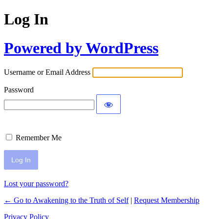
Log In
Powered by WordPress
Username or Email Address
Password
Remember Me
Lost your password?
← Go to Awakening to the Truth of Self
|
Request Membership
Privacy Policy