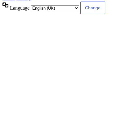
Language