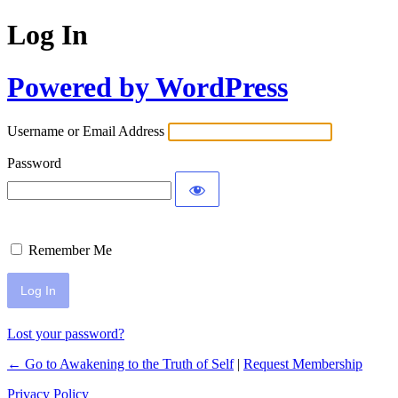
Log In
Powered by WordPress
Username or Email Address
Password
Remember Me
Lost your password?
← Go to Awakening to the Truth of Self
|
Request Membership
Privacy Policy