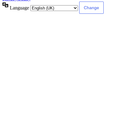
Language