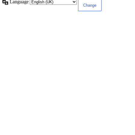
Language