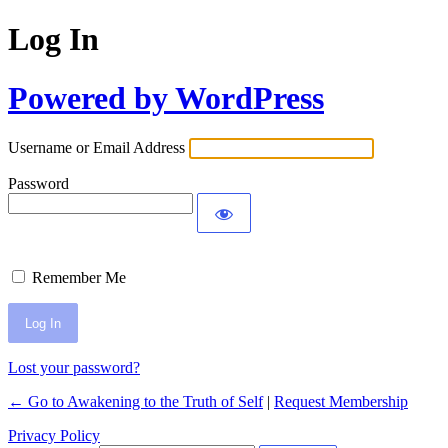
Log In
Powered by WordPress
Username or Email Address
Password
Remember Me
Lost your password?
← Go to Awakening to the Truth of Self
|
Request Membership
Privacy Policy