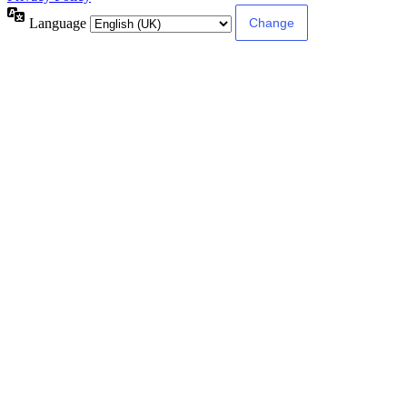
Language