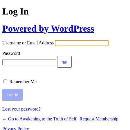
Log In
Powered by WordPress
Username or Email Address
Password
Remember Me
Lost your password?
← Go to Awakening to the Truth of Self
|
Request Membership
Privacy Policy