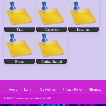
Tags
Categories
Locations
Events
Getting Started
Home
Log In
Guidelines
Privacy Policy
Sitemap
© 2026 Awakening to the Truth of Self.