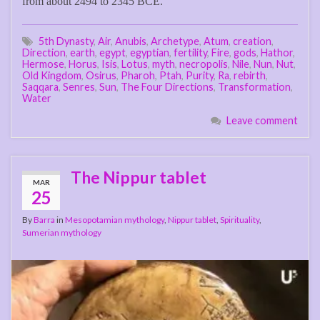
from about 2494 to 2345 BCE.
5th Dynasty
,
Air
,
Anubis
,
Archetype
,
Atum
,
creation
,
Direction
,
earth
,
egypt
,
egyptian
,
fertility
,
Fire
,
gods
,
Hathor
,
Hermose
,
Horus
,
Isis
,
Lotus
,
myth
,
necropolis
,
Nile
,
Nun
,
Nut
,
Old Kingdom
,
Osirus
,
Pharoh
,
Ptah
,
Purity
,
Ra
,
rebirth
,
Saqqara
,
Senres
,
Sun
,
The Four Directions
,
Transformation
,
Water
Leave comment
The Nippur tablet
MAR
25
By
Barra
in
Mesopotamian mythology
,
Nippur tablet
,
Spirituality
,
Sumerian mythology