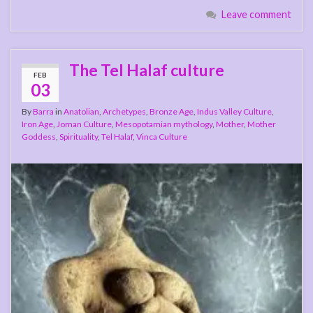
Leave comment
The Tel Halaf culture
FEB
03
By
Barra
in
Anatolian
,
Archetypes
,
Bronze Age
,
Indus Valley Culture
,
Iron Age
,
Joman Culture
,
Mesopotamian mythology
,
Mother
,
Mother
Goddess
,
Spirituality
,
Tel Halaf
,
Vinca Culture