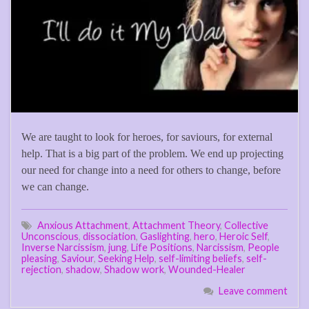
We are taught to look for heroes, for saviours, for external
help. That is a big part of the problem. We end up projecting
our need for change into a need for others to change, before
we can change.
Anxious Attachment
,
Attachment Theory
,
Collective
Unconscious
,
dissociation
,
Gaslighting
,
hero
,
Heroic Self
,
Inverse Narcissism
,
jung
,
Life Positions
,
Narcissism
,
People
pleasing
,
Saviour
,
Seeking Help
,
self-limiting beliefs
,
self-
rejection
,
shadow
,
Shadow work
,
Wounded-Healer
Leave comment