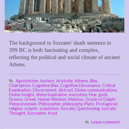
The background to Socrates’ death sentence in
399 BC is both fascinating and complex,
reflecting the political and social climate of ancient
Athens.
Agnosticism
,
Ancient
,
Aristotle
,
Athens
,
Bias
,
Chairephon
,
Cognitive Bias
,
Cognitive Dissonance
,
Critical
Examination
,
Discernment
,
distrust
,
Divine communications
,
Divine Insight
,
divine inspiration
,
execution
,
Fear
,
gods
,
Greece
,
Greek
,
Human Wisdom
,
Meletus
,
Oracle of Delphi
,
Peloponnesian
,
Philosopher
,
philosophy
,
Plato
,
Protagoras'
,
religion
,
sceptic
,
scepticism
,
Socratic Questioning
,
socratic
Thought
,
Socreates
,
trust
Leave comment