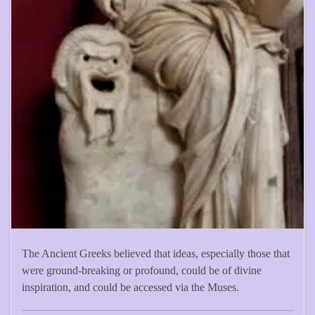
The Ancient Greeks believed that ideas, especially those that
were ground-breaking or profound, could be of divine
inspiration, and could be accessed via the Muses.