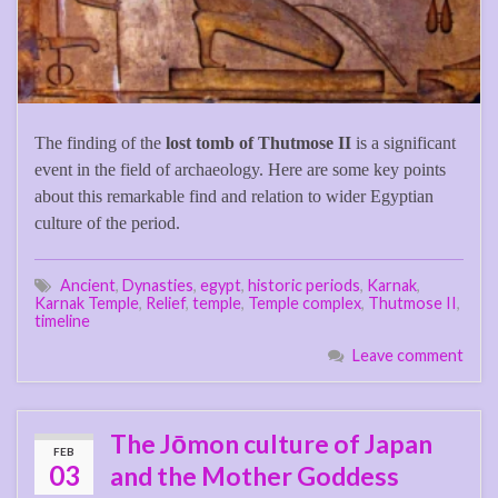
The finding of the
lost tomb of Thutmose II
is a significant
event in the field of archaeology. Here are some key points
about this remarkable find and relation to wider Egyptian
culture of the period.
Ancient
,
Dynasties
,
egypt
,
historic periods
,
Karnak
,
Karnak Temple
,
Relief
,
temple
,
Temple complex
,
Thutmose II
,
timeline
Leave comment
The Jōmon culture of Japan
FEB
03
and the Mother Goddess