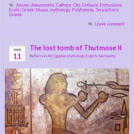
Amuse
,
Amusement
,
Calliope
,
Clio
,
Enthuse
,
Enthusiasm
,
Erato
,
Greek
,
Muses
,
mythology
,
Polyhymnia
,
Terpsichore
,
Urania
Leave comment
The lost tomb of Thutmose II
MAR
11
By
Barra
in
All
,
Egyptian mythology
,
English
,
Spirituality