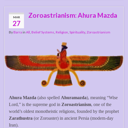
Zoroastrianism: Ahura Mazda
MAR
27
By
Barra
in
All
,
Belief Systems
,
Religion
,
Spirituality
,
Zoroastrianism
Ahura Mazda
(also spelled
Ahuramazda
), meaning “Wise
Lord,” is the supreme god in
Zoroastrianism
, one of the
world’s oldest monotheistic religions, founded by the prophet
Zarathustra
(or Zoroaster) in ancient Persia (modern-day
Iran).