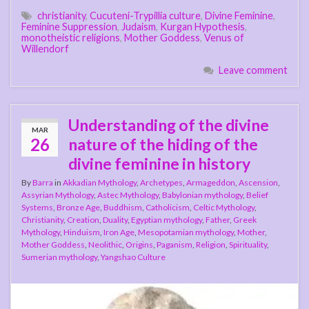
christianity
,
Cucuteni-Trypillia culture
,
Divine Feminine
,
Feminine Suppression
,
Judaism
,
Kurgan Hypothesis
,
monotheistic religions
,
Mother Goddess
,
Venus of
Willendorf
Leave comment
Understanding of the divine
MAR
26
nature of the hiding of the
divine feminine in history
By
Barra
in
Akkadian Mythology
,
Archetypes
,
Armageddon
,
Ascension
,
Assyrian Mythology
,
Astec Mythology
,
Babylonian mythology
,
Belief
Systems
,
Bronze Age
,
Buddhism
,
Catholicism
,
Celtic Mythology
,
Christianity
,
Creation
,
Duality
,
Egyptian mythology
,
Father
,
Greek
Mythology
,
Hinduism
,
Iron Age
,
Mesopotamian mythology
,
Mother
,
Mother Goddess
,
Neolithic
,
Origins
,
Paganism
,
Religion
,
Spirituality
,
Sumerian mythology
,
Yangshao Culture