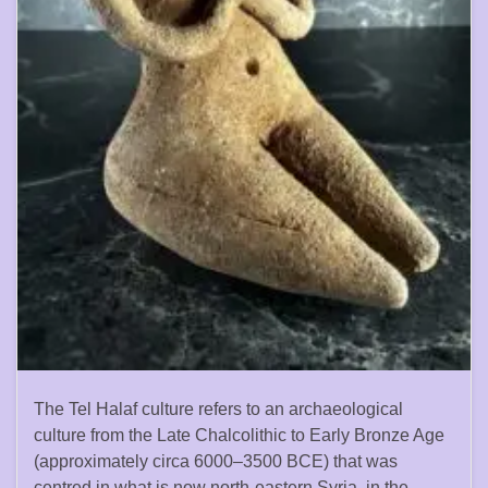
The Tel Halaf culture refers to an archaeological
culture from the Late Chalcolithic to Early Bronze Age
(approximately circa 6000–3500 BCE) that was
centred in what is now north-eastern Syria, in the