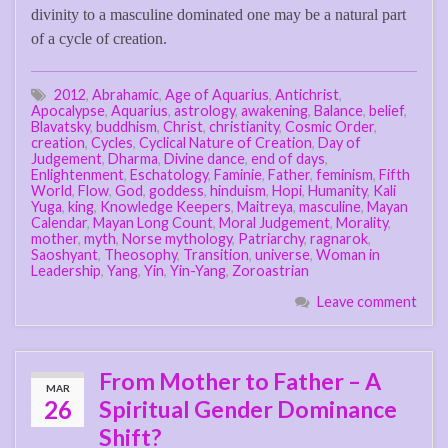
divinity to a masculine dominated one may be a natural part
of a cycle of creation.
2012
,
Abrahamic
,
Age of Aquarius
,
Antichrist
,
Apocalypse
,
Aquarius
,
astrology
,
awakening
,
Balance
,
belief
,
Blavatsky
,
buddhism
,
Christ
,
christianity
,
Cosmic Order
,
creation
,
Cycles
,
Cyclical Nature of Creation
,
Day of
Judgement
,
Dharma
,
Divine dance
,
end of days
,
Enlightenment
,
Eschatology
,
Faminie
,
Father
,
feminism
,
Fifth
World
,
Flow
,
God
,
goddess
,
hinduism
,
Hopi
,
Humanity
,
Kali
Yuga
,
king
,
Knowledge Keepers
,
Maitreya
,
masculine
,
Mayan
Calendar
,
Mayan Long Count
,
Moral Judgement
,
Morality
,
mother
,
myth
,
Norse mythology
,
Patriarchy
,
ragnarok
,
Saoshyant
,
Theosophy
,
Transition
,
universe
,
Woman in
Leadership
,
Yang
,
Yin
,
Yin-Yang
,
Zoroastrian
Leave comment
From Mother to Father – A
MAR
26
Spiritual Gender Dominance
Shift?