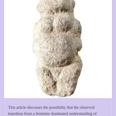
This article discusses the possibility that the observed
transition from a feminine dominated understanding of