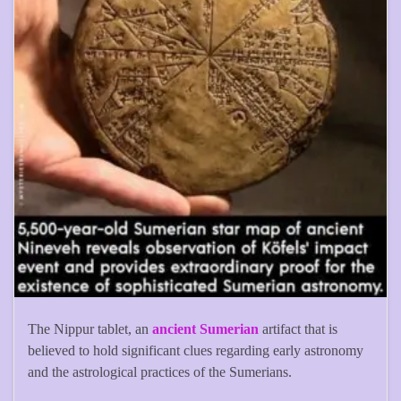
The Nippur tablet, an
ancient Sumerian
artifact that is
believed to hold significant clues regarding early astronomy
and the astrological practices of the Sumerians.