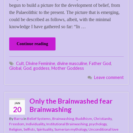
begun to build a picture for the development of belief, from
the Palaeolithic to the present. The picture that is emerging,
could be described as follows, albeit, with the minimal
knowledge I have gathered so far: “In …
Continue reading
Cult
,
Divine Feminine
,
divine masculine
,
Father God
,
Global
,
God
,
goddess
,
Mother Goddess
Leave comment
Only the Brainwashed fear
JAN
20
Brainwashing
By
Barra
in
Belief Systems
,
Brainwashing
,
Buddhism
,
Christianity
,
Freedom
,
Individuality
,
Institutional Brainwashing
,
psychology
,
Religion
,
Selfists
,
Spirituality
,
Sumerian mythology
,
Unconditional love