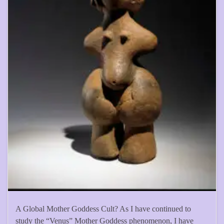
A Global Mother Goddess Cult? As I have continued to
study the “Venus” Mother Goddess phenomenon, I have