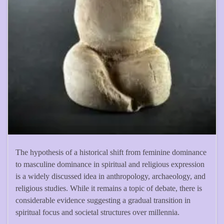
The hypothesis of a historical shift from feminine dominance
to masculine dominance in spiritual and religious expression
is a widely discussed idea in anthropology, archaeology, and
religious studies. While it remains a topic of debate, there is
considerable evidence suggesting a gradual transition in
spiritual focus and societal structures over millennia.