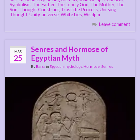
Symbolism
,
The Father
,
The Lonely God
,
The Mother
,
The
Son
,
Thought Construct
,
Trust the Process
,
Unifying
Thought
,
Unity
,
universe
,
White Lies
,
Wisdpm
Leave comment
Senres and Hormose of
MAR
25
Egyptian Myth
By
Barra
in
Egyptian mythology
,
Hormose
,
Senres