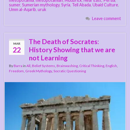
mesopotamia
,
mesopotamian
,
Mudbrick
,
Near East
,
Persia
,
sumer
,
Sumerian mythology
,
Syria
,
Tell Abada
,
Ubaid Culture
,
Umm al-Aqarib
,
uruk
Leave comment
The Death of Socrates:
MAR
22
History Showing that we are
not Learning
By
Barra
in
All
,
Belief Systems
,
Brainwashing
,
Critical Thinking
,
English
,
Freedom
,
Greek Mythology
,
Socratic Questioning