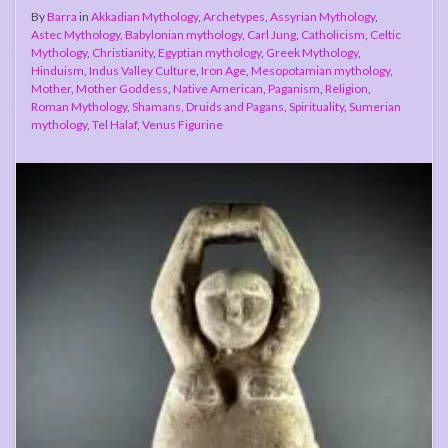
By
Barra
in
Akkadian Mythology
,
Archetypes
,
Assyrian Mythology
,
Astec Mythology
,
Babylonian mythology
,
Carl Jung
,
Catholicism
,
Celtic
Mythology
,
Christianity
,
Egyptian mythology
,
Greek Mythology
,
Hinduism
,
Indus Valley Culture
,
Iron Age
,
Mesopotamian mythology
,
Mother
,
Mother Goddess
,
Native American
,
Paganism
,
Religion
,
Roman Mythology
,
Shamans, Druids and Pagans
,
Spirituality
,
Sumerian
mythology
,
Tel Halaf
,
Venus Figurine