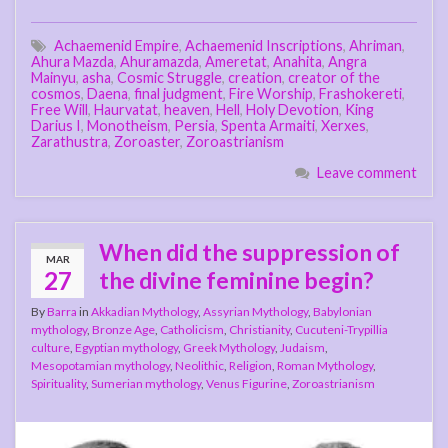
Achaemenid Empire
,
Achaemenid Inscriptions
,
Ahriman
,
Ahura Mazda
,
Ahuramazda
,
Ameretat
,
Anahita
,
Angra
Mainyu
,
asha
,
Cosmic Struggle
,
creation
,
creator of the
cosmos
,
Daena
,
final judgment
,
Fire Worship
,
Frashokereti
,
Free Will
,
Haurvatat
,
heaven
,
Hell
,
Holy Devotion
,
King
Darius I
,
Monotheism
,
Persia
,
Spenta Armaiti
,
Xerxes
,
Zarathustra
,
Zoroaster
,
Zoroastrianism
Leave comment
When did the suppression of
MAR
27
the divine feminine begin?
By
Barra
in
Akkadian Mythology
,
Assyrian Mythology
,
Babylonian
mythology
,
Bronze Age
,
Catholicism
,
Christianity
,
Cucuteni-Trypillia
culture
,
Egyptian mythology
,
Greek Mythology
,
Judaism
,
Mesopotamian mythology
,
Neolithic
,
Religion
,
Roman Mythology
,
Spirituality
,
Sumerian mythology
,
Venus Figurine
,
Zoroastrianism