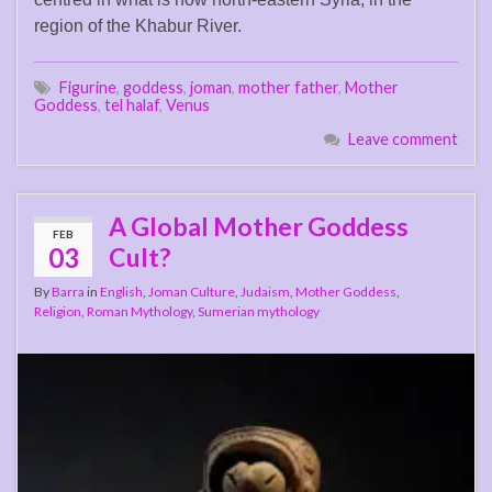
region of the Khabur River.
Figurine
,
goddess
,
joman
,
mother father
,
Mother
Goddess
,
tel halaf
,
Venus
Leave comment
A Global Mother Goddess
FEB
03
Cult?
By
Barra
in
English
,
Joman Culture
,
Judaism
,
Mother Goddess
,
Religion
,
Roman Mythology
,
Sumerian mythology