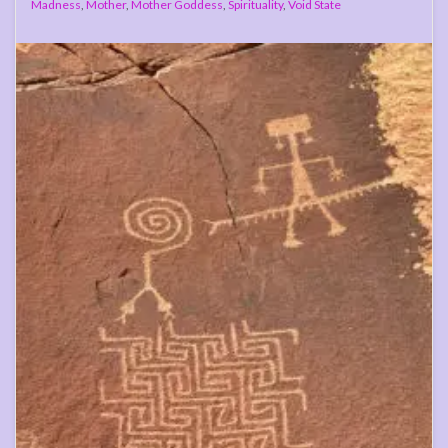
Madness
,
Mother
,
Mother Goddess
,
Spirituality
,
Void State