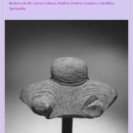
By
Barra
in
All
,
Joman Culture
,
Mother
,
Mother Goddess
,
Neolithic
,
Spirituality