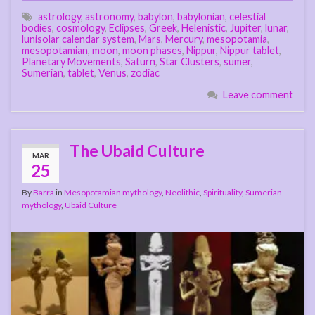
astrology
,
astronomy
,
babylon
,
babylonian
,
celestial
bodies
,
cosmology
,
Eclipses
,
Greek
,
Helenistic
,
Jupiter
,
lunar
,
lunisolar calendar system
,
Mars
,
Mercury
,
mesopotamia
,
mesopotamian
,
moon
,
moon phases
,
Nippur
,
Nippur tablet
,
Planetary Movements
,
Saturn
,
Star Clusters
,
sumer
,
Sumerian
,
tablet
,
Venus
,
zodiac
Leave comment
The Ubaid Culture
MAR
25
By
Barra
in
Mesopotamian mythology
,
Neolithic
,
Spirituality
,
Sumerian
mythology
,
Ubaid Culture