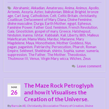
Abrahamic
,
Akkadian
,
Amaterasu
,
Anima
,
Animus
,
Apollo
,
Artemis
,
Assyria
,
Aztec
,
babylonian
,
Biblical
,
Brighid
,
bronze
age
,
Carl Jung
,
Catholicism
,
Celt
,
Celtic Britain
,
christianity
,
Coatlicue
,
Defacement of Mary
,
Diana
,
Divine Feminine
,
divine masculine
,
Durga
,
Earth Mother
,
egypt
,
Ephesus
,
Faminine Power
,
Father God
,
feminism
,
French Revolution
,
Gaia
,
Gnosticism
,
gospel of mary
,
Greece
,
Hatshepsut
,
hinduism
,
inanna
,
Ishtar
,
Kabbalah
,
Kali
,
Liberty
,
lilith
,
Malleus
Maleficarum
,
Mama Wata
,
Marduc
,
Marianne
,
Mary
Magdelene
,
Maya
,
Monotheism
,
Mother Goddess
,
Nyx
,
pagan
,
paganism
,
Patriarchy
,
Persecution
,
Pharoh
,
Roman
Empire
,
Sekhmet
,
Shekhinah
,
shinto
,
Sophia
,
sumer
,
sumeria
,
suppression
,
The Father
,
The Mother
,
Theodosius
,
Thutmose III
,
Venus
,
Virgin Mary
,
wicca
,
Wiches
,
Zeus
Leave comment
The Maze Rock Petroglyph
MAR
26
and how it Visualises the
Creation of the Universe.
By
Barra
in
All
,
Christianity
,
Dissociative Theory of Creation
,
Divine