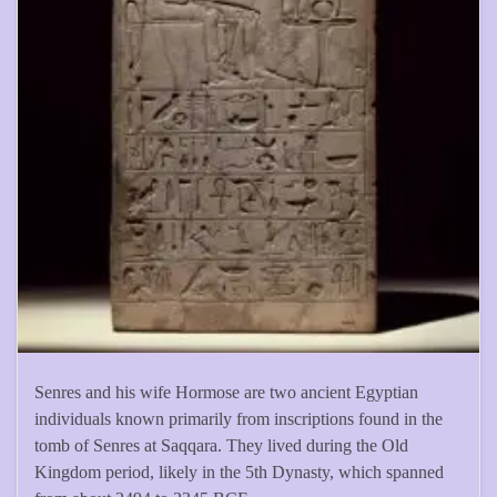
Senres and his wife Hormose are two ancient Egyptian
individuals known primarily from inscriptions found in the
tomb of Senres at Saqqara. They lived during the Old
Kingdom period, likely in the 5th Dynasty, which spanned