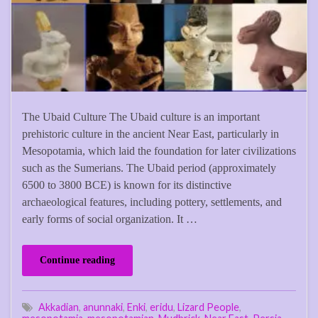
The Ubaid Culture The Ubaid culture is an important
prehistoric culture in the ancient Near East, particularly in
Mesopotamia, which laid the foundation for later civilizations
such as the Sumerians. The Ubaid period (approximately
6500 to 3800 BCE) is known for its distinctive
archaeological features, including pottery, settlements, and
early forms of social organization. It …
Continue reading
Akkadian
,
anunnaki
,
Enki
,
eridu
,
Lizard People
,