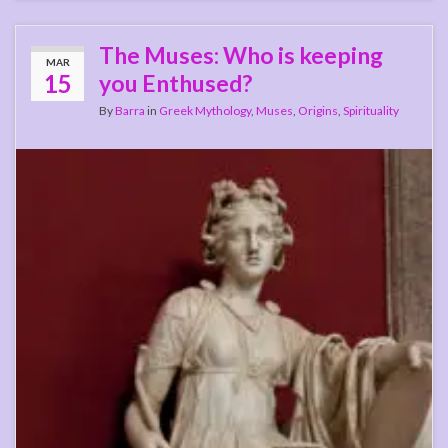
The Muses: Who is keeping
MAR
15
you Enthused?
By
Barra
in
Greek Mythology
,
Muses
,
Origins
,
Spirituality