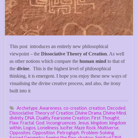
This post introduces an entirely new philosophical
viewpoint – the
Dissociative Theory of Creation
. As well
as other notions which compare the
human mind
to that of
the
divine
. This is the highest level of philosophical
thinking, it is emergent. I hope you enjoy these new ways of
visualising the divine creative process, and also, the irony
built into it
Archetype
,
Awareness
,
co-creation
,
creation
,
Decoded
,
Dissociative Theory of Creation
,
Divine Drama
,
Divine Mind
,
divinity
,
DNA
,
Duality
,
Fearsome Creation
,
First Thought
,
Flaw
,
Fractal
,
God
,
Incongruences
,
Jesus
,
kingdom
,
kingdom
within
,
Logos
,
Loneliness
,
lucifer
,
Maze Rock
,
Multiverse
,
Opposites
,
Opposition
,
Petroglyph
,
Problem-Solving
,
Sacred Geometry
,
Seeing the flaw
,
shadow
,
Spiritual DNA
,