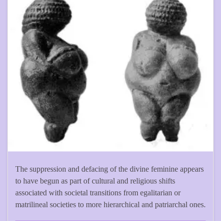
The suppression and defacing of the divine feminine appears
to have begun as part of cultural and religious shifts
associated with societal transitions from egalitarian or
matrilineal societies to more hierarchical and patriarchal ones.