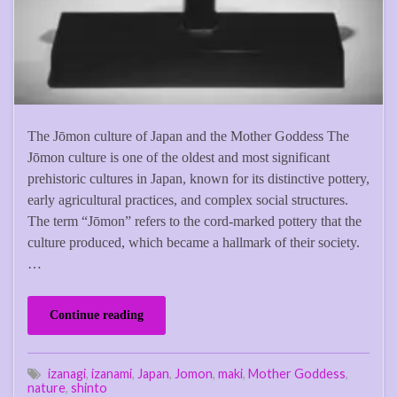
The Jōmon culture of Japan and the Mother Goddess The
Jōmon culture is one of the oldest and most significant
prehistoric cultures in Japan, known for its distinctive pottery,
early agricultural practices, and complex social structures.
The term “Jōmon” refers to the cord-marked pottery that the
culture produced, which became a hallmark of their society.
…
Continue reading
izanagi
,
izanami
,
Japan
,
Jomon
,
maki
,
Mother Goddess
,
nature
,
shinto