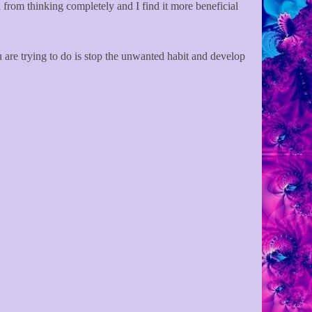
on from thinking completely and I find it more beneficial
u are trying to do is stop the unwanted habit and develop