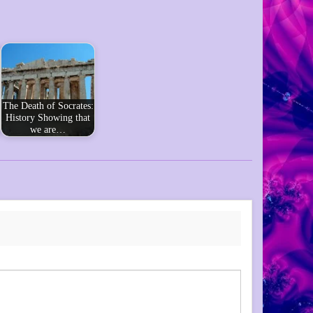
The Death of Socrates:
History Showing that
we are…