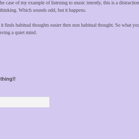
he case of my example of listening to music intently, this is a distracti
 thinking. Which sounds odd, but it happens.
 it finds habitual thoughts easier then non habitual thought. So what yo
 having a quiet mind.
thing!!