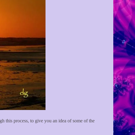
ugh this process, to give you an idea of some of the