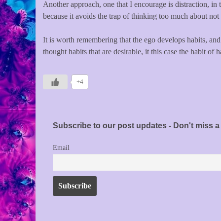
Another approach, one that I encourage is distraction, in t
because it avoids the trap of thinking too much about not
It is worth remembering that the ego develops habits, and
thought habits that are desirable, it this case the habit of
+4
Subscribe to our post updates - Don't miss a 
Email