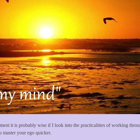
ent it is probably wise if I look into the practicalities of working thro
ou master your ego quicker.