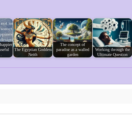
 happier
The concept of
useful
The Egyptian Goddess
paradise as a walled
Working through the
…
Neith
garden
Ultimate Question