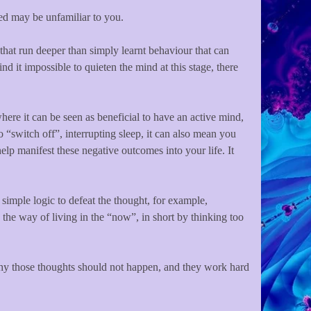
uced may be unfamiliar to you.
that run deeper than simply learnt behaviour that can
nd it impossible to quieten the mind at this stage, there
here it can be seen as beneficial to have an active mind,
o “switch off”, interrupting sleep, it can also mean you
elp manifest these negative outcomes into your life. It
simple logic to defeat the thought, for example,
the way of living in the “now”, in short by thinking too
 why those thoughts should not happen, and they work hard