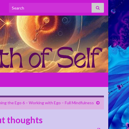
Search for:
ning the Ego 6 – Working with Ego – Full Mindfulness
ut thoughts