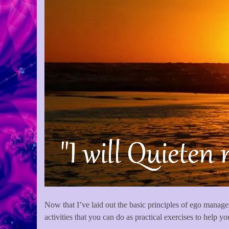
Now that I’ve laid out the basic principles of ego managem
activities that you can do as practical exercises to help y