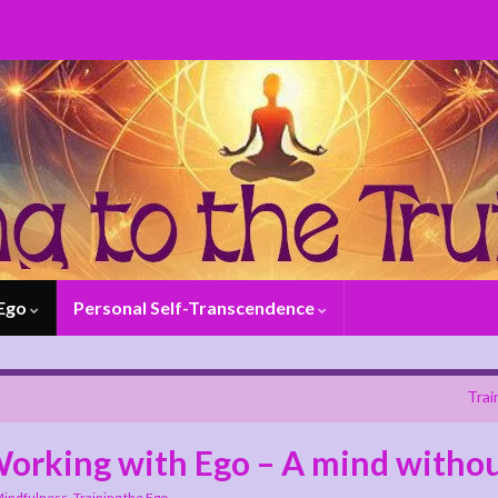
 Ego
Personal Self-Transcendence
Trai
 Working with Ego – A mind witho
indfulness
,
Training the Ego