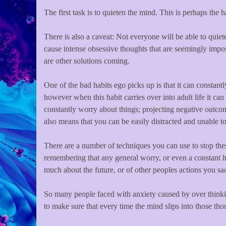
The first task is to quieten the mind. This is perhaps the h
There is also a caveat: Not everyone will be able to quie
cause intense obsessive thoughts that are seemingly impossi
are other solutions coming.
One of the bad habits ego picks up is that it can constant
however when this habit carries over into adult life it ca
constantly worry about things; projecting negative outcome
also means that you can be easily distracted and unable to
There are a number of techniques you can use to stop thes
remembering that any general worry, or even a constant h
much about the future, or of other peoples actions you sa
So many people faced with anxiety caused by over thinkin
to make sure that every time the mind slips into those tho