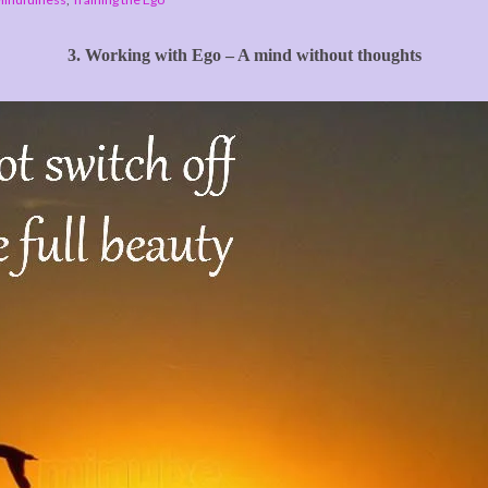
3. Working with Ego – A mind without thoughts