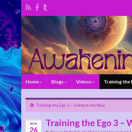
Home
Blogs
Videos
Training the
Training the Ego 5 – Living in the Now
Training the Ego 3 –
NOV
26
By
Barra
in
All
,
English
,
Meditation, Ego Management
,
M