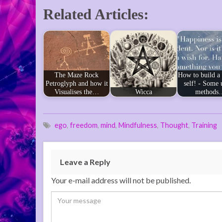
Related Articles:
The Maze Rock
How to build a
Petroglyph and how it
self! - Some 
Visualises the…
Wicca
methods
ego
,
freedom
,
mind
,
Mindfulness
,
Thought
,
Training
Leave a Reply
Your e-mail address will not be published.