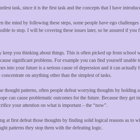
ardest task, since it is the first task and the concepts that I have introd
ten the mind by following these steps, some people have ego challenges 
ble to stop. I will be covering these issues later, so be assured if you fi
ly keep you thinking about things. This is often picked up from school w
n cause significant problems. For example you can find yourself unable t
s into your future is a serious cause of depression and it can actually h
 concentrate on anything other than the simplest of tasks.
e thought patterns, often people defeat worrying thoughts by holding a 
ope can cause problematic outcomes for the future. Because they get in 
crifice your attention on what is important – the “now”.
g at first defeat those thoughts by finding solid logical reasons as to
ught patterns they stop them with the defeating logic.