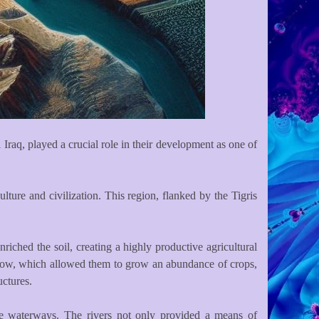
Iraq, played a crucial role in their development as one of
lture and civilization. This region, flanked by the Tigris
riched the soil, creating a highly productive agricultural
 flow, which allowed them to grow an abundance of crops,
uctures.
 the waterways. The rivers not only provided a means of