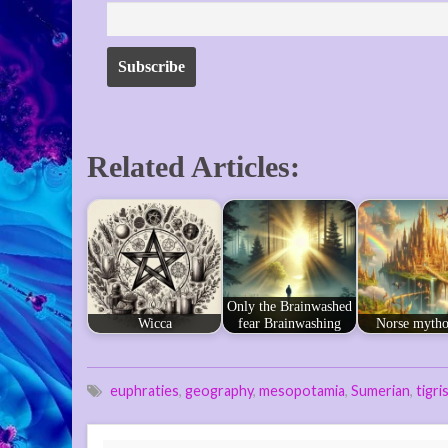
Related Articles:
Only the Brainwashed
Wicca
fear Brainwashing
Norse mytho
euphraties
,
geography
,
mesopotamia
,
Sumerian
,
tigri