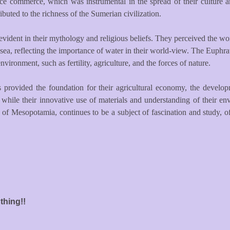
nce commerce, which was instrumental in the spread of their culture a
ributed to the richness of the Sumerian civilization.
vident in their mythology and religious beliefs. They perceived the worl
ea, reflecting the importance of water in their world-view. The Euphrate
vironment, such as fertility, agriculture, and the forces of nature.
 provided the foundation for their agricultural economy, the developme
e, while their innovative use of materials and understanding of their 
of Mesopotamia, continues to be a subject of fascination and study, o
thing!!