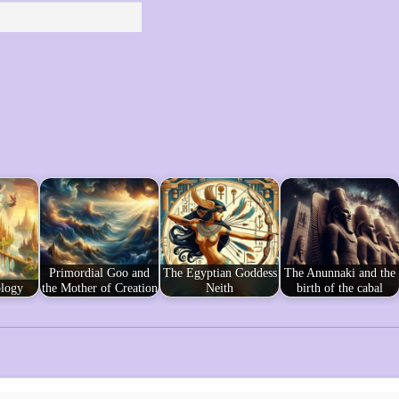
Primordial Goo and
The Egyptian Goddess
The Anunnaki and the
logy
the Mother of Creation
Neith
birth of the cabal
s