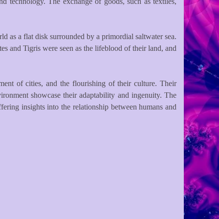
nd technology. The exchange of goods, such as textiles,
d as a flat disk surrounded by a primordial saltwater sea.
s and Tigris were seen as the lifeblood of their land, and
nt of cities, and the flourishing of their culture. Their
environment showcase their adaptability and ingenuity. The
ffering insights into the relationship between humans and