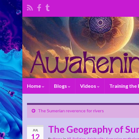
Home
Blogs
Videos
Training the
The Sumerian reverence for rivers
The Geography of Su
JUL
12
By
Barra
in
All
,
Religion
,
Spirituality
,
Sumerian mytholog