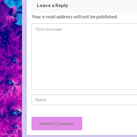
Leave a Reply
Your e-mail address will not be published.