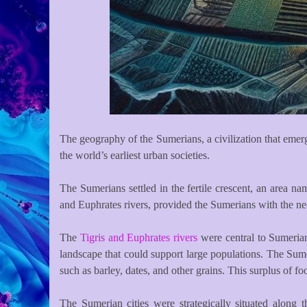
The geography of the Sumerians, a civilization that emerg
the world’s earliest urban societies.
The Sumerians settled in the fertile crescent, an area na
and Euphrates rivers, provided the Sumerians with the nece
The
Tigris and Euphrates rivers
were central to Sumerian 
landscape that could support large populations. The Sum
such as barley, dates, and other grains. This surplus of f
The Sumerian cities were strategically situated along 