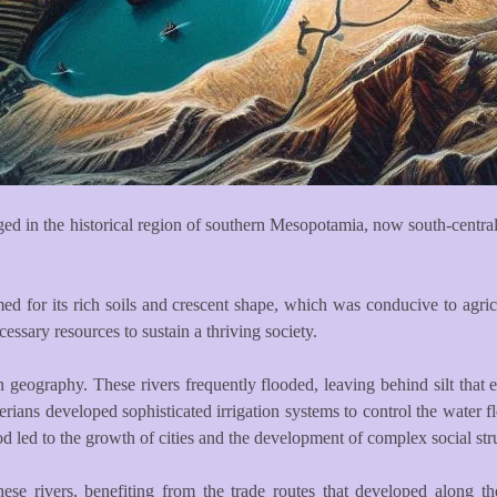
ed in the historical region of southern Mesopotamia, now south-central 
med for its rich soils and crescent shape, which was conducive to agricu
ssary resources to sustain a thriving society.
geography. These rivers frequently flooded, leaving behind silt that en
erians developed sophisticated irrigation systems to control the water
ood led to the growth of cities and the development of complex social str
these rivers, benefiting from the trade routes that developed along