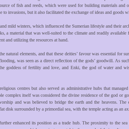
ource of fish and reeds, which were used for building materials and ot
e to invasions, but it also facilitated the exchange of ideas and goods 
d mild winters, which influenced the Sumerian lifestyle and their arc
 a material that was well-suited to the climate and readily available 
nt and utilizing the resources at hand.
e natural elements, and that these deities’ favour was essential for su
’ flooding, was seen as a direct reflection of the gods’ goodwill. As s
r, the goddess of fertility and love, and Enki, the god of water and
 religious centres but also served as administrative hubs that managed
emple complex itself was considered the divine residence of the god or 
worship and was believed to bridge the earth and the heavens. The des
t disk surrounded by a primordial sea, with the temple acting as an ax
urther enhanced its position as a trade hub. The proximity to the sea