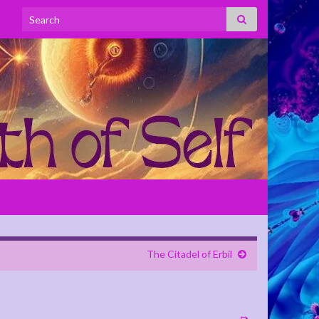
Search for:
The Citadel of Erbil