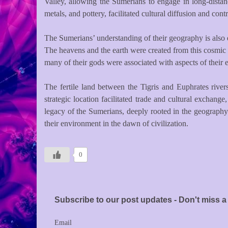
Valley, allowing the Sumerians to engage in long-dista
metals, and pottery, facilitated cultural diffusion and cont
The Sumerians’ understanding of their geography is also e
The heavens and the earth were created from this cosmic s
many of their gods were associated with aspects of their en
The fertile land between the Tigris and Euphrates rivers
strategic location facilitated trade and cultural exchang
legacy of the Sumerians, deeply rooted in the geography 
their environment in the dawn of civilization.
0
Subscribe to our post updates - Don't miss a 
Email