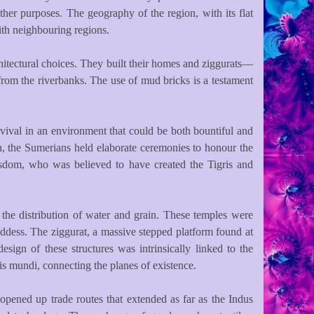
her purposes. The geography of the region, with its flat
with neighbouring regions.
hitectural choices. They built their homes and ziggurats—
from the riverbanks. The use of mud bricks is a testament
rvival in an environment that could be both bountiful and
uch, the Sumerians held elaborate ceremonies to honour the
 wisdom, who was believed to have created the Tigris and
 the distribution of water and grain. These temples were
goddess. The ziggurat, a massive stepped platform found at
ign of these structures was intrinsically linked to the
is mundi, connecting the planes of existence.
 opened up trade routes that extended as far as the Indus