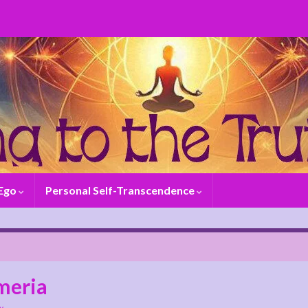
 Ego
Personal Self-Transcendence
meria
y