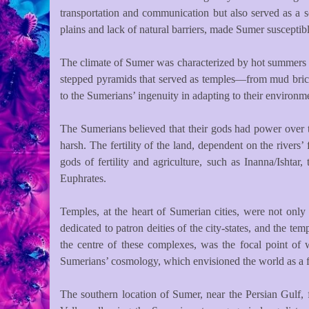
transportation and communication but also served as a s
plains and lack of natural barriers, made Sumer susceptibl
The climate of Sumer was characterized by hot summers an
stepped pyramids that served as temples—from mud bricks,
to the Sumerians’ ingenuity in adapting to their environme
The Sumerians believed that their gods had power over th
harsh. The fertility of the land, dependent on the rivers
gods of fertility and agriculture, such as Inanna/Ishta
Euphrates.
Temples, at the heart of Sumerian cities, were not only
dedicated to patron deities of the city-states, and the t
the centre of these complexes, was the focal point of 
Sumerians’ cosmology, which envisioned the world as a fla
The southern location of Sumer, near the Persian Gulf, f