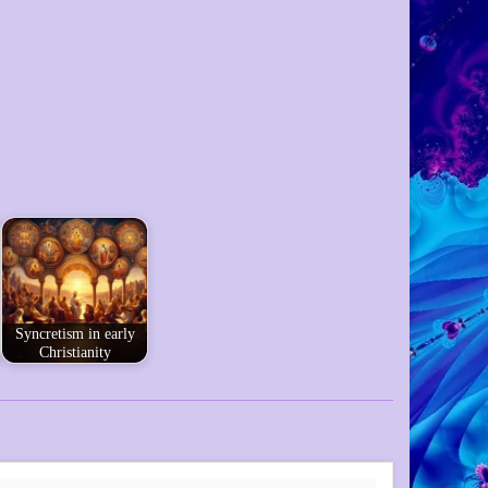
Syncretism in early
Christianity