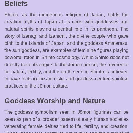
Beliefs
Shinto, as the indigenous religion of Japan, holds the
creation myths of Japan at its core, with goddesses and
natural spirits playing a central role in its pantheon. The
story of Izanagi and Izanami, the divine couple who gave
birth to the islands of Japan, and the goddess Amaterasu,
the sun goddess, are examples of feminine figures playing
powerful roles in Shinto cosmology. While Shinto does not
directly trace its origins to the Jōmon period, the reverence
for nature, fertility, and the earth seen in Shinto is believed
to have roots in the animistic and goddess-centred spiritual
practices of the Jōmon culture.
Goddess Worship and Nature
The goddess symbolism seen in Jōmon figurines can be
seen as part of a broader pattern of early human societies
venerating female deities tied to life, fertility, and creation.