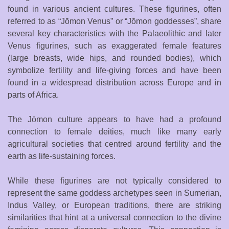
found in various ancient cultures. These figurines, often
referred to as “Jōmon Venus” or “Jōmon goddesses”, share
several key characteristics with the Palaeolithic and later
Venus figurines, such as exaggerated female features
(large breasts, wide hips, and rounded bodies), which
symbolize fertility and life-giving forces and have been
found in a widespread distribution across Europe and in
parts of Africa.
The Jōmon culture appears to have had a profound
connection to female deities, much like many early
agricultural societies that centred around fertility and the
earth as life-sustaining forces.
While these figurines are not typically considered to
represent the same goddess archetypes seen in Sumerian,
Indus Valley, or European traditions, there are striking
similarities that hint at a universal connection to the divine