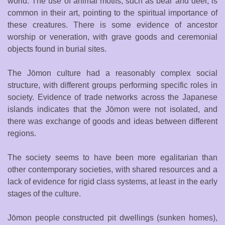
world. The use of animal motifs, such as bear and deer, is
common in their art, pointing to the spiritual importance of
these creatures. There is some evidence of ancestor
worship or veneration, with grave goods and ceremonial
objects found in burial sites.
The Jōmon culture had a reasonably complex social
structure, with different groups performing specific roles in
society. Evidence of trade networks across the Japanese
islands indicates that the Jōmon were not isolated, and
there was exchange of goods and ideas between different
regions.
The society seems to have been more egalitarian than
other contemporary societies, with shared resources and a
lack of evidence for rigid class systems, at least in the early
stages of the culture.
Jōmon people constructed pit dwellings (sunken homes),