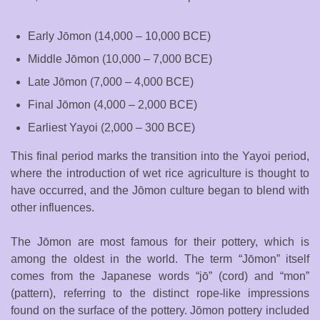
Early Jōmon (14,000 – 10,000 BCE)
Middle Jōmon (10,000 – 7,000 BCE)
Late Jōmon (7,000 – 4,000 BCE)
Final Jōmon (4,000 – 2,000 BCE)
Earliest Yayoi (2,000 – 300 BCE)
This final period marks the transition into the Yayoi period,
where the introduction of wet rice agriculture is thought to
have occurred, and the Jōmon culture began to blend with
other influences.
The Jōmon are most famous for their pottery, which is
among the oldest in the world. The term “Jōmon” itself
comes from the Japanese words “jō” (cord) and “mon”
(pattern), referring to the distinct rope-like impressions
found on the surface of the pottery. Jōmon pottery included