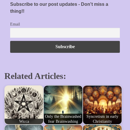
Subscribe to our post updates - Don't miss a
thing!!
Email
Related Articles:
Only the Brainwashed
Syncretism in early
Wicca
fear Brainwashing
Christianity