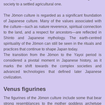
society to a settled agricultural one.
The Jōmon culture is regarded as a significant foundation
of Japanese culture. Many of the values associated with
the culture—such as nature reverence, spiritual connection
to the land, and a respect for ancestors—are reflected in
Shinto and Japanese mythology. The earth-centred
spirituality of the Jōmon can still be seen in the rituals and
practices that continue to shape Japan today.
The transition from the Jōmon to the Yayoi period is
considered a pivotal moment in Japanese history, as it
marks the shift towards the complex societies and
advanced technologies that defined later Japanese
civilization.
Venus figurines
The figurines of the Jōmon culture include some that bear
strong resemblances to the mother goddess archetype