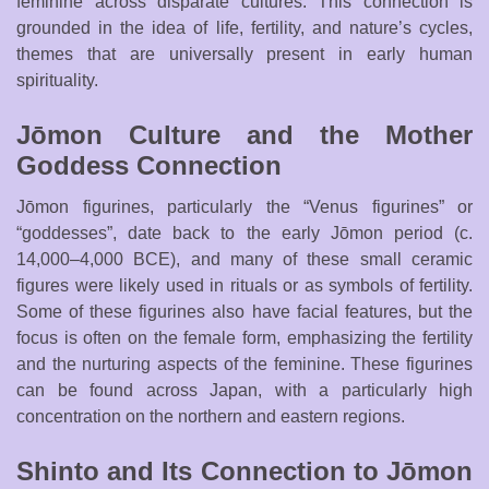
feminine across disparate cultures. This connection is
grounded in the idea of life, fertility, and nature’s cycles,
themes that are universally present in early human
spirituality.
Jōmon Culture and the Mother
Goddess Connection
Jōmon figurines, particularly the “Venus figurines” or
“goddesses”, date back to the early Jōmon period (c.
14,000–4,000 BCE), and many of these small ceramic
figures were likely used in rituals or as symbols of fertility.
Some of these figurines also have facial features, but the
focus is often on the female form, emphasizing the fertility
and the nurturing aspects of the feminine. These figurines
can be found across Japan, with a particularly high
concentration on the northern and eastern regions.
Shinto and Its Connection to Jōmon