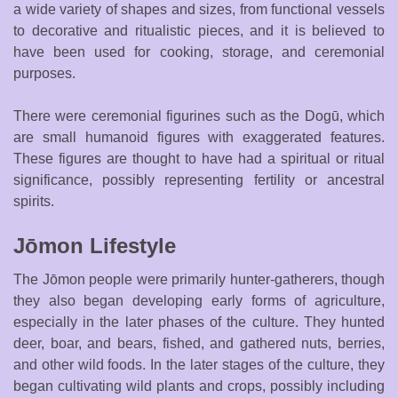
a wide variety of shapes and sizes, from functional vessels
to decorative and ritualistic pieces, and it is believed to
have been used for cooking, storage, and ceremonial
purposes.
There were ceremonial figurines such as the Dogū, which
are small humanoid figures with exaggerated features.
These figures are thought to have had a spiritual or ritual
significance, possibly representing fertility or ancestral
spirits.
Jōmon Lifestyle
The Jōmon people were primarily hunter-gatherers, though
they also began developing early forms of agriculture,
especially in the later phases of the culture. They hunted
deer, boar, and bears, fished, and gathered nuts, berries,
and other wild foods. In the later stages of the culture, they
began cultivating wild plants and crops, possibly including