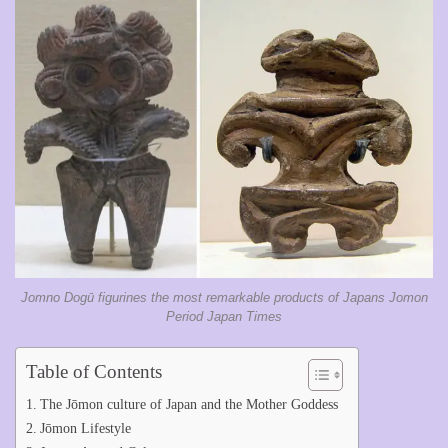
Jomno Dogū figurines the most remarkable products of Japans Jomon
Period Japan Times
Table of Contents
The Jōmon culture of Japan and the Mother Goddess
Jōmon Lifestyle