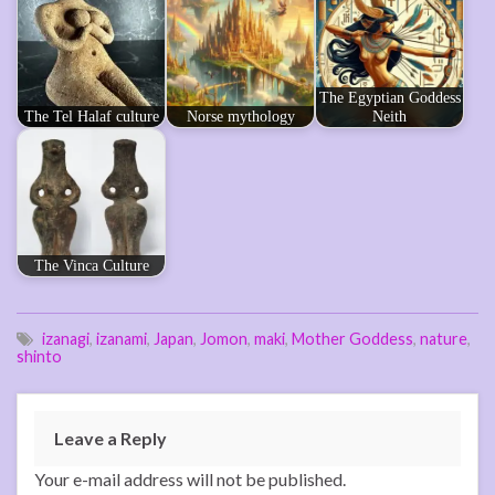
The Egyptian Goddess
The Tel Halaf culture
Norse mythology
Neith
The Vinca Culture
izanagi
,
izanami
,
Japan
,
Jomon
,
maki
,
Mother Goddess
,
nature
,
shinto
Leave a Reply
Your e-mail address will not be published.