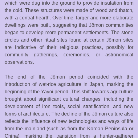
which were dug into the ground to provide insulation from
the cold. These structures were made of wood and thatch,
with a central hearth. Over time, larger and more elaborate
dwellings were built, suggesting that Jōmon communities
began to develop more permanent settlements. The stone
circles and other ritual sites found at certain Jōmon sites
are indicative of their religious practices, possibly for
community gatherings, ceremonies, or astronomical
observations.
The end of the Jōmon period coincided with the
introduction of wet-rice agriculture in Japan, marking the
beginning of the Yayoi period. This shift towards agriculture
brought about significant cultural changes, including the
development of iron tools, social stratification, and new
forms of architecture. The decline of the Jōmon culture also
reflects the influence of new technologies and ways of life
from the mainland (such as from the Korean Peninsula or
China), marking the transition from a hunter-gatherer