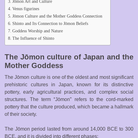
Jōmon Art and Culture
Venus figurines
Jōmon Culture and the Mother Goddess Connection
Shinto and Its Connection to Jōmon Beliefs
Goddess Worship and Nature
The Influence of Shinto
The Jōmon culture of Japan and the
Mother Goddess
The Jōmon culture is one of the oldest and most significant
prehistoric cultures in Japan, known for its distinctive
pottery, early agricultural practices, and complex social
structures. The term “Jōmon” refers to the cord-marked
pottery that the culture produced, which became a hallmark
of their society.
The Jōmon period lasted from around 14,000 BCE to 300
BCE, and it is divided into different phases: