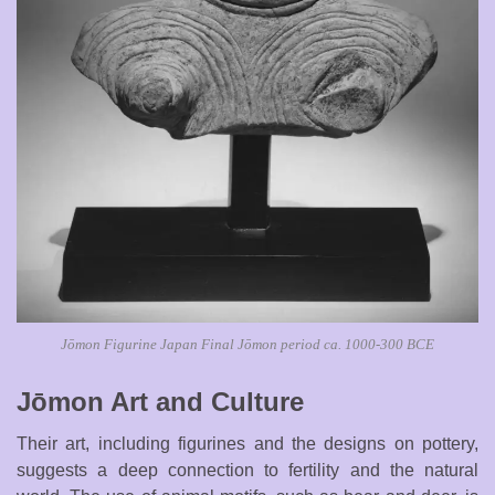
Jōmon Figurine Japan Final Jōmon period ca. 1000-300 BCE
Jōmon Art and Culture
Their art, including figurines and the designs on pottery,
suggests a deep connection to fertility and the natural