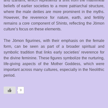
and Izanami, which represents a shift from the matrilineal
beliefs of earlier societies to a more patriarchal structure,
where the male deities are more prominent in the myths.
However, the reverence for nature, earth, and fertility
remains a core component of Shinto, reflecting the Jōmon
culture’s focus on these elements.
The Jōmon figurines, with their emphasis on the female
form, can be seen as part of a broader spiritual and
symbolic tradition that links early societies’ reverence for
the divine feminine. These figures symbolize the nurturing,
life-giving aspects of the Mother Goddess, which were
important across many cultures, especially in the Neolithic
period.
0