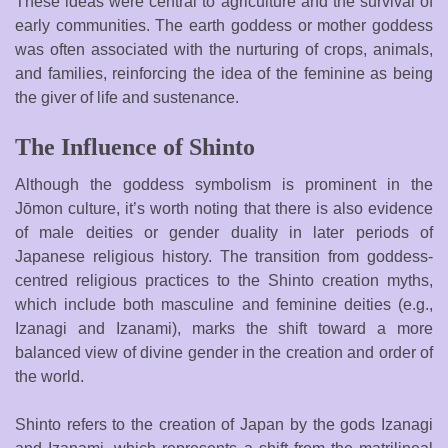
These ideas were central to agriculture and the survival of
early communities. The earth goddess or mother goddess
was often associated with the nurturing of crops, animals,
and families, reinforcing the idea of the feminine as being
the giver of life and sustenance.
The Influence of Shinto
Although the goddess symbolism is prominent in the
Jōmon culture, it’s worth noting that there is also evidence
of male deities or gender duality in later periods of
Japanese religious history. The transition from goddess-
centred religious practices to the Shinto creation myths,
which include both masculine and feminine deities (e.g.,
Izanagi and Izanami), marks the shift toward a more
balanced view of divine gender in the creation and order of
the world.
Shinto refers to the creation of Japan by the gods Izanagi