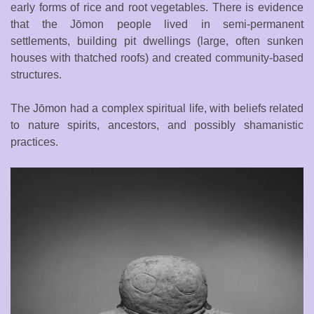
early forms of rice and root vegetables. There is evidence
that the Jōmon people lived in semi-permanent
settlements, building pit dwellings (large, often sunken
houses with thatched roofs) and created community-based
structures.
The Jōmon had a complex spiritual life, with beliefs related
to nature spirits, ancestors, and possibly shamanistic
practices.