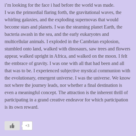
i’m looking for the face i had before the world was made.
I was the primordial flaring forth, the gravitational waves, the
whirling galaxies, and the exploding supernovas that would
become stars and planets. I was the steaming planet Earth, the
bacteria awash in the sea, and the early eukaryotes and
multicellular animals. I exploded in the Cambrian explosion,
stumbled onto land, walked with dinosaurs, saw trees and flowers
appear, walked upright in Africa, and walked on the moon. I felt
the embrace of gravity. I was one with all that had been and all
that was to be. I experienced subjective mystical communion with
the evolutionary, emergent universe. I was the universe. We know
not where the journey leads, nor whether a final destination is
even a meaningful concept. The attraction is the inherent thrill of
participating in a grand creative endeavor for which participation
is its own reward.
+3