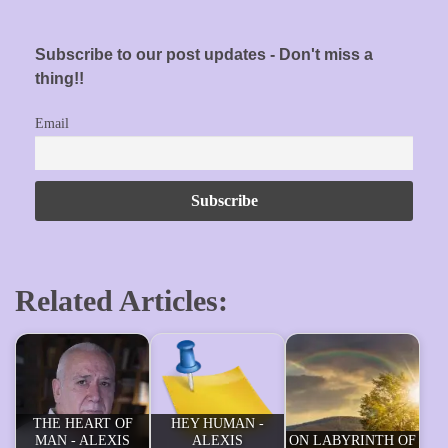
Subscribe to our post updates - Don't miss a
thing!!
Email
Related Articles:
THE HEART OF
HEY HUMAN -
MAN - ALEXIS
ALEXIS
ON LABYRINTH OF