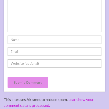
This site uses Akismet to reduce spam.
Learn how your
comment data is processed.