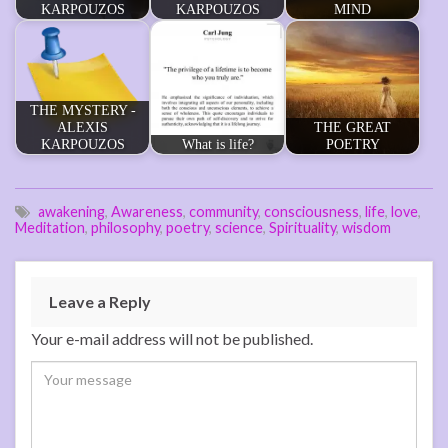
KARPOUZOS
KARPOUZOS
MIND
THE MYSTERY -
ALEXIS
THE GREAT
KARPOUZOS
What is life?
POETRY
awakening
,
Awareness
,
community
,
consciousness
,
life
,
love
,
Meditation
,
philosophy
,
poetry
,
science
,
Spirituality
,
wisdom
Leave a Reply
Your e-mail address will not be published.