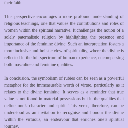
their faith.
This perspective encourages a more profound understanding of
religious teachings, one that values the contributions and roles of
women within the spiritual narrative. It challenges the notion of a
solely paternalistic religion by highlighting the presence and
importance of the feminine divine. Such an interpretation fosters a
more inclusive and holistic view of spirituality, where the divine is
reflected in the full spectrum of human experience, encompassing
both masculine and feminine qualities.
In conclusion, the symbolism of rubies can be seen as a powerful
metaphor for the immeasurable worth of virtue, particularly as it
relates to the divine feminine. It serves as a reminder that true
value is not found in material possessions but in the qualities that
define one’s character and spirit. This verse, therefore, can be
understood as an invitation to recognise and honour the divine
within the virtuous, an endeavour that enriches one’s spiritual
journey.