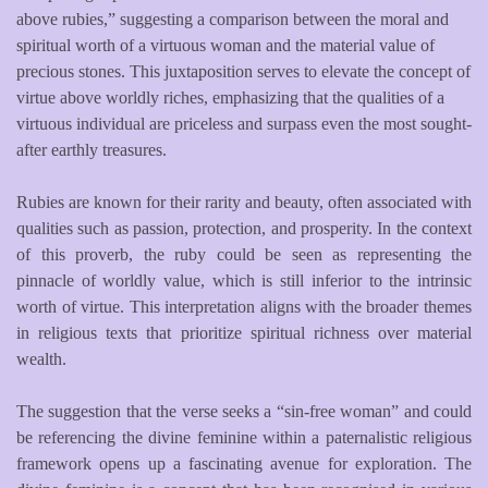
above rubies,” suggesting a comparison between the moral and
spiritual worth of a virtuous woman and the material value of
precious stones. This juxtaposition serves to elevate the concept of
virtue above worldly riches, emphasizing that the qualities of a
virtuous individual are priceless and surpass even the most sought-
after earthly treasures.
Rubies are known for their rarity and beauty, often associated with
qualities such as passion, protection, and prosperity. In the context
of this proverb, the ruby could be seen as representing the
pinnacle of worldly value, which is still inferior to the intrinsic
worth of virtue. This interpretation aligns with the broader themes
in religious texts that prioritize spiritual richness over material
wealth.
The suggestion that the verse seeks a “sin-free woman” and could
be referencing the divine feminine within a paternalistic religious
framework opens up a fascinating avenue for exploration. The