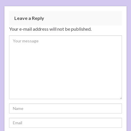
Leave a Reply
Your e-mail address will not be published.