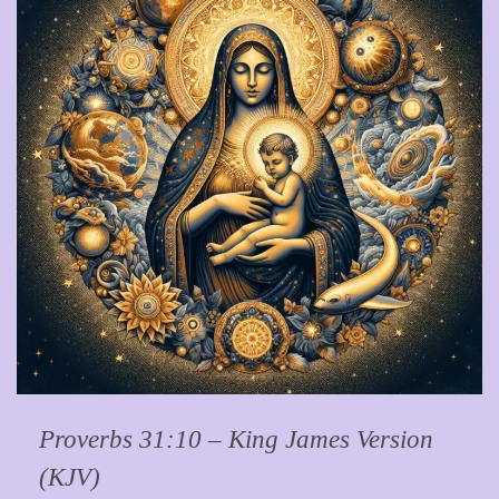
Proverbs 31:10 – King James Version
(KJV)