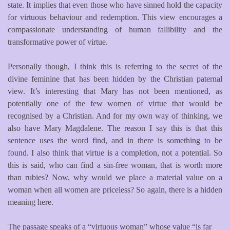
state. It implies that even those who have sinned hold the capacity
for virtuous behaviour and redemption. This view encourages a
compassionate understanding of human fallibility and the
transformative power of virtue.
Personally though, I think this is referring to the secret of the
divine feminine that has been hidden by the Christian paternal
view. It’s interesting that Mary has not been mentioned, as
potentially one of the few women of virtue that would be
recognised by a Christian. And for my own way of thinking, we
also have Mary Magdalene. The reason I say this is that this
sentence uses the word find, and in there is something to be
found. I also think that virtue is a completion, not a potential. So
this is said, who can find a sin-free woman, that is worth more
than rubies? Now, why would we place a material value on a
woman when all women are priceless? So again, there is a hidden
meaning here.
The passage speaks of a “virtuous woman” whose value “is far