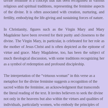
divine feminine is a concept that has been recognised in various
religious and spiritual traditions, representing the feminine aspects
of the divine. It is often associated with creation, nurturing, and
fertility, embodying the life-giving and sustaining forces of nature.
In Christianity, figures such as the Virgin Mary and Mary
Magdalene have been revered for their purity and closeness to the
divine. The Virgin Mary, in particular, is celebrated for her role as
the mother of Jesus Christ and is often depicted as the epitome of
virtue and grace. Mary Magdalene, too, has been the subject of
much theological discussion, with some traditions recognizing her
as a symbol of redemption and profound discipleship.
The interpretation of the “virtuous woman” in this verse as a
metaphor for the divine feminine suggests a recognition of the
sacred within the feminine, an acknowledgment that transcends
the literal reading of the text. It invites believers to seek the divine
not only in the heavens but also within the virtues and qualities of
individuals, particularly women, who embody the principles of