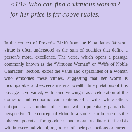
<10> Who can find a virtuous woman?
for her price is far above rubies.
In the context of Proverbs 31:10 from the King James Version,
virtue is often understood as the sum of qualities that define a
person’s moral excellence. The verse, which opens a passage
commonly known as the “Virtuous Woman” or “Wife of Noble
Character” section, extols the value and capabilities of a woman
who embodies these virtues, suggesting that her worth is
incomparable and exceeds material wealth. Interpretations of this
passage have varied, with some viewing it as a celebration of the
domestic and economic contributions of a wife, while others
critique it as a product of its time with a potentially patriarchal
perspective. The concept of virtue in a sinner can be seen as the
inherent potential for goodness and moral rectitude that exists
within every individual, regardless of their past actions or current