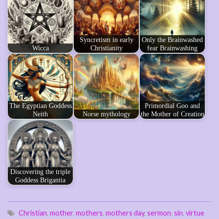
Syncretism in early
Only the Brainwashed
Wicca
Christianity
fear Brainwashing
The Egyptian Goddess
Primordial Goo and
Neith
Norse mythology
the Mother of Creation
Discovering the triple
Goddess Brigantia
Christian
,
mother
,
mothers
,
mothers day
,
sermon
,
sin
,
virtue