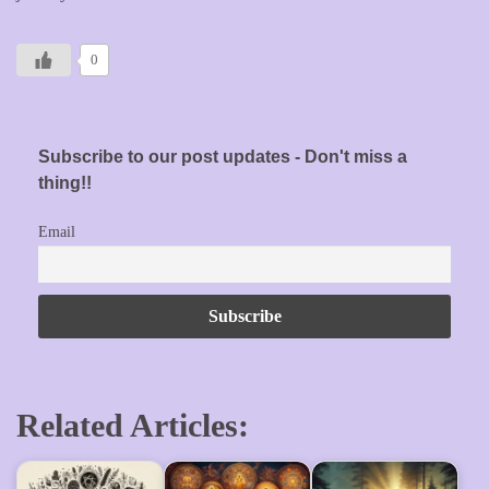
0
Subscribe to our post updates - Don't miss a
thing!!
Email
Related Articles: