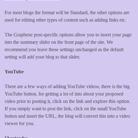
For most blogs the format will be Standard, the other options are
used for editing other types of content such as adding links etc.
The Graphene post-specific options allow you to insert your page
into the summary slider on the front page of the site. We
recommend you leave these settings unchanged as the default
setting will add your blog to that slider.
YouTube
There are a few ways of adding YouTube videos, there is the big
YouTube button, for getting a lot of into about your proposed
video prior to posting it, click on the link and explore this option.
If you simply want to post the link, click on the small YouTube
button and insert the URL, the blog will convert this into a video
viewer for you.