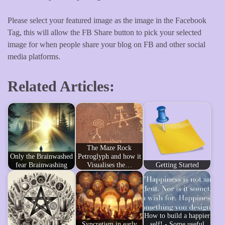
Please select your featured image as the image in the Facebook
Tag, this will allow the FB Share button to pick your selected
image for when people share your blog on FB and other social
media platforms.
Related Articles:
The Maze Rock
Only the Brainwashed
Petroglyph and how it
fear Brainwashing
Visualises the…
Getting Started
How to build a happier
Syncretism in early
self! - Some useful