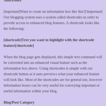
Shortcodes
[important]Want to create an information box like this?[/important]
Our blogging system uses a system called shortcodes in order to
provide access to enhanced blog features. A shortcode looks like
the following:
[shortcode]Text you want to highlight with the shortcode
feature[/shortcode]
When the blog page gets displayed, this simple text command will
be converted into an enhanced visual feature such as the
information box above. Using shortcodes is simple with our
shortcode button as it auto previews what your enhanced feature
will look like. Most of the shortcodes are for general use, however
information boxes can be very useful for conveying important or
useful information within your blog.
Blog/Post Category