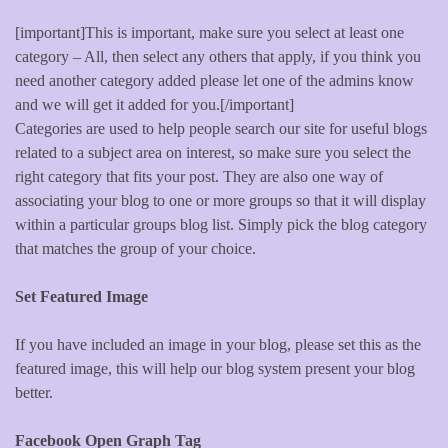
[important]This is important, make sure you select at least one
category – All, then select any others that apply, if you think you
need another category added please let one of the admins know
and we will get it added for you.[/important]
Categories are used to help people search our site for useful blogs
related to a subject area on interest, so make sure you select the
right category that fits your post. They are also one way of
associating your blog to one or more groups so that it will display
within a particular groups blog list. Simply pick the blog category
that matches the group of your choice.
Set Featured Image
If you have included an image in your blog, please set this as the
featured image, this will help our blog system present your blog
better.
Facebook Open Graph Tag