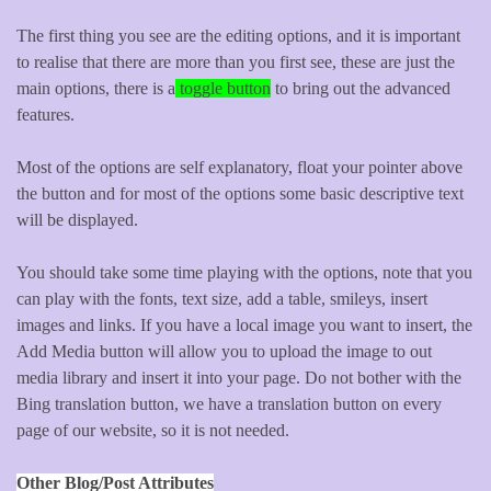
The first thing you see are the editing options, and it is important
to realise that there are more than you first see, these are just the
main options, there is a
toggle button
to bring out the advanced
features.
Most of the options are self explanatory, float your pointer above
the button and for most of the options some basic descriptive text
will be displayed.
You should take some time playing with the options, note that you
can play with the fonts, text size, add a table, smileys, insert
images and links. If you have a local image you want to insert, the
Add Media button will allow you to upload the image to out
media library and insert it into your page. Do not bother with the
Bing translation button, we have a translation button on every
page of our website, so it is not needed.
Other Blog/Post Attributes