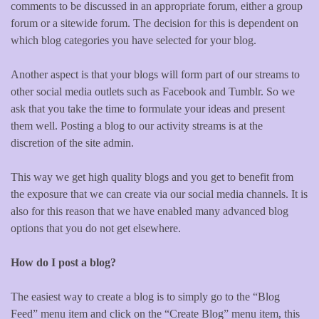
comments to be discussed in an appropriate forum, either a group
forum or a sitewide forum. The decision for this is dependent on
which blog categories you have selected for your blog.
Another aspect is that your blogs will form part of our streams to
other social media outlets such as Facebook and Tumblr. So we
ask that you take the time to formulate your ideas and present
them well. Posting a blog to our activity streams is at the
discretion of the site admin.
This way we get high quality blogs and you get to benefit from
the exposure that we can create via our social media channels. It is
also for this reason that we have enabled many advanced blog
options that you do not get elsewhere.
How do I post a blog?
The easiest way to create a blog is to simply go to the “Blog
Feed” menu item and click on the “Create Blog” menu item, this