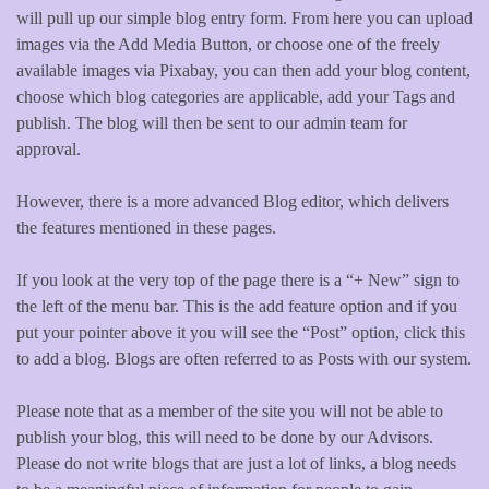
will pull up our simple blog entry form. From here you can upload
images via the Add Media Button, or choose one of the freely
available images via Pixabay, you can then add your blog content,
choose which blog categories are applicable, add your Tags and
publish. The blog will then be sent to our admin team for
approval.
However, there is a more advanced Blog editor, which delivers
the features mentioned in these pages.
If you look at the very top of the page there is a “+ New” sign to
the left of the menu bar. This is the add feature option and if you
put your pointer above it you will see the “Post” option, click this
to add a blog. Blogs are often referred to as Posts with our system.
Please note that as a member of the site you will not be able to
publish your blog, this will need to be done by our Advisors.
Please do not write blogs that are just a lot of links, a blog needs