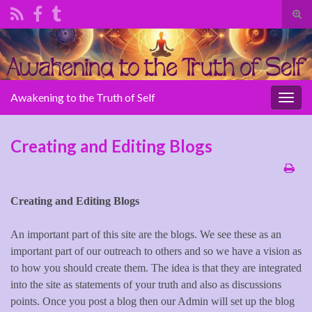
Tog
sear
Search for:
for
Awakening to the Truth of Self
Togg
navig
Creating and Editing Blogs
Creating and Editing Blogs
An important part of this site are the blogs. We see these as an
important part of our outreach to others and so we have a vision as
to how you should create them. The idea is that they are integrated
into the site as statements of your truth and also as discussions
points. Once you post a blog then our Admin will set up the blog