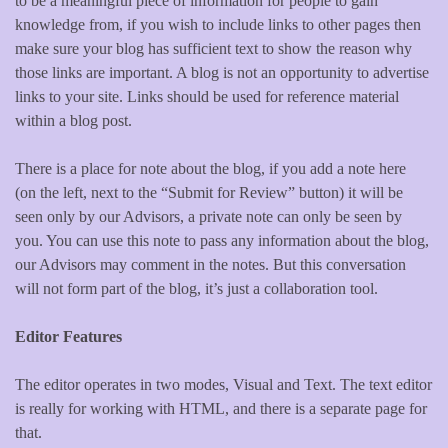
to be a meaningful piece of information for people to gain
knowledge from, if you wish to include links to other pages then
make sure your blog has sufficient text to show the reason why
those links are important. A blog is not an opportunity to advertise
links to your site. Links should be used for reference material
within a blog post.
There is a place for note about the blog, if you add a note here
(on the left, next to the “Submit for Review” button) it will be
seen only by our Advisors, a private note can only be seen by
you. You can use this note to pass any information about the blog,
our Advisors may comment in the notes. But this conversation
will not form part of the blog, it’s just a collaboration tool.
Editor Features
The editor operates in two modes, Visual and Text. The text editor
is really for working with HTML, and there is a separate page for
that.