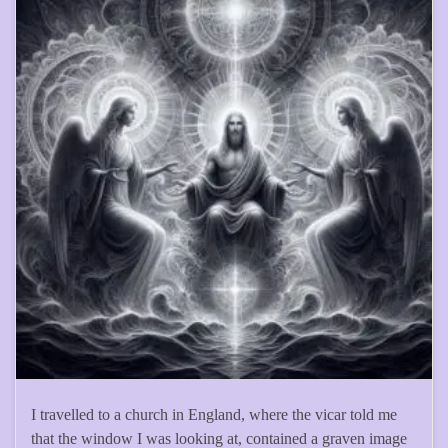
I travelled to a church in England, where the vicar told me
that the window I was looking at, contained a graven image