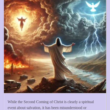
While the Second Coming of Christ is clearly a spiritual
event about salvation, it has been misunderstood or