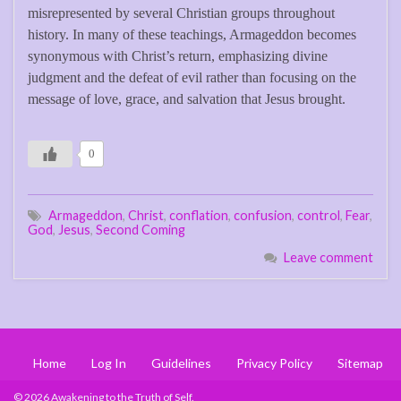
misrepresented by several Christian groups throughout
history. In many of these teachings, Armageddon becomes
synonymous with Christ’s return, emphasizing divine
judgment and the defeat of evil rather than focusing on the
message of love, grace, and salvation that Jesus brought.
0
Armageddon
,
Christ
,
conflation
,
confusion
,
control
,
Fear
,
God
,
Jesus
,
Second Coming
Leave comment
Home
Log In
Guidelines
Privacy Policy
Sitemap
© 2026 Awakening to the Truth of Self.