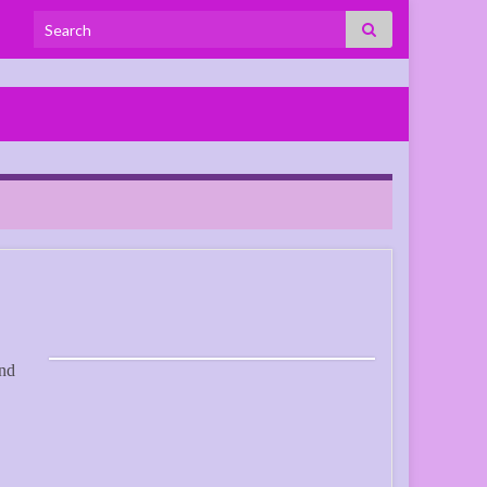
Search for:
and