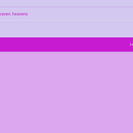
eaven
,
heavens
H