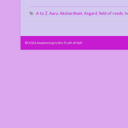
A to Z
,
Aaru
,
Akshardham
,
Asgard
,
field of reeds
,
h
© 2026 Awakening to the Truth of Self.