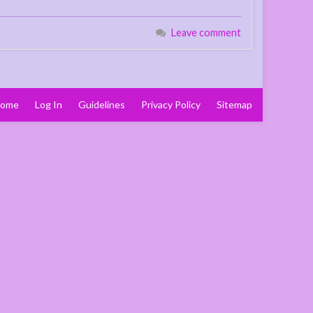
Leave comment
ome
Log In
Guidelines
Privacy Policy
Sitemap