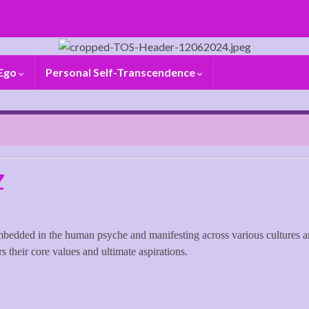
 Ego
Personal Self-Transcendence
Z
mbedded in the human psyche and manifesting across various cultures 
s their core values and ultimate aspirations.