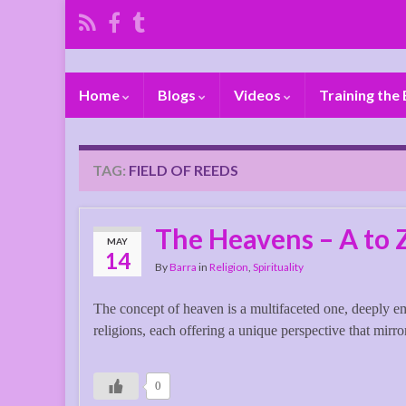
Home
Blogs
Videos
Training the
TAG:
FIELD OF REEDS
The Heavens – A to 
MAY
14
By
Barra
in
Religion
,
Spirituality
The concept of heaven is a multifaceted one, deeply e
religions, each offering a unique perspective that mirror
0