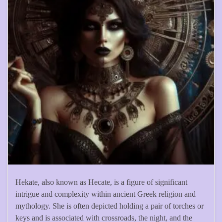
Hekate, also known as Hecate, is a figure of significant
intrigue and complexity within ancient Greek religion and
mythology. She is often depicted holding a pair of torches or
keys and is associated with crossroads, the night, and the