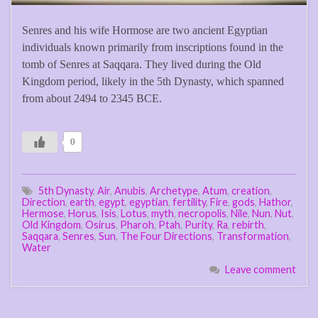
Senres and his wife Hormose are two ancient Egyptian
individuals known primarily from inscriptions found in the
tomb of Senres at Saqqara. They lived during the Old
Kingdom period, likely in the 5th Dynasty, which spanned
from about 2494 to 2345 BCE.
0
5th Dynasty
,
Air
,
Anubis
,
Archetype
,
Atum
,
creation
,
Direction
,
earth
,
egypt
,
egyptian
,
fertility
,
Fire
,
gods
,
Hathor
,
Hermose
,
Horus
,
Isis
,
Lotus
,
myth
,
necropolis
,
Nile
,
Nun
,
Nut
,
Old Kingdom
,
Osirus
,
Pharoh
,
Ptah
,
Purity
,
Ra
,
rebirth
,
Saqqara
,
Senres
,
Sun
,
The Four Directions
,
Transformation
,
Water
Leave comment