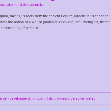
lam
,
Judaism
,
Religion
,
Spirituality
taphor, tracing its roots from the ancient Persian gardens to its adoption 
 how the notion of a walled garden has evolved, influencing art, literatu
understanding of paradise.
arden development
,
hinduism
,
Islam
,
Judaism
,
paradise
,
walled