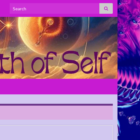
Search for: