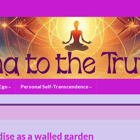
 Ego
Personal Self-Transcendence
ise as a walled garden