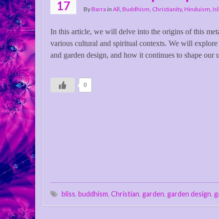
17
By
Barra
in
All
,
Buddhism
,
Christianity
,
Hinduism
,
Is
In this article, we will delve into the origins of this me
various cultural and spiritual contexts. We will explore
and garden design, and how it continues to shape our 
0
bliss
,
buddhism
,
Christian
,
garden
,
garden design
,
g