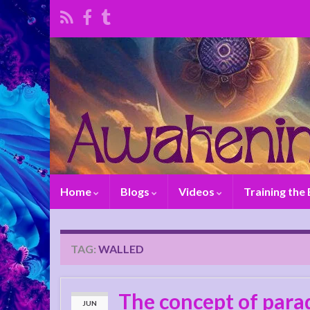
Home
Blogs
Videos
Training the
TAG:
WALLED
The concept of parad
JUN