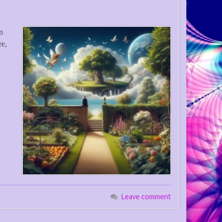
in
re,
Leave comment