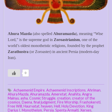
Ahura Mazda
(also spelled
Ahuramazda
), meaning “Wise
Lord,” is the supreme god in
Zoroastrianism
, one of the
world’s oldest monotheistic religions, founded by the prophet
Zarathustra
(or Zoroaster) in ancient Persia (modern-day
Iran).
0
Achaemenid Empire
,
Achaemenid Inscriptions
,
Ahriman
,
Ahura Mazda
,
Ahuramazda
,
Ameretat
,
Anahita
,
Angra
Mainyu
,
asha
,
Cosmic Struggle
,
creation
,
creator of the
cosmos
,
Daena
,
final judgment
,
Fire Worship
,
Frashokereti
,
Free Will
,
Haurvatat
,
heaven
,
Hell
,
Holy Devotion
,
King
Darius I
,
Monotheism
,
Persia
,
Spenta Armaiti
,
Xerxes
,