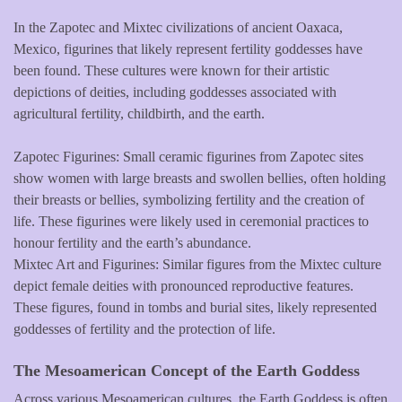
In the Zapotec and Mixtec civilizations of ancient Oaxaca,
Mexico, figurines that likely represent fertility goddesses have
been found. These cultures were known for their artistic
depictions of deities, including goddesses associated with
agricultural fertility, childbirth, and the earth.
Zapotec Figurines: Small ceramic figurines from Zapotec sites
show women with large breasts and swollen bellies, often holding
their breasts or bellies, symbolizing fertility and the creation of
life. These figurines were likely used in ceremonial practices to
honour fertility and the earth’s abundance.
Mixtec Art and Figurines: Similar figures from the Mixtec culture
depict female deities with pronounced reproductive features.
These figures, found in tombs and burial sites, likely represented
goddesses of fertility and the protection of life.
The Mesoamerican Concept of the Earth Goddess
Across various Mesoamerican cultures, the Earth Goddess is often