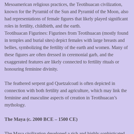
Mesoamerican religious practices, the Teotihuacan civilization,
known for the Pyramid of the Sun and Pyramid of the Moon, also
had representations of female figures that likely played significant
roles in fertility, childbirth, and the earth.
Teotihuacan Figurines: Figurines from Teotihuacan (mostly found
in temples and burial sites) depict females with large breasts and
bellies, symbolizing the fertility of the earth and women. Many of
these figures are often dressed in ceremonial garb, and the
exaggerated features are likely connected to fertility rituals or
honouring feminine divinity.
The feathered serpent god Quetzalcoatl is often depicted in
connection with both fertility and agriculture, which may link the
feminine and masculine aspects of creation in Teotihuacan’s
mythology.
The Maya (c. 2000 BCE – 1500 CE)
The Maya civilization developed a rich and highly sophisticated