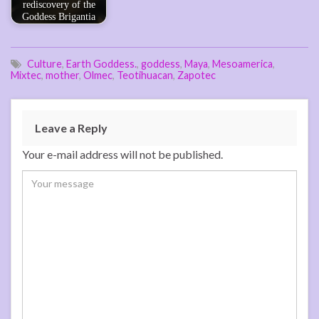
rediscovery of the
Goddess Brigantia
Culture
,
Earth Goddess.
,
goddess
,
Maya
,
Mesoamerica
,
Mixtec
,
mother
,
Olmec
,
Teotihuacan
,
Zapotec
Leave a Reply
Your e-mail address will not be published.