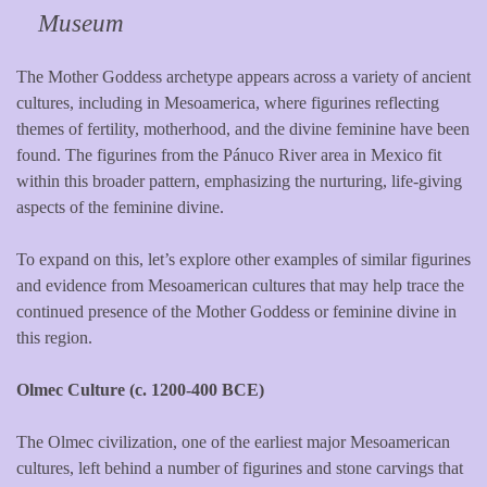
Museum
The Mother Goddess archetype appears across a variety of ancient
cultures, including in Mesoamerica, where figurines reflecting
themes of fertility, motherhood, and the divine feminine have been
found. The figurines from the Pánuco River area in Mexico fit
within this broader pattern, emphasizing the nurturing, life-giving
aspects of the feminine divine.
To expand on this, let’s explore other examples of similar figurines
and evidence from Mesoamerican cultures that may help trace the
continued presence of the Mother Goddess or feminine divine in
this region.
Olmec Culture (c. 1200-400 BCE)
The Olmec civilization, one of the earliest major Mesoamerican
cultures, left behind a number of figurines and stone carvings that