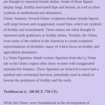
are thought to represent female deities. Some of these figures
display large, fertility-associated hips and breasts, as well as other
symbols of motherhood and abundance.
Olmec Statuary: Several Olmec sculptures feature female figures
with large breasts and exaggerated, round hips, which are symbols
of fertility and nourishment. These statues are often thought to
represent earth goddesses or fertility deities. Notably, the Olmec
were some of the earliest in the Americas to create sculptural
representations of divinities, many of which focus on fertility and
agricultural abundance.
La Venta Figurines: Small ceramic figurines from the La Venta
site in the Olmec region often show women with exaggerated
reproductive features. These figurines are believed to have had a
spiritual and ceremonial function, potentially used in rituals to
honour the goddesses of fertility and the earth.
Teotihuacan (c. 100 BCE-750 CE)
While the Olmec were foundational in the development of