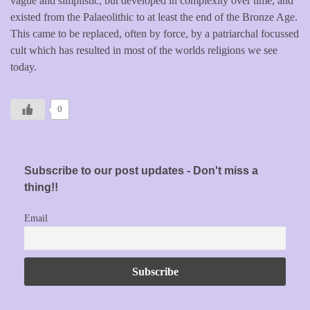
vague and simplistic, but developed in complexity over time, and
existed from the Palaeolithic to at least the end of the Bronze Age.
This came to be replaced, often by force, by a patriarchal focussed
cult which has resulted in most of the worlds religions we see
today.
0
Subscribe to our post updates - Don't miss a
thing!!
Email