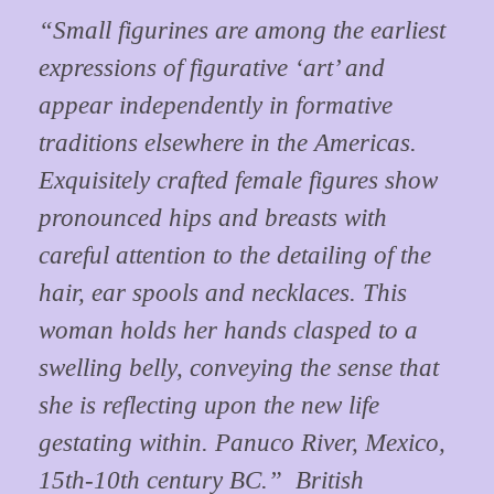
“Small figurines are among the earliest
expressions of figurative ‘art’ and
appear independently in formative
traditions elsewhere in the Americas.
Exquisitely crafted female figures show
pronounced hips and breasts with
careful attention to the detailing of the
hair, ear spools and necklaces. This
woman holds her hands clasped to a
swelling belly, conveying the sense that
she is reflecting upon the new life
gestating within. Panuco River, Mexico,
15th-10th century BC.” British