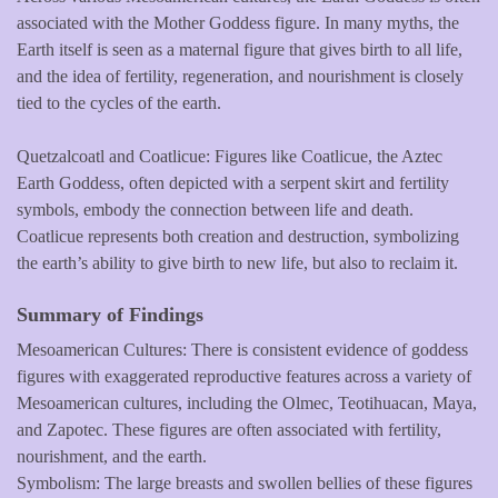
associated with the Mother Goddess figure. In many myths, the
Earth itself is seen as a maternal figure that gives birth to all life,
and the idea of fertility, regeneration, and nourishment is closely
tied to the cycles of the earth.
Quetzalcoatl and Coatlicue: Figures like Coatlicue, the Aztec
Earth Goddess, often depicted with a serpent skirt and fertility
symbols, embody the connection between life and death.
Coatlicue represents both creation and destruction, symbolizing
the earth’s ability to give birth to new life, but also to reclaim it.
Summary of Findings
Mesoamerican Cultures: There is consistent evidence of goddess
figures with exaggerated reproductive features across a variety of
Mesoamerican cultures, including the Olmec, Teotihuacan, Maya,
and Zapotec. These figures are often associated with fertility,
nourishment, and the earth.
Symbolism: The large breasts and swollen bellies of these figures