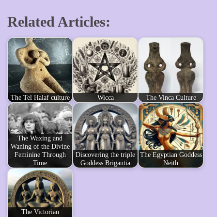
Related Articles:
The Tel Halaf culture
Wicca
The Vinca Culture
The Waxing and
Waning of the Divine
Feminine Through
Discovering the triple
The Egyptian Goddess
Time
Goddess Brigantia
Neith
The Victorian