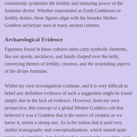
consistently symbolize the fertility and nurturing power of the
feminine divine. Whether represented as Earth Goddesses or
fertility deities, these figures align with the broader Mother
Goddess archetype seen in many ancient cultures.
Archaeological Evidence
Figurines found in these cultures often carry symbolic elements,
like ear spools, necklaces, and hands clasped over the belly,
conveying themes of fertility, creation, and the nourishing aspects
of the divine feminine.
Whilst my own investigations continue, and it is very difficult to
belief any definitive evidence of such a suggestion might be found
simply due to the lack of evidence. However, from my own
perspective, this concept of a global Mother Goddess cult that
believed it was a Goddess that is the source of creation as we
know it, seems a strong one. As is the notion that it used very
similar iconography and conceptualisations, which started quite