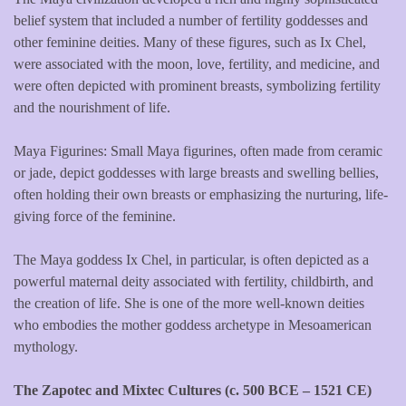
belief system that included a number of fertility goddesses and
other feminine deities. Many of these figures, such as Ix Chel,
were associated with the moon, love, fertility, and medicine, and
were often depicted with prominent breasts, symbolizing fertility
and the nourishment of life.
Maya Figurines: Small Maya figurines, often made from ceramic
or jade, depict goddesses with large breasts and swelling bellies,
often holding their own breasts or emphasizing the nurturing, life-
giving force of the feminine.
The Maya goddess Ix Chel, in particular, is often depicted as a
powerful maternal deity associated with fertility, childbirth, and
the creation of life. She is one of the more well-known deities
who embodies the mother goddess archetype in Mesoamerican
mythology.
The Zapotec and Mixtec Cultures (c. 500 BCE – 1521 CE)