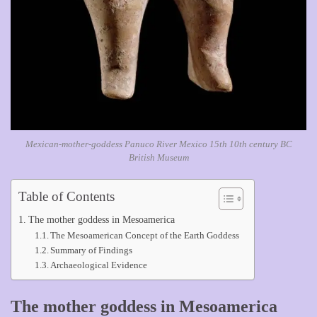
Mexican-mother-goddess Panuco River Mexico 15th 10th century BC
British Museum
Table of Contents
The mother goddess in Mesoamerica
The Mesoamerican Concept of the Earth Goddess
Summary of Findings
Archaeological Evidence
The mother goddess in Mesoamerica