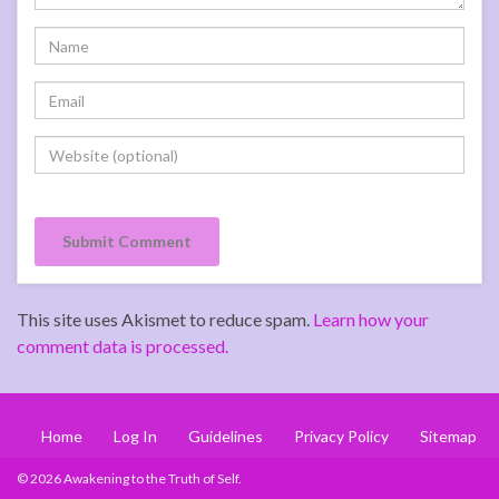
This site uses Akismet to reduce spam.
Learn how your
comment data is processed.
Home
Log In
Guidelines
Privacy Policy
Sitemap
© 2026 Awakening to the Truth of Self.