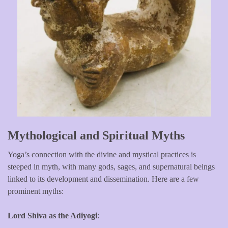
Mythological and Spiritual Myths
Yoga’s connection with the divine and mystical practices is
steeped in myth, with many gods, sages, and supernatural beings
linked to its development and dissemination. Here are a few
prominent myths:
Lord Shiva as the Adiyogi
: