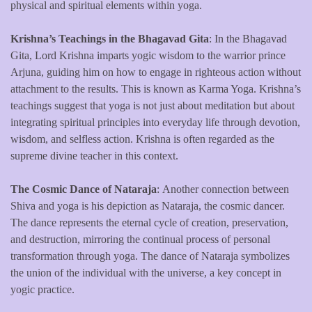
physical and spiritual elements within yoga.
Krishna’s Teachings in the Bhagavad Gita
: In the Bhagavad
Gita, Lord Krishna imparts yogic wisdom to the warrior prince
Arjuna, guiding him on how to engage in righteous action without
attachment to the results. This is known as Karma Yoga. Krishna’s
teachings suggest that yoga is not just about meditation but about
integrating spiritual principles into everyday life through devotion,
wisdom, and selfless action. Krishna is often regarded as the
supreme divine teacher in this context.
The Cosmic Dance of Nataraja
: Another connection between
Shiva and yoga is his depiction as Nataraja, the cosmic dancer.
The dance represents the eternal cycle of creation, preservation,
and destruction, mirroring the continual process of personal
transformation through yoga. The dance of Nataraja symbolizes
the union of the individual with the universe, a key concept in
yogic practice.