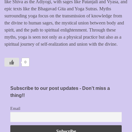
like Shiva as the Adiyogi, with sages like Patanjali and Vyasa, and
epic texts like the Bhagavad Gita and Yoga Sutras. Myths
surrounding yoga focus on the transmission of knowledge from
the divine to human sages, the mystical union between body and
spirit, and the path to spiritual enlightenment. Through these
myths, yoga is seen not only as a physical practice but also as a
spiritual journey of self-realization and union with the divine.
0
Subscribe to our post updates - Don't miss a
thing!!
Email