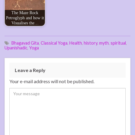
The Maze Rock
Petroglyph and how it
Visualises the…
Bhagavad Gita
,
Classical Yoga
,
Health
,
history
,
myth
,
spiritual
,
Upanishadic
,
Yoga
Leave a Reply
Your e-mail address will not be published.