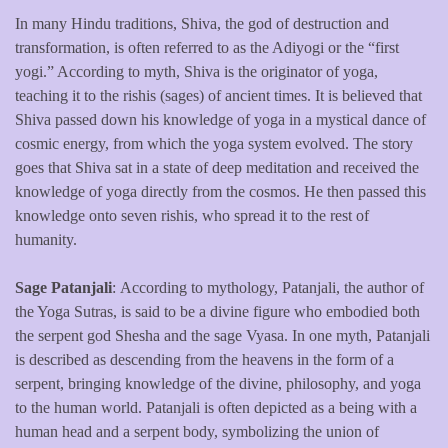
In many Hindu traditions, Shiva, the god of destruction and
transformation, is often referred to as the Adiyogi or the “first
yogi.” According to myth, Shiva is the originator of yoga,
teaching it to the rishis (sages) of ancient times. It is believed that
Shiva passed down his knowledge of yoga in a mystical dance of
cosmic energy, from which the yoga system evolved. The story
goes that Shiva sat in a state of deep meditation and received the
knowledge of yoga directly from the cosmos. He then passed this
knowledge onto seven rishis, who spread it to the rest of
humanity.
Sage Patanjali
: According to mythology, Patanjali, the author of
the Yoga Sutras, is said to be a divine figure who embodied both
the serpent god Shesha and the sage Vyasa. In one myth, Patanjali
is described as descending from the heavens in the form of a
serpent, bringing knowledge of the divine, philosophy, and yoga
to the human world. Patanjali is often depicted as a being with a
human head and a serpent body, symbolizing the union of