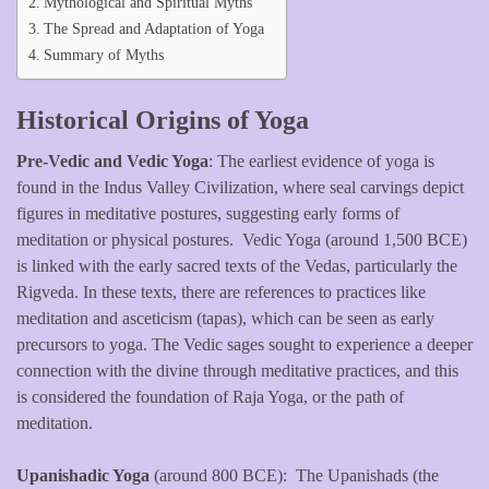
Mythological and Spiritual Myths
The Spread and Adaptation of Yoga
Summary of Myths
Historical Origins of Yoga
Pre-Vedic and Vedic Yoga
: The earliest evidence of yoga is
found in the Indus Valley Civilization, where seal carvings depict
figures in meditative postures, suggesting early forms of
meditation or physical postures. Vedic Yoga (around 1,500 BCE)
is linked with the early sacred texts of the Vedas, particularly the
Rigveda. In these texts, there are references to practices like
meditation and asceticism (tapas), which can be seen as early
precursors to yoga. The Vedic sages sought to experience a deeper
connection with the divine through meditative practices, and this
is considered the foundation of Raja Yoga, or the path of
meditation.
Upanishadic Yoga
(around 800 BCE): The Upanishads (the