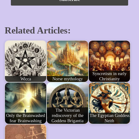
Related Articles:
Syncretism in early
Wicca
Norse mythology
Christianity
The Victorian
Only the Brainwashed
rediscovery of the
The Egyptian Goddess
fear Brainwashing
Goddess Brigantia
Neith