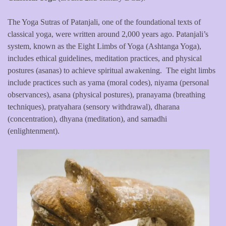
The Yoga Sutras of Patanjali, one of the foundational texts of
classical yoga, were written around 2,000 years ago. Patanjali’s
system, known as the Eight Limbs of Yoga (Ashtanga Yoga),
includes ethical guidelines, meditation practices, and physical
postures (asanas) to achieve spiritual awakening. The eight limbs
include practices such as yama (moral codes), niyama (personal
observances), asana (physical postures), pranayama (breathing
techniques), pratyahara (sensory withdrawal), dharana
(concentration), dhyana (meditation), and samadhi
(enlightenment).