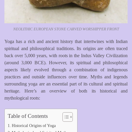
NEOLITHIC EUROPEAN STONE CARVED WORSHIPPER FRONT
Yoga has a rich and ancient history that intertwines with Indian
spiritual and philosophical traditions. Its origins are often traced
back over 5,000 years, with roots in the Indus Valley Civilization
(around 3,000 BCE). However, its spiritual and philosophical
aspects likely evolved through a combination of indigenous
practices and outside influences over time. Myths and legends
surrounding yoga are an essential part of its cultural and spiritual
heritage. Here’s an overview of both its historical and
mythological roots:
Table of Contents
Historical Origins of Yoga