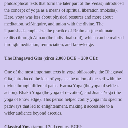
philosophical texts that form the later part of the Vedas) introduced
the concept of yoga as a means of spiritual liberation (moksha).
Here, yoga was less about physical postures and more about
meditation, self-inquiry, and union with the divine. The
Upanishads emphasize the practice of Brahman (the ultimate
reality) through Atman (the individual soul), which can be realized
through meditation, renunciation, and knowledge.
The Bhagavad Gita (circa 2,000 BCE – 200 CE)
:
One of the most important texts in yoga philosophy, the Bhagavad
Gita, introduced the idea of yoga as the union of the self with the
divine through different paths: Karma Yoga (the yoga of selfless
action), Bhakti Yoga (the yoga of devotion), and Jnana Yoga (the
yoga of knowledge). This period helped codify yoga into specific
pathways that led to enlightenment, making it accessible to a
wider audience beyond ascetics.
Classical Yoga
(around 2nd century BCE):