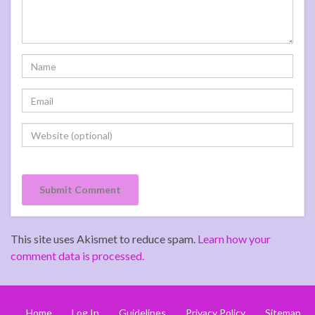
This site uses Akismet to reduce spam.
Learn how your
comment data is processed.
Home
Log In
Guidelines
Privacy Policy
Sitemap