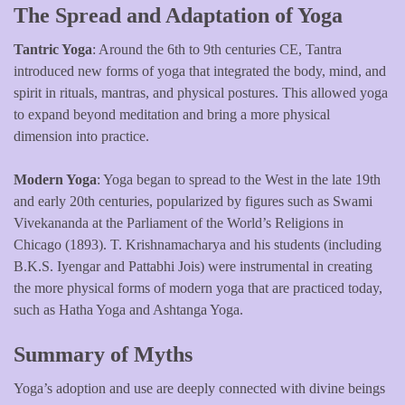
The Spread and Adaptation of Yoga
Tantric Yoga
: Around the 6th to 9th centuries CE, Tantra
introduced new forms of yoga that integrated the body, mind, and
spirit in rituals, mantras, and physical postures. This allowed yoga
to expand beyond meditation and bring a more physical
dimension into practice.
Modern Yoga
: Yoga began to spread to the West in the late 19th
and early 20th centuries, popularized by figures such as Swami
Vivekananda at the Parliament of the World’s Religions in
Chicago (1893). T. Krishnamacharya and his students (including
B.K.S. Iyengar and Pattabhi Jois) were instrumental in creating
the more physical forms of modern yoga that are practiced today,
such as Hatha Yoga and Ashtanga Yoga.
Summary of Myths
Yoga’s adoption and use are deeply connected with divine beings