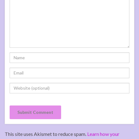
This site uses Akismet to reduce spam.
Learn how your