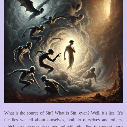
What is the source of Sin? What is Sin, even? Well, it’s lies. It’s
the lies we tell about ourselves, both to ourselves and others,
which we then need to compound with other lies, to support those