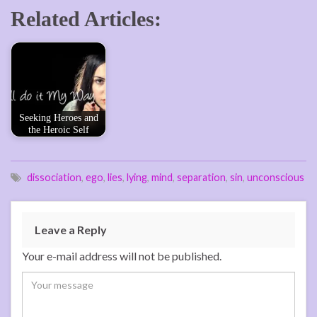
Related Articles:
Seeking Heroes and
the Heroic Self
dissociation
,
ego
,
lies
,
lying
,
mind
,
separation
,
sin
,
unconscious
Leave a Reply
Your e-mail address will not be published.