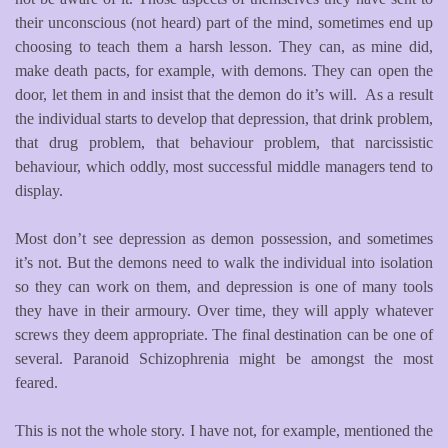
their unconscious (not heard) part of the mind, sometimes end up
choosing to teach them a harsh lesson. They can, as mine did,
make death pacts, for example, with demons. They can open the
door, let them in and insist that the demon do it’s will. As a result
the individual starts to develop that depression, that drink problem,
that drug problem, that behaviour problem, that narcissistic
behaviour, which oddly, most successful middle managers tend to
display.
Most don’t see depression as demon possession, and sometimes
it’s not. But the demons need to walk the individual into isolation
so they can work on them, and depression is one of many tools
they have in their armoury. Over time, they will apply whatever
screws they deem appropriate. The final destination can be one of
several. Paranoid Schizophrenia might be amongst the most
feared.
This is not the whole story. I have not, for example, mentioned the