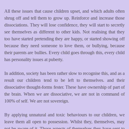
All these issues that cause children upset, and which adults often
shrug off and tell them to grow up. Reinforce and increase those
dissociations. They will lose confidence, they will start to secretly
see themselves as different to other kids. Not realising that they
too have started pretending they are happy, or started showing off
because they need someone to love them, or bullying, because
their parents are bullies. Every child goes through this, every child
has personality issues at puberty.
In addition, society has been rather slow to recognise this, and as a
result our children tend to be left to themselves. and their
dissociative thought-forms fester. These have ownership of part of
the brain. When we are dissociative, we are not in command of
100% of self. We are not sovereign.
By applying unnatural and toxic behaviours to our children, we
leave them all open to possession. Whilst they, themselves, may
not be aware of it. Those aspects of themselves they have sent to