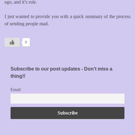
ego, and it’s role.
I just wanted to provide you with a quick summary of the process
of sending people mad.
0
Subscribe to our post updates - Don't miss a
thing!!
Email