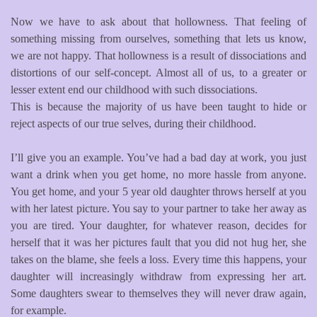
Now we have to ask about that hollowness. That feeling of
something missing from ourselves, something that lets us know,
we are not happy. That hollowness is a result of dissociations and
distortions of our self-concept. Almost all of us, to a greater or
lesser extent end our childhood with such dissociations.
This is because the majority of us have been taught to hide or
reject aspects of our true selves, during their childhood.
I’ll give you an example. You’ve had a bad day at work, you just
want a drink when you get home, no more hassle from anyone.
You get home, and your 5 year old daughter throws herself at you
with her latest picture. You say to your partner to take her away as
you are tired. Your daughter, for whatever reason, decides for
herself that it was her pictures fault that you did not hug her, she
takes on the blame, she feels a loss. Every time this happens, your
daughter will increasingly withdraw from expressing her art.
Some daughters swear to themselves they will never draw again,
for example.