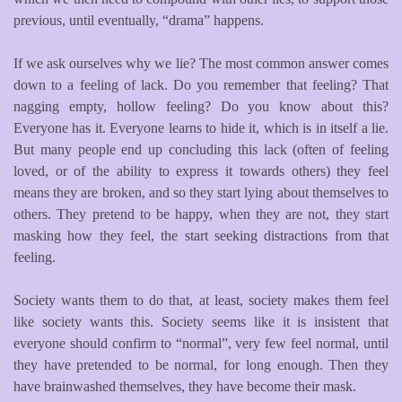
previous, until eventually, “drama” happens.
If we ask ourselves why we lie? The most common answer comes
down to a feeling of lack. Do you remember that feeling? That
nagging empty, hollow feeling? Do you know about this?
Everyone has it. Everyone learns to hide it, which is in itself a lie.
But many people end up concluding this lack (often of feeling
loved, or of the ability to express it towards others) they feel
means they are broken, and so they start lying about themselves to
others. They pretend to be happy, when they are not, they start
masking how they feel, the start seeking distractions from that
feeling.
Society wants them to do that, at least, society makes them feel
like society wants this. Society seems like it is insistent that
everyone should confirm to “normal”, very few feel normal, until
they have pretended to be normal, for long enough. Then they
have brainwashed themselves, they have become their mask.