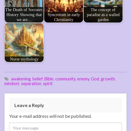
The Death of Socrates:
The concept of
History Showing that
Syncretism in early
paradise as a walled
we are…
Christianity
garden
Norse mythology
awakening
,
belief
,
Bible
,
community
,
enemy
,
God
,
growth
,
mindset
,
separation
,
spirit
Leave a Reply
Your e-mail address will not be published.