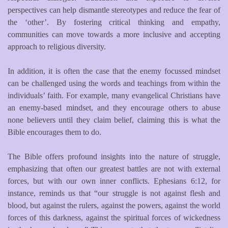
perspectives can help dismantle stereotypes and reduce the fear of
the ‘other’. By fostering critical thinking and empathy,
communities can move towards a more inclusive and accepting
approach to religious diversity.
In addition, it is often the case that the enemy focussed mindset
can be challenged using the words and teachings from within the
individuals’ faith. For example, many evangelical Christians have
an enemy-based mindset, and they encourage others to abuse
none believers until they claim belief, claiming this is what the
Bible encourages them to do.
The Bible offers profound insights into the nature of struggle,
emphasizing that often our greatest battles are not with external
forces, but with our own inner conflicts. Ephesians 6:12, for
instance, reminds us that “our struggle is not against flesh and
blood, but against the rulers, against the powers, against the world
forces of this darkness, against the spiritual forces of wickedness