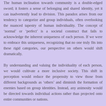
The human inclination towards community is a double-edged
sword; it fosters a sense of belonging and shared identity, yet it
can inadvertently lead to division. This paradox arises from our
tendency to categorize and group individuals, often overlooking
the nuanced tapestry of human individuality. The concept of
‘normal’ or ‘perfect’ is a societal construct that fails to
acknowledge the inherent uniqueness of each person. If we were
to embrace this uniqueness, recognizing that no one truly fits into
these rigid categories, our perspective on others would shift
dramatically.
By understanding and valuing the individuality of each person,
we would cultivate a more inclusive society. This shift in
perception would reduce the propensity to view those from
different backgrounds as ‘others’ and diminish the formation of
enemies based on group identities. Instead, any animosity would
be directed towards individual actions rather than projected onto
entire communities or nations.