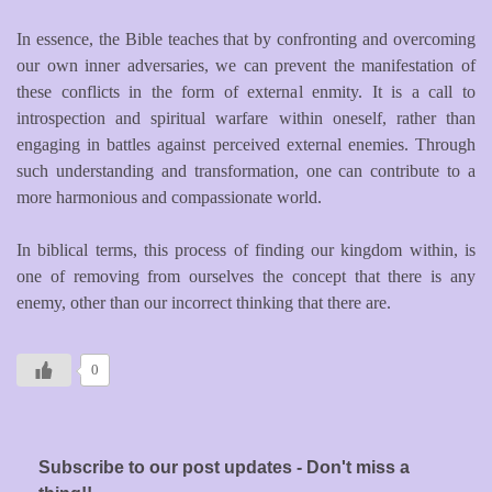
In essence, the Bible teaches that by confronting and overcoming
our own inner adversaries, we can prevent the manifestation of
these conflicts in the form of external enmity. It is a call to
introspection and spiritual warfare within oneself, rather than
engaging in battles against perceived external enemies. Through
such understanding and transformation, one can contribute to a
more harmonious and compassionate world.
In biblical terms, this process of finding our kingdom within, is
one of removing from ourselves the concept that there is any
enemy, other than our incorrect thinking that there are.
0
Subscribe to our post updates - Don't miss a