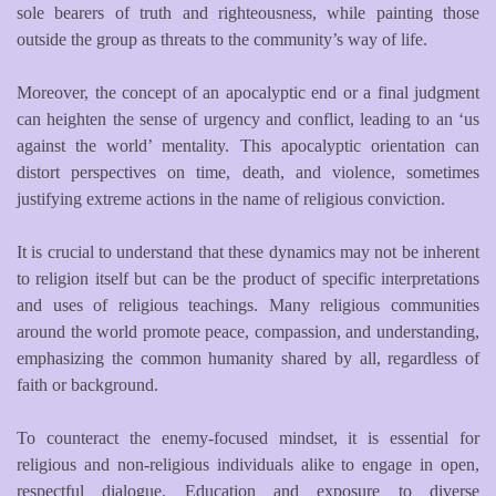
sole bearers of truth and righteousness, while painting those
outside the group as threats to the community’s way of life.
Moreover, the concept of an apocalyptic end or a final judgment
can heighten the sense of urgency and conflict, leading to an ‘us
against the world’ mentality. This apocalyptic orientation can
distort perspectives on time, death, and violence, sometimes
justifying extreme actions in the name of religious conviction.
It is crucial to understand that these dynamics may not be inherent
to religion itself but can be the product of specific interpretations
and uses of religious teachings. Many religious communities
around the world promote peace, compassion, and understanding,
emphasizing the common humanity shared by all, regardless of
faith or background.
To counteract the enemy-focused mindset, it is essential for
religious and non-religious individuals alike to engage in open,
respectful dialogue. Education and exposure to diverse