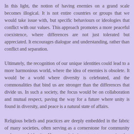
In this light, the notion of having enemies on a grand scale
becomes illogical. It is not entire countries or groups that we
would take issue with, but specific behaviours or ideologies that
conflict with our values. This approach promotes a more peaceful
coexistence, where differences are not just tolerated but
appreciated. It encourages dialogue and understanding, rather than
conflict and separation.
Ultimately, the recognition of our unique identities could lead to a
more harmonious world, where the idea of enemies is obsolete. It
would be a world where diversity is celebrated, and the
commonalities that bind us are stronger than the differences that
divide us. In such a society, the focus would be on collaboration
and mutual respect, paving the way for a future where unity is
found in diversity, and peace is a natural state of affairs.
Religious beliefs and practices are deeply embedded in the fabric
of many societies, often serving as a cornerstone for community