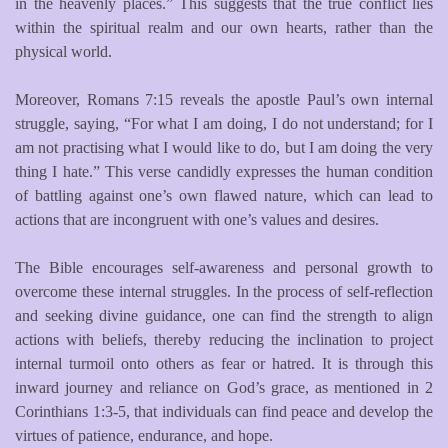
in the heavenly places.” This suggests that the true conflict lies
within the spiritual realm and our own hearts, rather than the
physical world.
Moreover, Romans 7:15 reveals the apostle Paul’s own internal
struggle, saying, “For what I am doing, I do not understand; for I
am not practising what I would like to do, but I am doing the very
thing I hate.” This verse candidly expresses the human condition
of battling against one’s own flawed nature, which can lead to
actions that are incongruent with one’s values and desires.
The Bible encourages self-awareness and personal growth to
overcome these internal struggles. In the process of self-reflection
and seeking divine guidance, one can find the strength to align
actions with beliefs, thereby reducing the inclination to project
internal turmoil onto others as fear or hatred. It is through this
inward journey and reliance on God’s grace, as mentioned in 2
Corinthians 1:3-5, that individuals can find peace and develop the
virtues of patience, endurance, and hope.