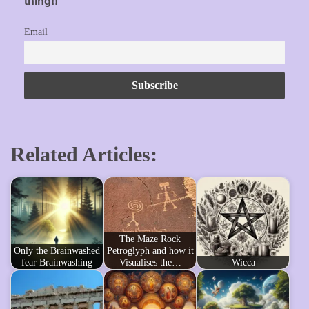
thing!!
Email
Related Articles:
The Maze Rock
Only the Brainwashed
Petroglyph and how it
fear Brainwashing
Visualises the…
Wicca