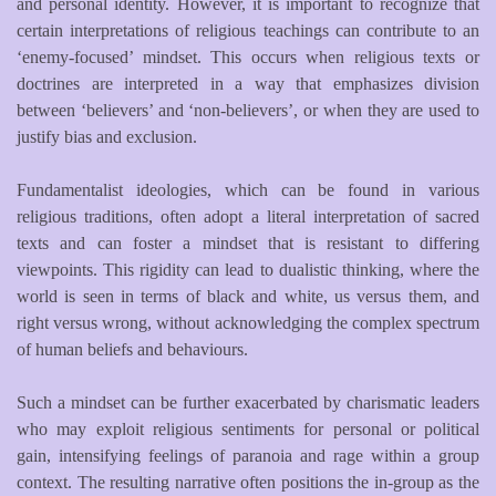
and personal identity. However, it is important to recognize that
certain interpretations of religious teachings can contribute to an
‘enemy-focused’ mindset. This occurs when religious texts or
doctrines are interpreted in a way that emphasizes division
between ‘believers’ and ‘non-believers’, or when they are used to
justify bias and exclusion.
Fundamentalist ideologies, which can be found in various
religious traditions, often adopt a literal interpretation of sacred
texts and can foster a mindset that is resistant to differing
viewpoints. This rigidity can lead to dualistic thinking, where the
world is seen in terms of black and white, us versus them, and
right versus wrong, without acknowledging the complex spectrum
of human beliefs and behaviours.
Such a mindset can be further exacerbated by charismatic leaders
who may exploit religious sentiments for personal or political
gain, intensifying feelings of paranoia and rage within a group
context. The resulting narrative often positions the in-group as the