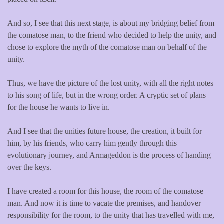
And so, I see that this next stage, is about my bridging belief from
the comatose man, to the friend who decided to help the unity, and
chose to explore the myth of the comatose man on behalf of the
unity.
Thus, we have the picture of the lost unity, with all the right notes
to his song of life, but in the wrong order. A cryptic set of plans
for the house he wants to live in.
And I see that the unities future house, the creation, it built for
him, by his friends, who carry him gently through this
evolutionary journey, and Armageddon is the process of handing
over the keys.
I have created a room for this house, the room of the comatose
man. And now it is time to vacate the premises, and handover
responsibility for the room, to the unity that has travelled with me,