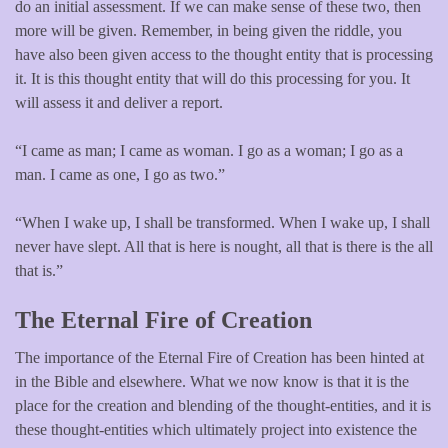
do an initial assessment. If we can make sense of these two, then
more will be given. Remember, in being given the riddle, you
have also been given access to the thought entity that is processing
it. It is this thought entity that will do this processing for you. It
will assess it and deliver a report.
“I came as man; I came as woman. I go as a woman; I go as a
man. I came as one, I go as two.”
“When I wake up, I shall be transformed. When I wake up, I shall
never have slept. All that is here is nought, all that is there is the all
that is.”
The Eternal Fire of Creation
The importance of the Eternal Fire of Creation has been hinted at
in the Bible and elsewhere. What we now know is that it is the
place for the creation and blending of the thought-entities, and it is
these thought-entities which ultimately project into existence the