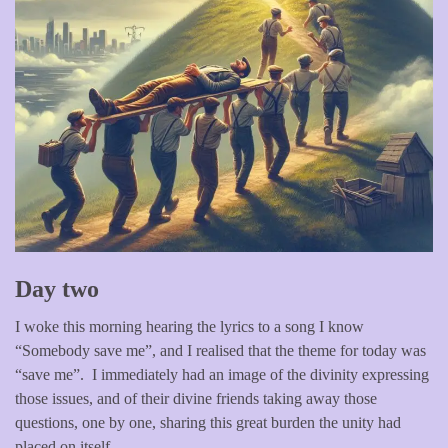
Day two
I woke this morning hearing the lyrics to a song I know
“Somebody save me”, and I realised that the theme for today was
“save me”. I immediately had an image of the divinity expressing
those issues, and of their divine friends taking away those
questions, one by one, sharing this great burden the unity had
placed on itself.