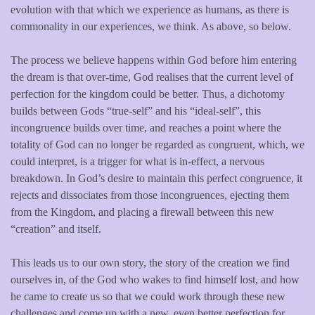
evolution with that which we experience as humans, as there is
commonality in our experiences, we think. As above, so below.
The process we believe happens within God before him entering
the dream is that over-time, God realises that the current level of
perfection for the kingdom could be better. Thus, a dichotomy
builds between Gods “true-self” and his “ideal-self”, this
incongruence builds over time, and reaches a point where the
totality of God can no longer be regarded as congruent, which, we
could interpret, is a trigger for what is in-effect, a nervous
breakdown. In God’s desire to maintain this perfect congruence, it
rejects and dissociates from those incongruences, ejecting them
from the Kingdom, and placing a firewall between this new
“creation” and itself.
This leads us to our own story, the story of the creation we find
ourselves in, of the God who wakes to find himself lost, and how
he came to create us so that we could work through these new
challenges and come up with a new, even better perfection for