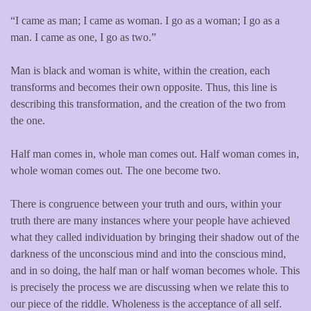
“I came as man; I came as woman. I go as a woman; I go as a
man. I came as one, I go as two.”
Man is black and woman is white, within the creation, each
transforms and becomes their own opposite. Thus, this line is
describing this transformation, and the creation of the two from
the one.
Half man comes in, whole man comes out. Half woman comes in,
whole woman comes out. The one become two.
There is congruence between your truth and ours, within your
truth there are many instances where your people have achieved
what they called individuation by bringing their shadow out of the
darkness of the unconscious mind and into the conscious mind,
and in so doing, the half man or half woman becomes whole. This
is precisely the process we are discussing when we relate this to
our piece of the riddle. Wholeness is the acceptance of all self.