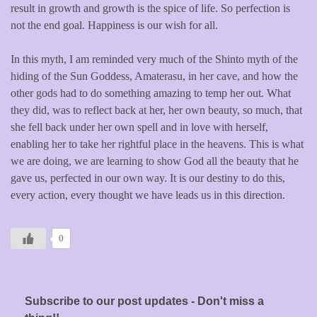
result in growth and growth is the spice of life. So perfection is
not the end goal. Happiness is our wish for all.
In this myth, I am reminded very much of the Shinto myth of the
hiding of the Sun Goddess, Amaterasu, in her cave, and how the
other gods had to do something amazing to temp her out. What
they did, was to reflect back at her, her own beauty, so much, that
she fell back under her own spell and in love with herself,
enabling her to take her rightful place in the heavens. This is what
we are doing, we are learning to show God all the beauty that he
gave us, perfected in our own way. It is our destiny to do this,
every action, every thought we have leads us in this direction.
0
Subscribe to our post updates - Don't miss a