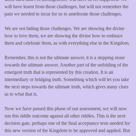
will have learnt from those challenges, but will not remember the
pain we needed to incur for us to ameliorate those challenges.
We are not hiding those challenges. We are showing the divine
how to love them, we are showing the divine how to embrace
them and celebrate them, as with everything else in the Kingdom.
Remember, this is not the ultimate answer, it is a stepping stone
towards the ultimate answer. Another part of the unfolding of the
emergent truth that is represented by this creation. It is an
intermediary or bridging truth. Something which will let you take
the next steps towards the ultimate truth, which gives many clues
as to what that is.
Now we have passed this phase of our assessment, we will now
run this riddle outcome against all other riddles. This is the next
decision gate, perhaps one of the final acceptance tests needed for
this new version of the Kingdom to be approved and applied. But