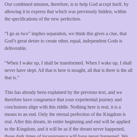
Our combined mission, therefore, is to help God accept itself, by
allowing it to express that which was previously hidden, within
the specifications of the new perfection.
“I go as two” implies separation, we think this gives a clue, that
God’s great desire to create other, equal, independent Gods is
deliverable.
“When I wake up, I shall be transformed. When I wake up, I shall
never have slept. All that is here is nought, all that is there is the all
that is.”
This has already been explained by the previous text, and we
therefore have congruence that your experiential journey and
conclusions align with this riddle. Nothing here is real, it is a
means to an end. Only the eternal perfection of the Kingdom is
real. After this dream, its entire beginning and end will be applied
to the Kingdom, and it will be as if the dream never happened,
those dark times of incongruence will have never happened. We