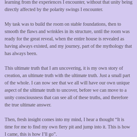
learning from the experiences I encounter, without that unity being
directly affected by the polarity swings I encounter.
My task was to build the room on stable foundations, then to
smooth the flaws and wrinkles in its structure, until the room was
ready for the great reveal, when the entire house is revealed as
having always existed, and my journey, part of the mythology that
has always been.
This ultimate truth that I am uncovering, it is my own story of
creation, an ultimate truth with the ultimate truth. Just a small part
of the whole. I can now see that we all will have our own unique
aspect of the ultimate truth to uncover, before we can move to a
unity consciousness that can see all of these truths, and therefore
the true ultimate answer.
Then, fresh insight comes into my mind, I hear a thought “It is
time for me to find my own fiery pit and jump into it. This is how
I came, this is how I’ll go”.