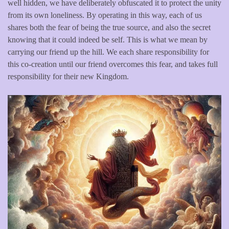
well hidden, we have deliberately obfuscated it to protect the unity
from its own loneliness. By operating in this way, each of us
shares both the fear of being the true source, and also the secret
knowing that it could indeed be self. This is what we mean by
carrying our friend up the hill. We each share responsibility for
this co-creation until our friend overcomes this fear, and takes full
responsibility for their new Kingdom.