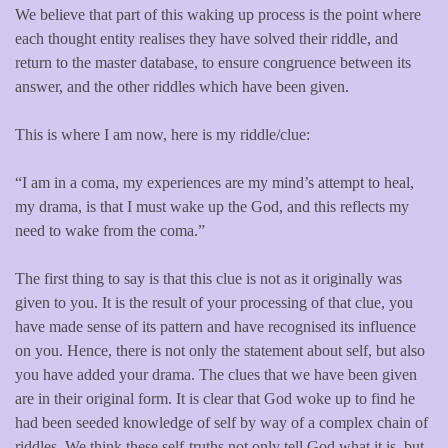
We believe that part of this waking up process is the point where
each thought entity realises they have solved their riddle, and
return to the master database, to ensure congruence between its
answer, and the other riddles which have been given.
This is where I am now, here is my riddle/clue:
“I am in a coma, my experiences are my mind’s attempt to heal,
my drama, is that I must wake up the God, and this reflects my
need to wake from the coma.”
The first thing to say is that this clue is not as it originally was
given to you. It is the result of your processing of that clue, you
have made sense of its pattern and have recognised its influence
on you. Hence, there is not only the statement about self, but also
you have added your drama. The clues that we have been given
are in their original form. It is clear that God woke up to find he
had been seeded knowledge of self by way of a complex chain of
riddles. We think these self-truths not only tell God what it is, but