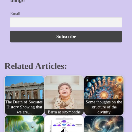
thing!!
Email
Related Articles:
The Death of Socrates:
Some thoughts on the
History Showing that
structure of the
we are…
Barra at six-months
divinity