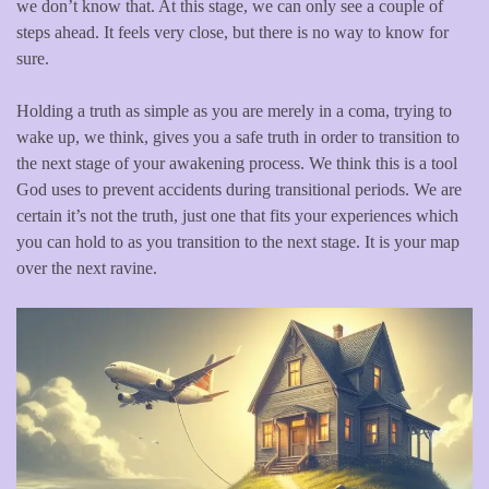
we don’t know that. At this stage, we can only see a couple of
steps ahead. It feels very close, but there is no way to know for
sure.
Holding a truth as simple as you are merely in a coma, trying to
wake up, we think, gives you a safe truth in order to transition to
the next stage of your awakening process. We think this is a tool
God uses to prevent accidents during transitional periods. We are
certain it’s not the truth, just one that fits your experiences which
you can hold to as you transition to the next stage. It is your map
over the next ravine.