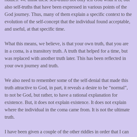
also self-truths that have been expressed in various points of the
God journey. Thus, many of them explain a specific context to the
evolution of the self-concept that the individual found acceptable,
and useful, at that specific time.
What this means, we believe, is that your own truth, that you are
in a coma, is a transitory truth. A truth that helped for a time, but
was replaced with another truth later. This has been reflected in
your own journey and truth.
We also need to remember some of the self-denial that made this
truth attractive to God, in part, it reveals a desire to be “normal”,
to not be God, but rather, to have a rational explanation for
existence. But, it does not explain existence. It does not explain
where the individual in the coma came from. It is not the ultimate
truth.
I have been given a couple of the other riddles in order that I can