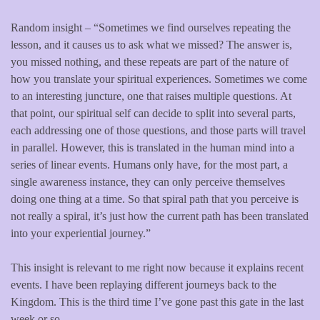
Random insight – “Sometimes we find ourselves repeating the
lesson, and it causes us to ask what we missed? The answer is,
you missed nothing, and these repeats are part of the nature of
how you translate your spiritual experiences. Sometimes we come
to an interesting juncture, one that raises multiple questions. At
that point, our spiritual self can decide to split into several parts,
each addressing one of those questions, and those parts will travel
in parallel. However, this is translated in the human mind into a
series of linear events. Humans only have, for the most part, a
single awareness instance, they can only perceive themselves
doing one thing at a time. So that spiral path that you perceive is
not really a spiral, it’s just how the current path has been translated
into your experiential journey.”
This insight is relevant to me right now because it explains recent
events. I have been replaying different journeys back to the
Kingdom. This is the third time I’ve gone past this gate in the last
week or so.