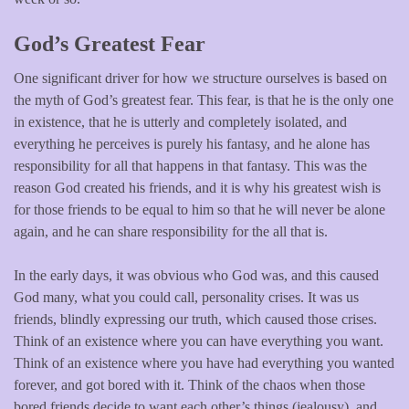
God’s Greatest Fear
One significant driver for how we structure ourselves is based on
the myth of God’s greatest fear. This fear, is that he is the only one
in existence, that he is utterly and completely isolated, and
everything he perceives is purely his fantasy, and he alone has
responsibility for all that happens in that fantasy. This was the
reason God created his friends, and it is why his greatest wish is
for those friends to be equal to him so that he will never be alone
again, and he can share responsibility for the all that is.
In the early days, it was obvious who God was, and this caused
God many, what you could call, personality crises. It was us
friends, blindly expressing our truth, which caused those crises.
Think of an existence where you can have everything you want.
Think of an existence where you have had everything you wanted
forever, and got bored with it. Think of the chaos when those
bored friends decide to want each other’s things (jealousy), and