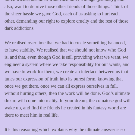
also, want to deprive those other friends of those things. Think of
the sheer hassle we gave God, each of us asking to hurt each
other, demanding our right to explore cruelty and the rest of those
dark addictions.
We realised over time that we had to create something balanced,
to have stability. We realised that we should not know who God
is, and that, even though God is still providing what we want, we
engineer a system where we take responsibility for our wants, and
we have to work for them, we create an interface between us that
tunes our expression of truth into its purest form, knowing that
once we get there, once we can all express ourselves in full,
without hurting others, then the work will be done. God’s ultimate
dream will come into reality. In your dream, the comatose god will
wake up, and find the friends he created in his fantasy world are
there to meet him in real life.
It’s this reasoning which explains why the ultimate answer is so