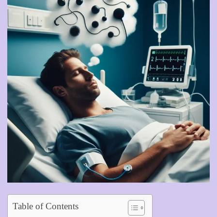
Table of Contents