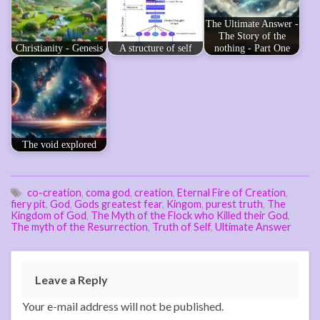
The Ultimate Answer -
The Story of the
Christianity - Genesis
A structure of self
nothing - Part One
The void explored
co-creation
,
coma god
,
creation
,
Eternal Fire of Creation
,
fiery pit
,
God
,
Gods greatest fear
,
Kingom
,
purest truth
,
The
Kingdom of God
,
The Myth of the Flock who Killed their God
,
The myth of the Resurrection
,
Truth of Self
,
Ultimate Answer
Leave a Reply
Your e-mail address will not be published.