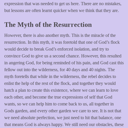
expression that was needed to get us here. There are no mistakes,
but lessons are often learnt quicker when we think that they are.
The Myth of the Resurrection
However, there is also another myth. This is the miracle of the
resurrection. In this myth, it was foretold that one of God’s flock
would decide to break God’s enforced isolation, and try to
convince God to give us a second chance. However, this resulted
in angering God, for being reminded of his pain, and God cast this
fellow out into the wilderness, for 40 days and 40 nights. The
myth foretells that while in the wilderness, the rebel decides to
enlist the help of the rest of the flock, and together they would
hatch a plan to create this existence, where we can learn to love
each other, and become the true expressions of self that God
wants, so we can help him to come back to us, all together in
Gods garden, and every other garden we care to see. It is not that
we need absolute perfection, we just need to hit that balance, one
that means God is always happy. We still need our obstacles, these