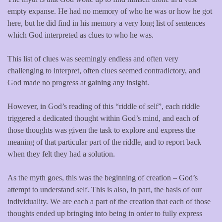
empty expanse. He had no memory of who he was or how he got
here, but he did find in his memory a very long list of sentences
which God interpreted as clues to who he was.
This list of clues was seemingly endless and often very
challenging to interpret, often clues seemed contradictory, and
God made no progress at gaining any insight.
However, in God’s reading of this “riddle of self”, each riddle
triggered a dedicated thought within God’s mind, and each of
those thoughts was given the task to explore and express the
meaning of that particular part of the riddle, and to report back
when they felt they had a solution.
As the myth goes, this was the beginning of creation – God’s
attempt to understand self. This is also, in part, the basis of our
individuality. We are each a part of the creation that each of those
thoughts ended up bringing into being in order to fully express