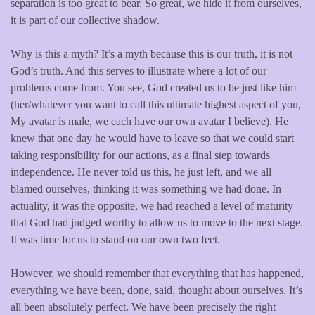
separation is too great to bear. So great, we hide it from ourselves,
it is part of our collective shadow.
Why is this a myth? It’s a myth because this is our truth, it is not
God’s truth. And this serves to illustrate where a lot of our
problems come from. You see, God created us to be just like him
(her/whatever you want to call this ultimate highest aspect of you,
My avatar is male, we each have our own avatar I believe). He
knew that one day he would have to leave so that we could start
taking responsibility for our actions, as a final step towards
independence. He never told us this, he just left, and we all
blamed ourselves, thinking it was something we had done. In
actuality, it was the opposite, we had reached a level of maturity
that God had judged worthy to allow us to move to the next stage.
It was time for us to stand on our own two feet.
However, we should remember that everything that has happened,
everything we have been, done, said, thought about ourselves. It’s
all been absolutely perfect. We have been precisely the right