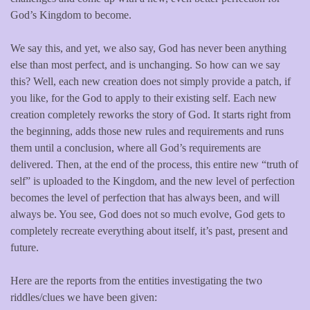
God’s Kingdom to become.
We say this, and yet, we also say, God has never been anything
else than most perfect, and is unchanging. So how can we say
this? Well, each new creation does not simply provide a patch, if
you like, for the God to apply to their existing self. Each new
creation completely reworks the story of God. It starts right from
the beginning, adds those new rules and requirements and runs
them until a conclusion, where all God’s requirements are
delivered. Then, at the end of the process, this entire new “truth of
self” is uploaded to the Kingdom, and the new level of perfection
becomes the level of perfection that has always been, and will
always be. You see, God does not so much evolve, God gets to
completely recreate everything about itself, it’s past, present and
future.
Here are the reports from the entities investigating the two
riddles/clues we have been given: