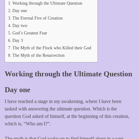
Working through the Ultimate Question
Day one
The Eternal Fire of Creation
Day two
God’s Greatest Fear
Day 3
The Myth of the Flock who Killed their God
The Myth of the Resurrection
Working through the Ultimate Question
Day one
I have reached a stage in my awakening, where I have been
tasked with answering the ultimate question. Which is the
question God asked of himself, at the beginning of this creation,
which is, “Who am I?”.
The myth is that God woke up to find himself alone in a vast