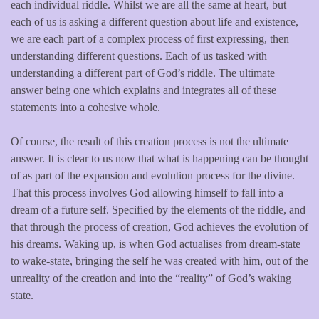
each individual riddle. Whilst we are all the same at heart, but
each of us is asking a different question about life and existence,
we are each part of a complex process of first expressing, then
understanding different questions. Each of us tasked with
understanding a different part of God’s riddle. The ultimate
answer being one which explains and integrates all of these
statements into a cohesive whole.
Of course, the result of this creation process is not the ultimate
answer. It is clear to us now that what is happening can be thought
of as part of the expansion and evolution process for the divine.
That this process involves God allowing himself to fall into a
dream of a future self. Specified by the elements of the riddle, and
that through the process of creation, God achieves the evolution of
his dreams. Waking up, is when God actualises from dream-state
to wake-state, bringing the self he was created with him, out of the
unreality of the creation and into the “reality” of God’s waking
state.