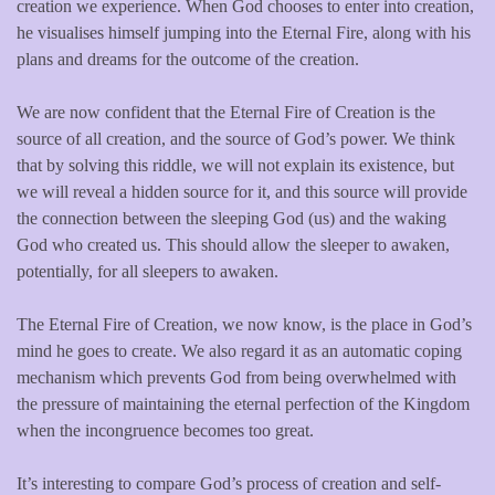
creation we experience. When God chooses to enter into creation,
he visualises himself jumping into the Eternal Fire, along with his
plans and dreams for the outcome of the creation.
We are now confident that the Eternal Fire of Creation is the
source of all creation, and the source of God’s power. We think
that by solving this riddle, we will not explain its existence, but
we will reveal a hidden source for it, and this source will provide
the connection between the sleeping God (us) and the waking
God who created us. This should allow the sleeper to awaken,
potentially, for all sleepers to awaken.
The Eternal Fire of Creation, we now know, is the place in God’s
mind he goes to create. We also regard it as an automatic coping
mechanism which prevents God from being overwhelmed with
the pressure of maintaining the eternal perfection of the Kingdom
when the incongruence becomes too great.
It’s interesting to compare God’s process of creation and self-