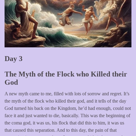
Day 3
The Myth of the Flock who Killed their
God
A new myth came to me, filled with lots of sorrow and regret. It’s
the myth of the flock who killed their god, and it tells of the day
God turned his back on the Kingdom, he’d had enough, could not
face it and just wanted to die, basically. This was the beginning of
the coma god, it was us, his flock that did this to him, it was us
that caused this separation. And to this day, the pain of that