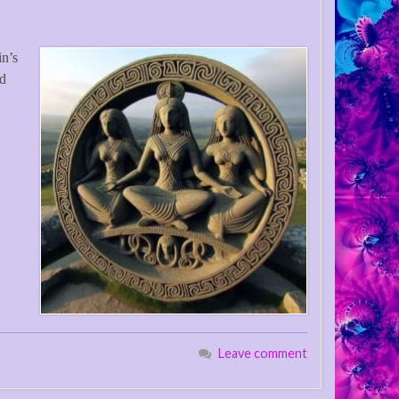
in’s
nd
Leave comment