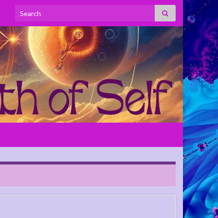
Search for: