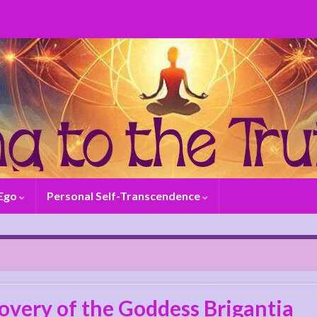
 Ego
Personal Self-Transcendence
overy of the Goddess Brigantia