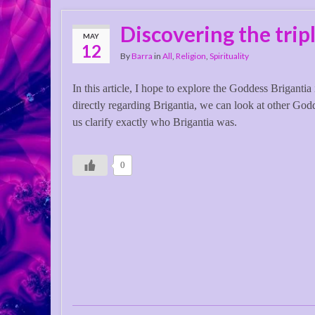
Discovering the trip
MAY
12
By
Barra
in
All
,
Religion
,
Spirituality
In this article, I hope to explore the Goddess Brigantia 
directly regarding Brigantia, we can look at other God
us clarify exactly who Brigantia was.
0