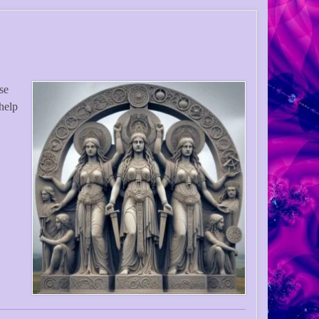
use
help