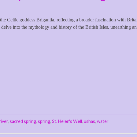
the Celtic goddess Brigantia, reflecting a broader fascination with Brita
 delve into the mythology and history of the British Isles, unearthing a
river
,
sacred spring
,
spring
,
St. Helen's Well
,
ushas
,
water