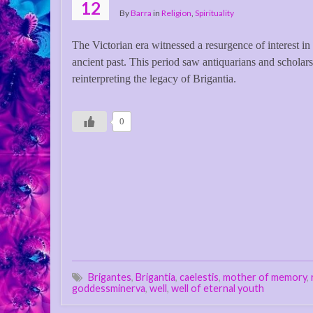
12
By
Barra
in
Religion
,
Spirituality
The Victorian era witnessed a resurgence of interest in 
ancient past. This period saw antiquarians and scholars
reinterpreting the legacy of Brigantia.
0
Brigantes
,
Brigantia
,
caelestis
,
mother of memory
,
goddessminerva
,
well
,
well of eternal youth