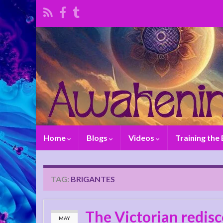
Home
Blogs
Videos
Training the
TAG:
BRIGANTES
The Victorian redisc
MAY