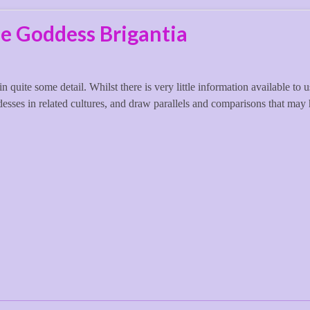
le Goddess Brigantia
in quite some detail. Whilst there is very little information available to 
desses in related cultures, and draw parallels and comparisons that may 