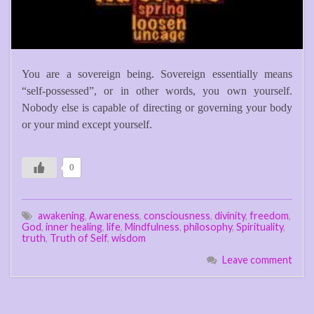
You are a sovereign being. Sovereign essentially means
“self-possessed”, or in other words, you own yourself.
Nobody else is capable of directing or governing your body
or your mind except yourself.
0
awakening
,
Awareness
,
consciousness
,
divinity
,
freedom
,
God
,
inner healing
,
life
,
Mindfulness
,
philosophy
,
Spirituality
,
truth
,
Truth of Self
,
wisdom
Leave comment