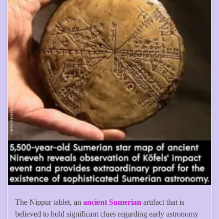
The Nippur tablet, an
ancient Sumerian
artifact that is
believed to hold significant clues regarding early astronomy