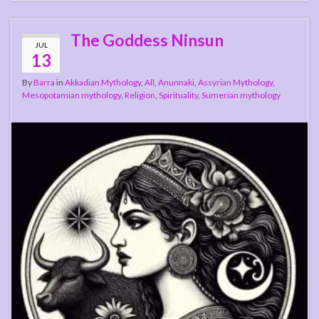
The Goddess Ninsun
JUL
13
By
Barra
in
Akkadian Mythology
,
All
,
Anunnaki
,
Assyrian Mythology
,
Mesopotamian mythology
,
Religion
,
Spirituality
,
Sumerian mythology