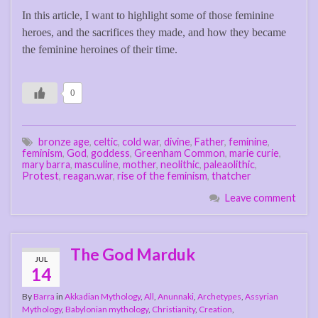
In this article, I want to highlight some of those feminine
heroes, and the sacrifices they made, and how they became
the feminine heroines of their time.
0
bronze age
,
celtic
,
cold war
,
divine
,
Father
,
feminine
,
feminism
,
God
,
goddess
,
Greenham Common
,
marie curie
,
mary barra
,
masculine
,
mother
,
neolithic
,
paleaolithic
,
Protest
,
reagan.war
,
rise of the feminism
,
thatcher
Leave comment
The God Marduk
JUL
14
By
Barra
in
Akkadian Mythology
,
All
,
Anunnaki
,
Archetypes
,
Assyrian
Mythology
,
Babylonian mythology
,
Christianity
,
Creation
,