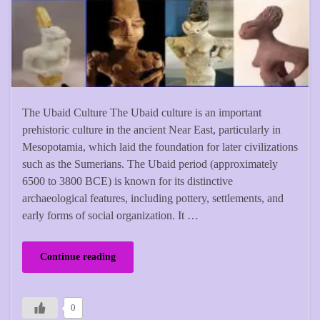
The Ubaid Culture The Ubaid culture is an important
prehistoric culture in the ancient Near East, particularly in
Mesopotamia, which laid the foundation for later civilizations
such as the Sumerians. The Ubaid period (approximately
6500 to 3800 BCE) is known for its distinctive
archaeological features, including pottery, settlements, and
early forms of social organization. It …
Continue reading
0