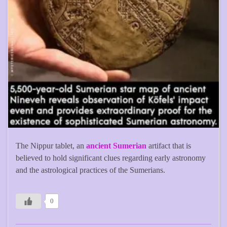
The Nippur tablet, an
ancient Sumerian
artifact that is
believed to hold significant clues regarding early astronomy
and the astrological practices of the Sumerians.
0