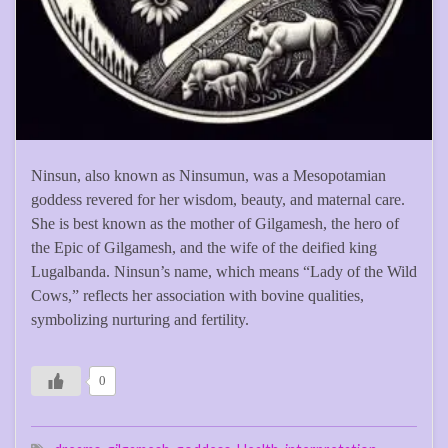
Ninsun, also known as Ninsumun, was a Mesopotamian
goddess revered for her wisdom, beauty, and maternal care.
She is best known as the mother of Gilgamesh, the hero of
the Epic of Gilgamesh, and the wife of the deified king
Lugalbanda. Ninsun’s name, which means “Lady of the Wild
Cows,” reflects her association with bovine qualities,
symbolizing nurturing and fertility.
0