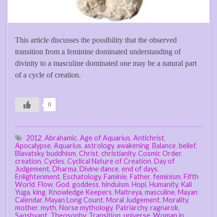
This article discusses the possibility that the observed
transition from a feminine dominated understanding of
divinity to a masculine dominated one may be a natural part
of a cycle of creation.
0
2012
,
Abrahamic
,
Age of Aquarius
,
Antichrist
,
Apocalypse
,
Aquarius
,
astrology
,
awakening
,
Balance
,
belief
,
Blavatsky
,
buddhism
,
Christ
,
christianity
,
Cosmic Order
,
creation
,
Cycles
,
Cyclical Nature of Creation
,
Day of
Judgement
,
Dharma
,
Divine dance
,
end of days
,
Enlightenment
,
Eschatology
,
Faminie
,
Father
,
feminism
,
Fifth
World
,
Flow
,
God
,
goddess
,
hinduism
,
Hopi
,
Humanity
,
Kali
Yuga
,
king
,
Knowledge Keepers
,
Maitreya
,
masculine
,
Mayan
Calendar
,
Mayan Long Count
,
Moral Judgement
,
Morality
,
mother
,
myth
,
Norse mythology
,
Patriarchy
,
ragnarok
,
Saoshyant
,
Theosophy
,
Transition
,
universe
,
Woman in