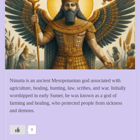
Ninurta is an ancient Mesopotamian god associated with
agriculture, healing, hunting, law, scribes, and war. Initially
worshipped in early Sumer, he was known as a god of
farming and healing, who protected people from sickness
and demons.
0