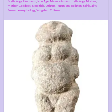
Mythology
,
Hinduism
,
Iron Age
,
Mesopotamian mythology
,
Mother
,
Mother Goddess
,
Neolithic
,
Origins
,
Paganism
,
Religion
,
Spirituality
,
Sumerian mythology
,
Yangshao Culture