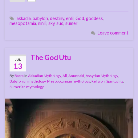
akkadia
,
babylon
,
destiny
,
enlil
,
God
,
goddess
,
mesopotamia
,
ninlil
,
sky
,
sud
,
sumer
Leave comment
The God Utu
JUL
13
By
Barra
in
Akkadian Mythology
,
All
,
Anunnaki
,
Assyrian Mythology
,
Babylonian mythology
,
Mesopotamian mythology
,
Religion
,
Spirituality
,
Sumerian mythology