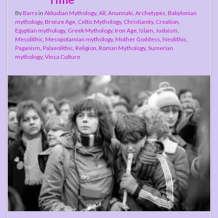
By
Barra
in
Akkadian Mythology
,
All
,
Anunnaki
,
Archetypes
,
Babylonian
mythology
,
Bronze Age
,
Celtic Mythology
,
Christianity
,
Creation
,
Egyptian mythology
,
Greek Mythology
,
Iron Age
,
Islam
,
Judaism
,
Mesolithic
,
Mesopotamian mythology
,
Mother Goddess
,
Neolithic
,
Paganism
,
Palaeolithic
,
Religion
,
Roman Mythology
,
Sumerian
mythology
,
Vinca Culture