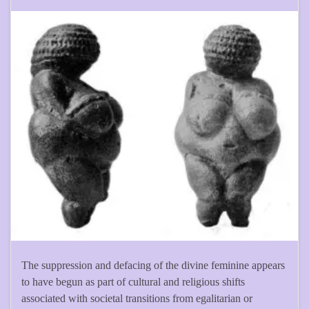
The suppression and defacing of the divine feminine appears
to have begun as part of cultural and religious shifts
associated with societal transitions from egalitarian or