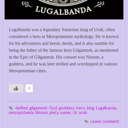
Lugalbanda was a legendary Sumerian king of Uruk, often
considered a hero in Mesopotamian mythology. He is known
for his adventures and heroic deeds, and is also notable for
being the father of the famous hero Gilgamesh, as mentioned
in the Epic of Gilgamesh. His consort was Ninsun, a
goddess, and he was later deified and worshipped in various
Mesopotamian cities.
0
deified
,
gilgamesh
,
God
,
goddess
,
hero
,
king
,
Lugalbanda
,
mesopotamia
,
Ninsun
,
piety
,
sumer
,
Ur
,
uruk
Leave comment