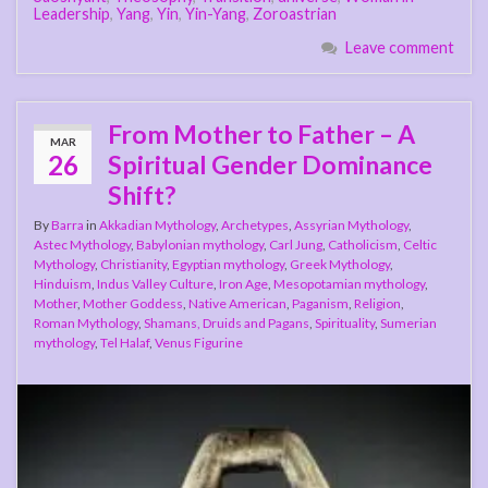
Leadership
,
Yang
,
Yin
,
Yin-Yang
,
Zoroastrian
Leave comment
From Mother to Father – A
MAR
26
Spiritual Gender Dominance
Shift?
By
Barra
in
Akkadian Mythology
,
Archetypes
,
Assyrian Mythology
,
Astec Mythology
,
Babylonian mythology
,
Carl Jung
,
Catholicism
,
Celtic
Mythology
,
Christianity
,
Egyptian mythology
,
Greek Mythology
,
Hinduism
,
Indus Valley Culture
,
Iron Age
,
Mesopotamian mythology
,
Mother
,
Mother Goddess
,
Native American
,
Paganism
,
Religion
,
Roman Mythology
,
Shamans, Druids and Pagans
,
Spirituality
,
Sumerian
mythology
,
Tel Halaf
,
Venus Figurine