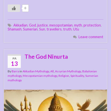
0
Akkadian
,
God
,
justice
,
mesopotamian
,
myth
,
protection
,
Shamash
,
Sumerian
,
Sun
,
travellers
,
truth
,
Utu
Leave comment
The God Ninurta
JUL
13
By
Barra
in
Akkadian Mythology
,
All
,
Assyrian Mythology
,
Babylonian
mythology
,
Mesopotamian mythology
,
Religion
,
Spirituality
,
Sumerian
mythology