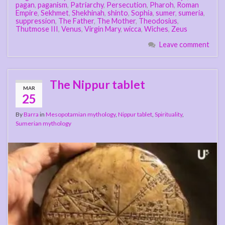
pagan
,
paganism
,
Patriarchy
,
Persecution
,
Pharoh
,
Roman
Empire
,
Sekhmet
,
Shekhinah
,
shinto
,
Sophia
,
sumer
,
sumeria
,
suppression
,
The Father
,
The Mother
,
Theodosius
,
Thutmose III
,
Venus
,
Virgin Mary
,
wicca
,
Wiches
,
Zeus
Leave comment
The Nippur tablet
MAR
25
By
Barra
in
Mesopotamian mythology
,
Nippur tablet
,
Spirituality
,
Sumerian mythology