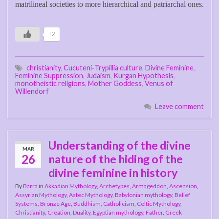
matrilineal societies to more hierarchical and patriarchal ones.
+2
christianity
,
Cucuteni-Trypillia culture
,
Divine Feminine
,
Feminine Suppression
,
Judaism
,
Kurgan Hypothesis
,
monotheistic religions
,
Mother Goddess
,
Venus of
Willendorf
Leave comment
Understanding of the divine
MAR
26
nature of the hiding of the
divine feminine in history
By
Barra
in
Akkadian Mythology
,
Archetypes
,
Armageddon
,
Ascension
,
Assyrian Mythology
,
Astec Mythology
,
Babylonian mythology
,
Belief
Systems
,
Bronze Age
,
Buddhism
,
Catholicism
,
Celtic Mythology
,
Christianity
,
Creation
,
Duality
,
Egyptian mythology
,
Father
,
Greek