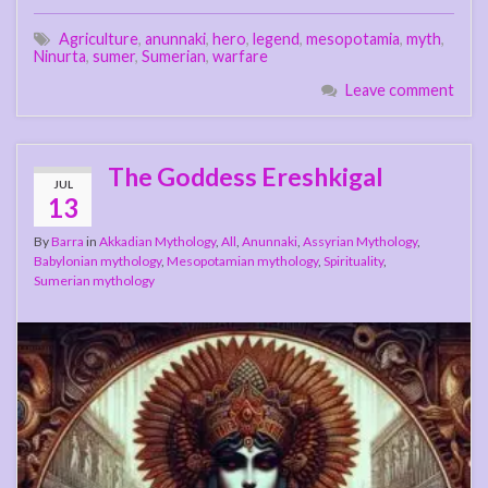
Agriculture
,
anunnaki
,
hero
,
legend
,
mesopotamia
,
myth
,
Ninurta
,
sumer
,
Sumerian
,
warfare
Leave comment
The Goddess Ereshkigal
JUL
13
By
Barra
in
Akkadian Mythology
,
All
,
Anunnaki
,
Assyrian Mythology
,
Babylonian mythology
,
Mesopotamian mythology
,
Spirituality
,
Sumerian mythology