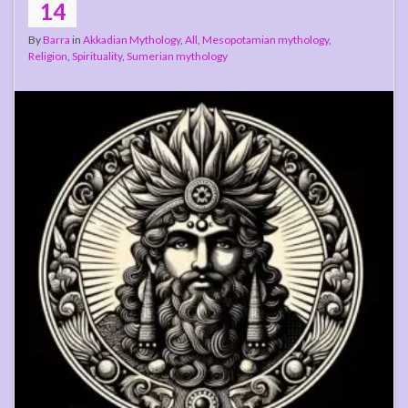
14
By
Barra
in
Akkadian Mythology
,
All
,
Mesopotamian mythology
,
Religion
,
Spirituality
,
Sumerian mythology