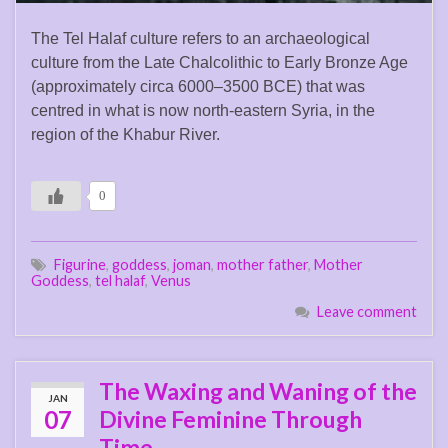
The Tel Halaf culture refers to an archaeological
culture from the Late Chalcolithic to Early Bronze Age
(approximately circa 6000–3500 BCE) that was
centred in what is now north-eastern Syria, in the
region of the Khabur River.
0
Figurine
,
goddess
,
joman
,
mother father
,
Mother
Goddess
,
tel halaf
,
Venus
Leave comment
The Waxing and Waning of the
JAN
07
Divine Feminine Through
Time