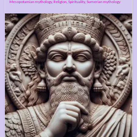
Mesopotamian mythology
,
Religion
,
Spirituality
,
Sumerian mythology