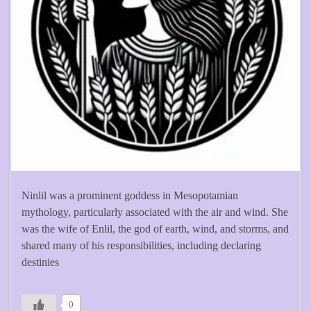
Ninlil was a prominent goddess in Mesopotamian
mythology, particularly associated with the air and wind. She
was the wife of Enlil, the god of earth, wind, and storms, and
shared many of his responsibilities, including declaring
destinies
0