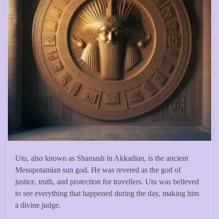
Utu, also known as Shamash in Akkadian, is the ancient
Mesopotamian sun god. He was revered as the god of
justice, truth, and protection for travellers. Utu was believed
to see everything that happened during the day, making him
a divine judge.