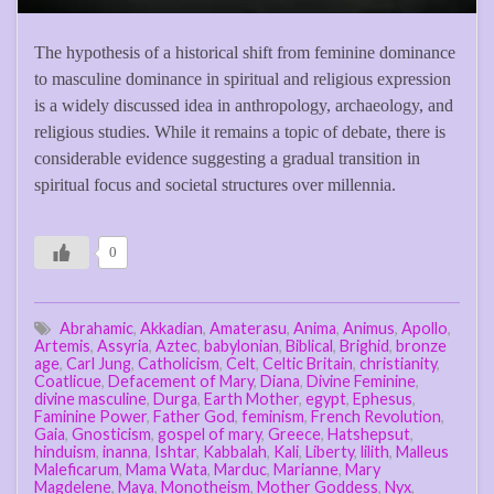
The hypothesis of a historical shift from feminine dominance
to masculine dominance in spiritual and religious expression
is a widely discussed idea in anthropology, archaeology, and
religious studies. While it remains a topic of debate, there is
considerable evidence suggesting a gradual transition in
spiritual focus and societal structures over millennia.
0
Abrahamic
,
Akkadian
,
Amaterasu
,
Anima
,
Animus
,
Apollo
,
Artemis
,
Assyria
,
Aztec
,
babylonian
,
Biblical
,
Brighid
,
bronze
age
,
Carl Jung
,
Catholicism
,
Celt
,
Celtic Britain
,
christianity
,
Coatlicue
,
Defacement of Mary
,
Diana
,
Divine Feminine
,
divine masculine
,
Durga
,
Earth Mother
,
egypt
,
Ephesus
,
Faminine Power
,
Father God
,
feminism
,
French Revolution
,
Gaia
,
Gnosticism
,
gospel of mary
,
Greece
,
Hatshepsut
,
hinduism
,
inanna
,
Ishtar
,
Kabbalah
,
Kali
,
Liberty
,
lilith
,
Malleus
Maleficarum
,
Mama Wata
,
Marduc
,
Marianne
,
Mary
Magdelene
,
Maya
,
Monotheism
,
Mother Goddess
,
Nyx
,