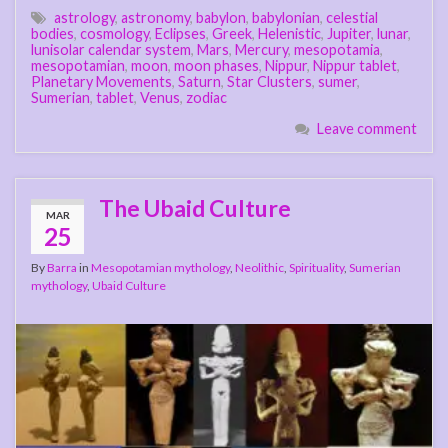
astrology
,
astronomy
,
babylon
,
babylonian
,
celestial
bodies
,
cosmology
,
Eclipses
,
Greek
,
Helenistic
,
Jupiter
,
lunar
,
lunisolar calendar system
,
Mars
,
Mercury
,
mesopotamia
,
mesopotamian
,
moon
,
moon phases
,
Nippur
,
Nippur tablet
,
Planetary Movements
,
Saturn
,
Star Clusters
,
sumer
,
Sumerian
,
tablet
,
Venus
,
zodiac
Leave comment
The Ubaid Culture
MAR
25
By
Barra
in
Mesopotamian mythology
,
Neolithic
,
Spirituality
,
Sumerian
mythology
,
Ubaid Culture