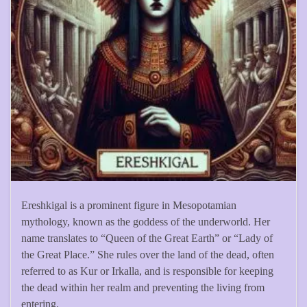
Ereshkigal is a prominent figure in Mesopotamian
mythology, known as the goddess of the underworld. Her
name translates to “Queen of the Great Earth” or “Lady of
the Great Place.” She rules over the land of the dead, often
referred to as Kur or Irkalla, and is responsible for keeping
the dead within her realm and preventing the living from
entering.