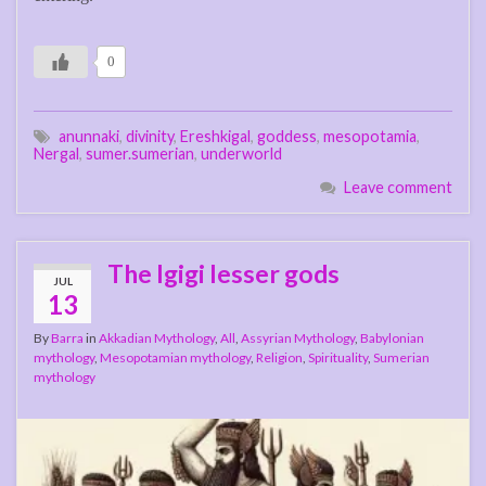
0
anunnaki
,
divinity
,
Ereshkigal
,
goddess
,
mesopotamia
,
Nergal
,
sumer.sumerian
,
underworld
Leave comment
The Igigi lesser gods
JUL
13
By
Barra
in
Akkadian Mythology
,
All
,
Assyrian Mythology
,
Babylonian
mythology
,
Mesopotamian mythology
,
Religion
,
Spirituality
,
Sumerian
mythology