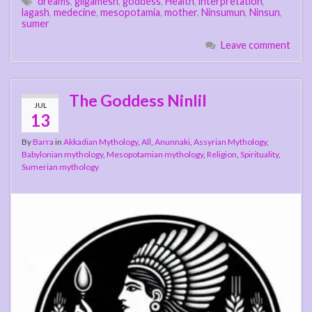
dreams
,
gilgamesh
,
goddess
,
Health
,
interpretation
,
lagash
,
medecine
,
mesopotamia
,
mother
,
Ninsumun
,
Ninsun
,
sumer
Leave comment
The Goddess Ninlil
JUL
13
By
Barra
in
Akkadian Mythology
,
All
,
Anunnaki
,
Assyrian Mythology
,
Babylonian mythology
,
Mesopotamian mythology
,
Religion
,
Spirituality
,
Sumerian mythology