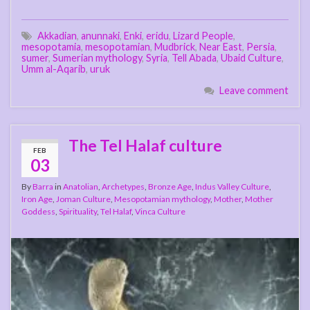
Akkadian
,
anunnaki
,
Enki
,
eridu
,
Lizard People
,
mesopotamia
,
mesopotamian
,
Mudbrick
,
Near East
,
Persia
,
sumer
,
Sumerian mythology
,
Syria
,
Tell Abada
,
Ubaid Culture
,
Umm al-Aqarib
,
uruk
Leave comment
The Tel Halaf culture
FEB
03
By
Barra
in
Anatolian
,
Archetypes
,
Bronze Age
,
Indus Valley Culture
,
Iron Age
,
Joman Culture
,
Mesopotamian mythology
,
Mother
,
Mother
Goddess
,
Spirituality
,
Tel Halaf
,
Vinca Culture