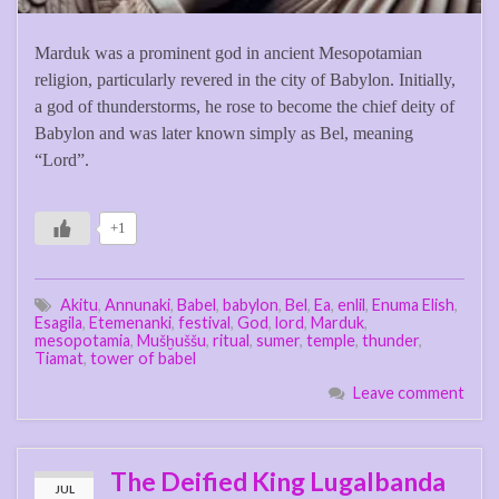
Marduk was a prominent god in ancient Mesopotamian
religion, particularly revered in the city of Babylon. Initially,
a god of thunderstorms, he rose to become the chief deity of
Babylon and was later known simply as Bel, meaning
“Lord”.
+1
Akitu
,
Annunaki
,
Babel
,
babylon
,
Bel
,
Ea
,
enlil
,
Enuma Elish
,
Esagila
,
Etemenanki
,
festival
,
God
,
lord
,
Marduk
,
mesopotamia
,
Mušḫuššu
,
ritual
,
sumer
,
temple
,
thunder
,
Tiamat
,
tower of babel
Leave comment
The Deified King Lugalbanda
JUL