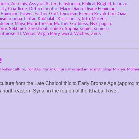
pollo
,
Artemis
,
Assyria
,
Aztec
,
babylonian
,
Biblical
,
Brighid
,
bronze
nity
,
Coatlicue
,
Defacement of Mary
,
Diana
,
Divine Feminine
,
,
Faminine Power
,
Father God
,
feminism
,
French Revolution
,
Gaia
,
uism
,
inanna
,
Ishtar
,
Kabbalah
,
Kali
,
Liberty
,
lilith
,
Malleus
delene
,
Maya
,
Monotheism
,
Mother Goddess
,
Nyx
,
pagan
,
pire
,
Sekhmet
,
Shekhinah
,
shinto
,
Sophia
,
sumer
,
sumeria
,
utmose III
,
Venus
,
Virgin Mary
,
wicca
,
Wiches
,
Zeus
e
s Valley Culture
,
Iron Age
,
Joman Culture
,
Mesopotamian mythology
,
Mother
,
Mothe
 culture from the Late Chalcolithic to Early Bronze Age (approxim
orth-eastern Syria, in the region of the Khabur River.