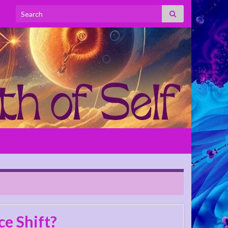
Search for:
e Shift?