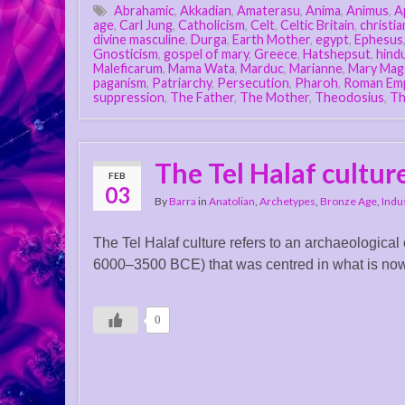
Abrahamic
,
Akkadian
,
Amaterasu
,
Anima
,
Animus
,
A
age
,
Carl Jung
,
Catholicism
,
Celt
,
Celtic Britain
,
christia
divine masculine
,
Durga
,
Earth Mother
,
egypt
,
Ephesus
Gnosticism
,
gospel of mary
,
Greece
,
Hatshepsut
,
hind
Maleficarum
,
Mama Wata
,
Marduc
,
Marianne
,
Mary Mag
paganism
,
Patriarchy
,
Persecution
,
Pharoh
,
Roman Em
suppression
,
The Father
,
The Mother
,
Theodosius
,
Th
The Tel Halaf cultur
FEB
03
By
Barra
in
Anatolian
,
Archetypes
,
Bronze Age
,
Indu
The Tel Halaf culture refers to an archaeological
6000–3500 BCE) that was centred in what is now n
0