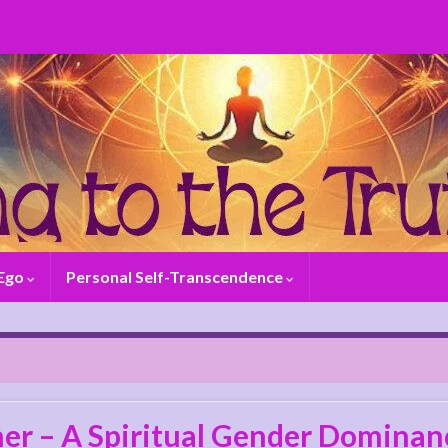
 Ego
Personal Self-Transcendence
er – A Spiritual Gender Dominanc