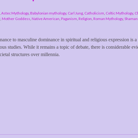
,
Astec Mythology
,
Babylonian mythology
,
Carl Jung
,
Catholicism
,
Celtic Mythology
,
Ch
r
,
Mother Goddess
,
Native American
,
Paganism
,
Religion
,
Roman Mythology
,
Shamans
inance to masculine dominance in spiritual and religious expression is a
ous studies. While it remains a topic of debate, there is considerable ev
cietal structures over millennia.