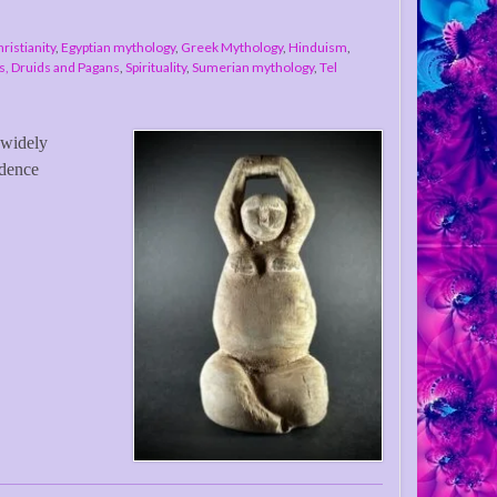
ristianity
,
Egyptian mythology
,
Greek Mythology
,
Hinduism
,
, Druids and Pagans
,
Spirituality
,
Sumerian mythology
,
Tel
 widely
idence