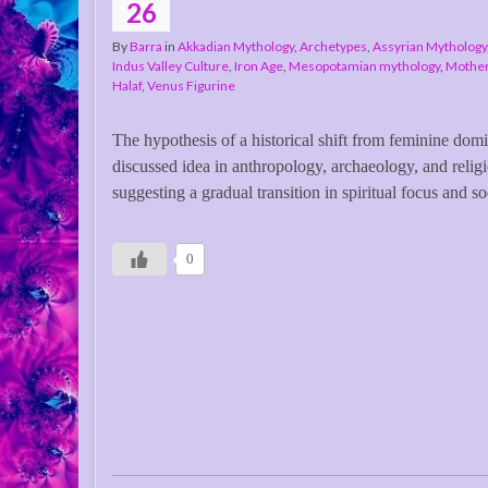
26
By
Barra
in
Akkadian Mythology
,
Archetypes
,
Assyrian Mythology
Indus Valley Culture
,
Iron Age
,
Mesopotamian mythology
,
Mothe
Halaf
,
Venus Figurine
The hypothesis of a historical shift from feminine dom
discussed idea in anthropology, archaeology, and religi
suggesting a gradual transition in spiritual focus and so
0