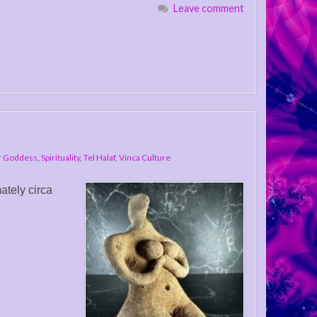
Leave comment
r Goddess
,
Spirituality
,
Tel Halaf
,
Vinca Culture
ately circa