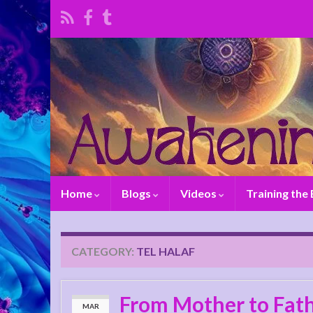
Home
Blogs
Videos
Training the
CATEGORY:
TEL HALAF
From Mother to Fath
MAR