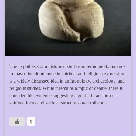
The hypothesis of a historical shift from feminine dominance
to masculine dominance in spiritual and religious expression
is a widely discussed idea in anthropology, archaeology, and
religious studies. While it remains a topic of debate, there is
considerable evidence suggesting a gradual transition in
spiritual focus and societal structures over millennia.
0