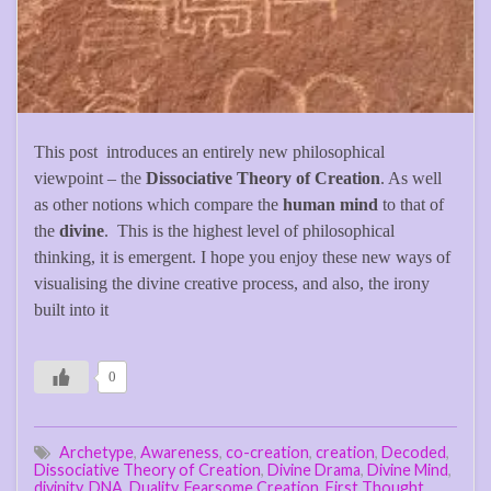
This post introduces an entirely new philosophical
viewpoint – the
Dissociative Theory of Creation
. As well
as other notions which compare the
human mind
to that of
the
divine
. This is the highest level of philosophical
thinking, it is emergent. I hope you enjoy these new ways of
visualising the divine creative process, and also, the irony
built into it
0
Archetype
,
Awareness
,
co-creation
,
creation
,
Decoded
,
Dissociative Theory of Creation
,
Divine Drama
,
Divine Mind
,
divinity
,
DNA
,
Duality
,
Fearsome Creation
,
First Thought
,