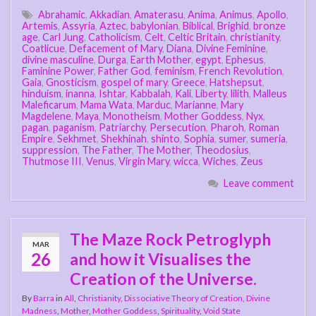
Abrahamic
,
Akkadian
,
Amaterasu
,
Anima
,
Animus
,
Apollo
,
Artemis
,
Assyria
,
Aztec
,
babylonian
,
Biblical
,
Brighid
,
bronze
age
,
Carl Jung
,
Catholicism
,
Celt
,
Celtic Britain
,
christianity
,
Coatlicue
,
Defacement of Mary
,
Diana
,
Divine Feminine
,
divine masculine
,
Durga
,
Earth Mother
,
egypt
,
Ephesus
,
Faminine Power
,
Father God
,
feminism
,
French Revolution
,
Gaia
,
Gnosticism
,
gospel of mary
,
Greece
,
Hatshepsut
,
hinduism
,
inanna
,
Ishtar
,
Kabbalah
,
Kali
,
Liberty
,
lilith
,
Malleus
Maleficarum
,
Mama Wata
,
Marduc
,
Marianne
,
Mary
Magdelene
,
Maya
,
Monotheism
,
Mother Goddess
,
Nyx
,
pagan
,
paganism
,
Patriarchy
,
Persecution
,
Pharoh
,
Roman
Empire
,
Sekhmet
,
Shekhinah
,
shinto
,
Sophia
,
sumer
,
sumeria
,
suppression
,
The Father
,
The Mother
,
Theodosius
,
Thutmose III
,
Venus
,
Virgin Mary
,
wicca
,
Wiches
,
Zeus
Leave comment
The Maze Rock Petroglyph
MAR
26
and how it Visualises the
Creation of the Universe.
By
Barra
in
All
,
Christianity
,
Dissociative Theory of Creation
,
Divine
Madness
,
Mother
,
Mother Goddess
,
Spirituality
,
Void State