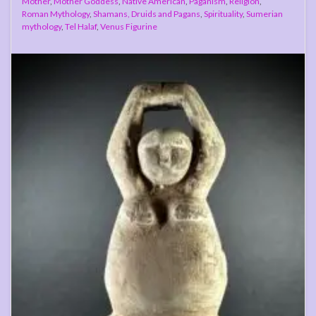
Mother
,
Mother Goddess
,
Native American
,
Paganism
,
Religion
,
Roman Mythology
,
Shamans, Druids and Pagans
,
Spirituality
,
Sumerian
mythology
,
Tel Halaf
,
Venus Figurine