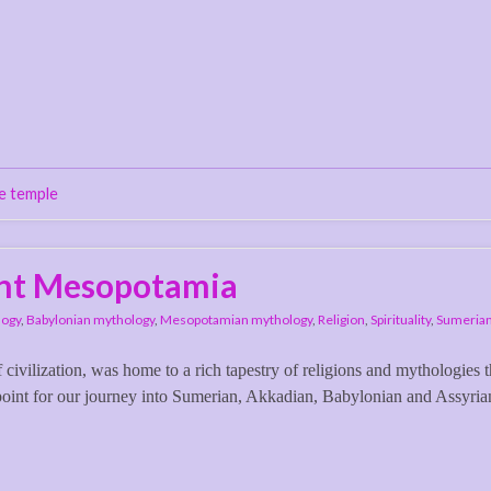
e temple
ent Mesopotamia
logy
,
Babylonian mythology
,
Mesopotamian mythology
,
Religion
,
Spirituality
,
Sumerian
 civilization, was home to a rich tapestry of religions and mythologies t
 point for our journey into Sumerian, Akkadian, Babylonian and Assyria