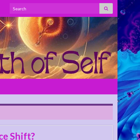
Search for:
e Shift?