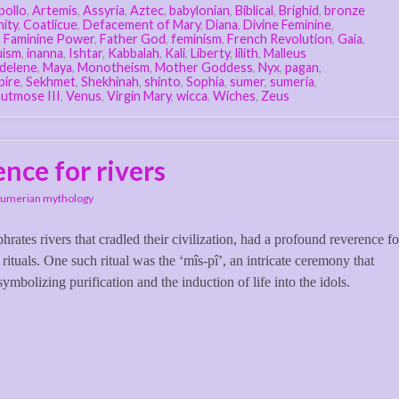
pollo
,
Artemis
,
Assyria
,
Aztec
,
babylonian
,
Biblical
,
Brighid
,
bronze
nity
,
Coatlicue
,
Defacement of Mary
,
Diana
,
Divine Feminine
,
,
Faminine Power
,
Father God
,
feminism
,
French Revolution
,
Gaia
,
uism
,
inanna
,
Ishtar
,
Kabbalah
,
Kali
,
Liberty
,
lilith
,
Malleus
delene
,
Maya
,
Monotheism
,
Mother Goddess
,
Nyx
,
pagan
,
pire
,
Sekhmet
,
Shekhinah
,
shinto
,
Sophia
,
sumer
,
sumeria
,
utmose III
,
Venus
,
Virgin Mary
,
wicca
,
Wiches
,
Zeus
nce for rivers
Sumerian mythology
ates rivers that cradled their civilization, had a profound reverence fo
rituals. One such ritual was the ‘mîs-pî’, an intricate ceremony that
ymbolizing purification and the induction of life into the idols.