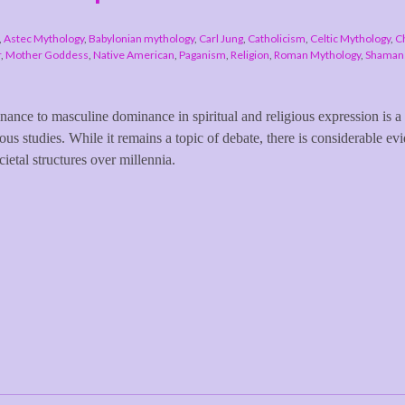
,
Astec Mythology
,
Babylonian mythology
,
Carl Jung
,
Catholicism
,
Celtic Mythology
,
Ch
r
,
Mother Goddess
,
Native American
,
Paganism
,
Religion
,
Roman Mythology
,
Shamans
inance to masculine dominance in spiritual and religious expression is a
ous studies. While it remains a topic of debate, there is considerable ev
cietal structures over millennia.