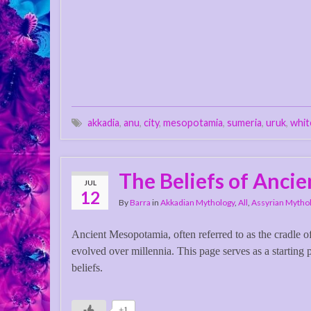
akkadia
,
anu
,
city
,
mesopotamia
,
sumeria
,
uruk
,
whit
The Beliefs of Anci
JUL
12
By
Barra
in
Akkadian Mythology
,
All
,
Assyrian Mytho
Ancient Mesopotamia, often referred to as the cradle of
evolved over millennia. This page serves as a starting
beliefs.
+1