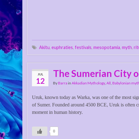
Akitu
,
euphraties
,
festivals
,
mesopotamia
,
myth
,
ri
The Sumerian City o
JUL
12
By
Barra
in
Akkadian Mythology
,
All
,
Babylonian myt
Uruk, known today as Warka, was one of the most signif
of Sumer. Founded around 4500 BCE, Uruk is often cre
moment in human history.
0