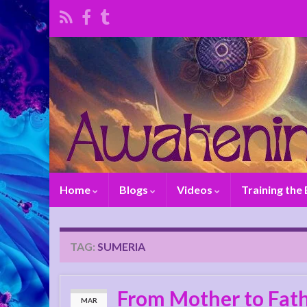
Home
Blogs
Videos
Training the
TAG:
SUMERIA
From Mother to Fath
MAR