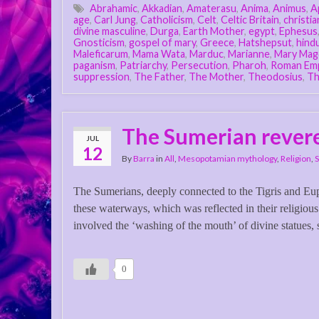
Abrahamic
,
Akkadian
,
Amaterasu
,
Anima
,
Animus
,
A
age
,
Carl Jung
,
Catholicism
,
Celt
,
Celtic Britain
,
christia
divine masculine
,
Durga
,
Earth Mother
,
egypt
,
Ephesus
Gnosticism
,
gospel of mary
,
Greece
,
Hatshepsut
,
hind
Maleficarum
,
Mama Wata
,
Marduc
,
Marianne
,
Mary Mag
paganism
,
Patriarchy
,
Persecution
,
Pharoh
,
Roman Em
suppression
,
The Father
,
The Mother
,
Theodosius
,
Th
The Sumerian revere
JUL
12
By
Barra
in
All
,
Mesopotamian mythology
,
Religion
,
The Sumerians, deeply connected to the Tigris and Euphr
these waterways, which was reflected in their religious 
involved the ‘washing of the mouth’ of divine statues, s
0