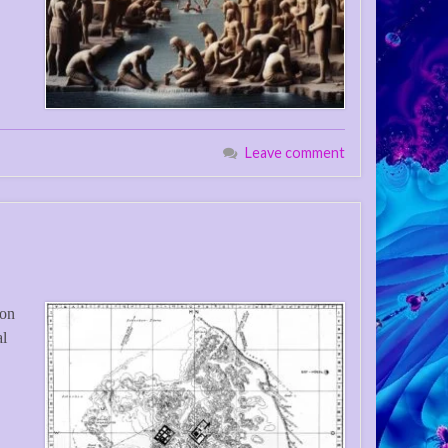
Leave comment
ion
al