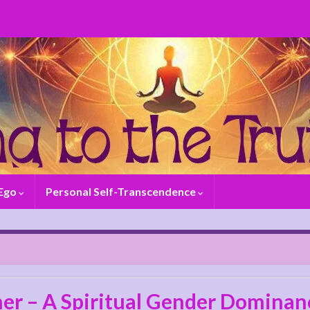
 Ego
Personal Self-Transcendence
er – A Spiritual Gender Dominanc