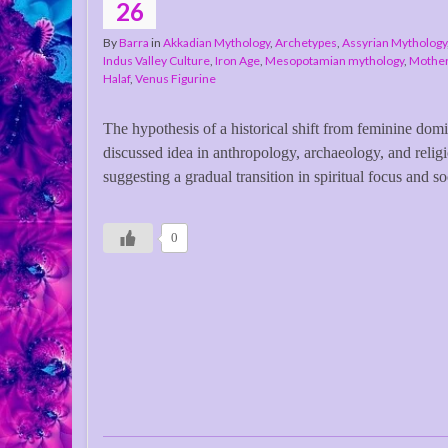
26
By
Barra
in
Akkadian Mythology
,
Archetypes
,
Assyrian Mythology
Indus Valley Culture
,
Iron Age
,
Mesopotamian mythology
,
Mothe
Halaf
,
Venus Figurine
The hypothesis of a historical shift from feminine dom
discussed idea in anthropology, archaeology, and religi
suggesting a gradual transition in spiritual focus and so
0