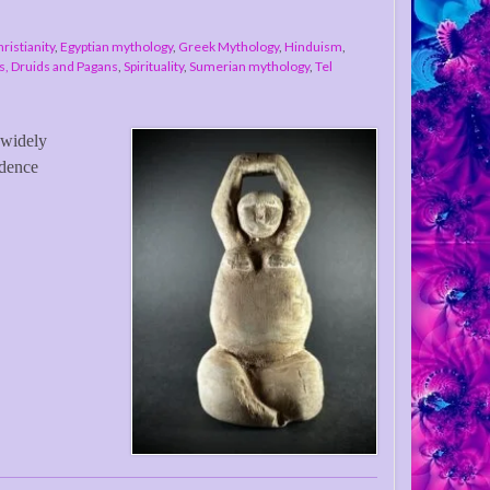
ristianity
,
Egyptian mythology
,
Greek Mythology
,
Hinduism
,
, Druids and Pagans
,
Spirituality
,
Sumerian mythology
,
Tel
 widely
idence