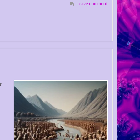
Leave comment
r