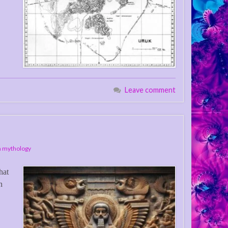
Leave comment
 mythology
hat
n