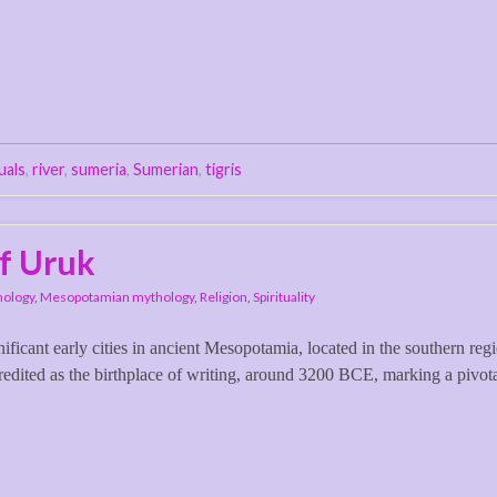
tuals
,
river
,
sumeria
,
Sumerian
,
tigris
f Uruk
hology
,
Mesopotamian mythology
,
Religion
,
Spirituality
icant early cities in ancient Mesopotamia, located in the southern reg
dited as the birthplace of writing, around 3200 BCE, marking a pivot