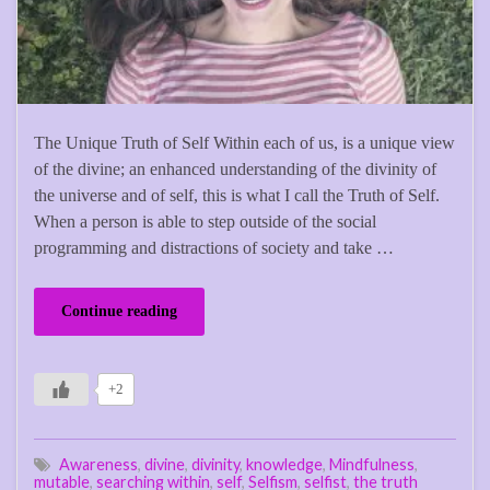
The Unique Truth of Self Within each of us, is a unique view
of the divine; an enhanced understanding of the divinity of
the universe and of self, this is what I call the Truth of Self.
When a person is able to step outside of the social
programming and distractions of society and take …
Continue reading
+2
Awareness
,
divine
,
divinity
,
knowledge
,
Mindfulness
,
mutable
,
searching within
,
self
,
Selfism
,
selfist
,
the truth