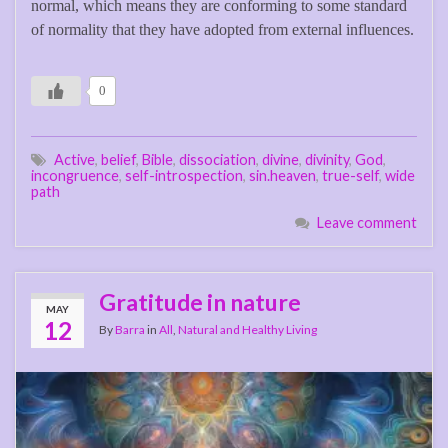
normal, which means they are conforming to some standard
of normality that they have adopted from external influences.
0
Active
,
belief
,
Bible
,
dissociation
,
divine
,
divinity
,
God
,
incongruence
,
self-introspection
,
sin.heaven
,
true-self
,
wide
path
Leave comment
Gratitude in nature
MAY
12
By
Barra
in
All
,
Natural and Healthy Living