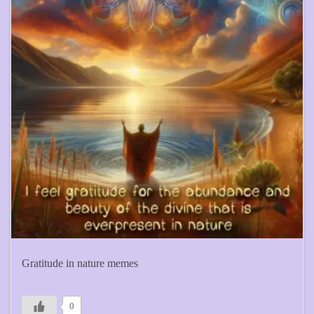
Gratitude in nature memes
0