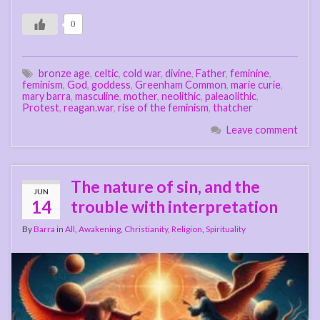
0
bronze age
,
celtic
,
cold war
,
divine
,
Father
,
feminine
,
feminism
,
God
,
goddess
,
Greenham Common
,
marie curie
,
mary barra
,
masculine
,
mother
,
neolithic
,
paleaolithic
,
Protest
,
reagan.war
,
rise of the feminism
,
thatcher
Leave comment
The nature of sin, and the
JUN
14
trouble with interpretation
By
Barra
in
All
,
Awakening
,
Christianity
,
Religion
,
Spirituality