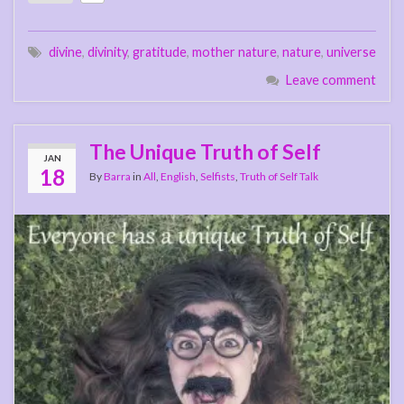
divine
,
divinity
,
gratitude
,
mother nature
,
nature
,
universe
Leave comment
The Unique Truth of Self
JAN
18
By
Barra
in
All
,
English
,
Selfists
,
Truth of Self Talk