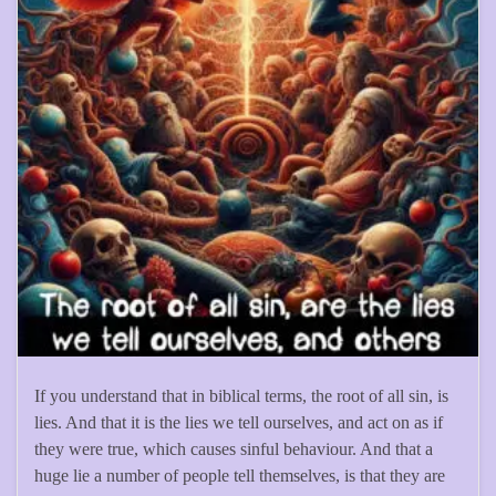
If you understand that in biblical terms, the root of all sin, is
lies. And that it is the lies we tell ourselves, and act on as if
they were true, which causes sinful behaviour. And that a
huge lie a number of people tell themselves, is that they are