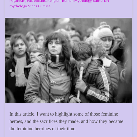
Paganism
,
Palaeolithic
,
Religion
,
Roman Mythology
,
Sumerian
mythology
,
Vinca Culture
In this article, I want to highlight some of those feminine
heroes, and the sacrifices they made, and how they became
the feminine heroines of their time.