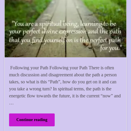
Following your Path Following your Path There is often
much discussion and disagreement about the path a person
takes, so what is this “Path”, how do you get on it and can
you take a wrong turn? In spiritual terms, the path is the
energetic flow towards the future, it is the current “now” and
…
Continue reading