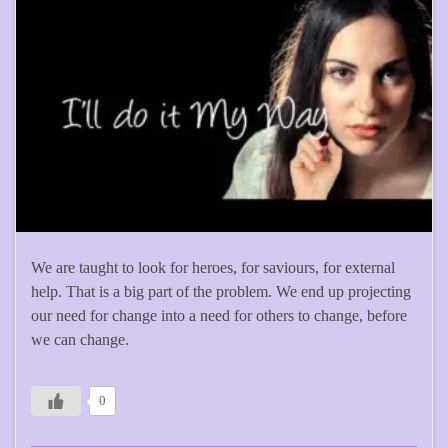
We are taught to look for heroes, for saviours, for external
help. That is a big part of the problem. We end up projecting
our need for change into a need for others to change, before
we can change.
0