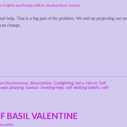
on
,
English
,
psychology
,
Selfists
,
Shadow Work
,
Society
rnal help. That is a big part of the problem. We end up projecting our n
 can change.
ive Unconscious
,
dissociation
,
Gaslighting
,
hero
,
Heroic Self
,
ople pleasing
,
Saviour
,
Seeking Help
,
self-limiting beliefs
,
self-
F BASIL VALENTINE
laeolithic