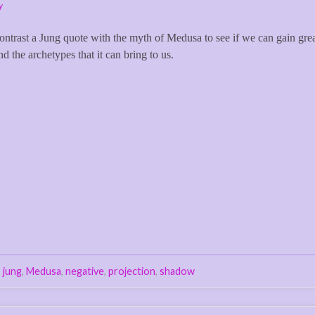
y
d contrast a Jung quote with the myth of Medusa to see if we can gain gre
d the archetypes that it can bring to us.
,
jung
,
Medusa
,
negative
,
projection
,
shadow