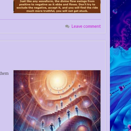
Leave comment
 them