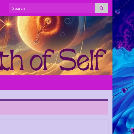
Search for: