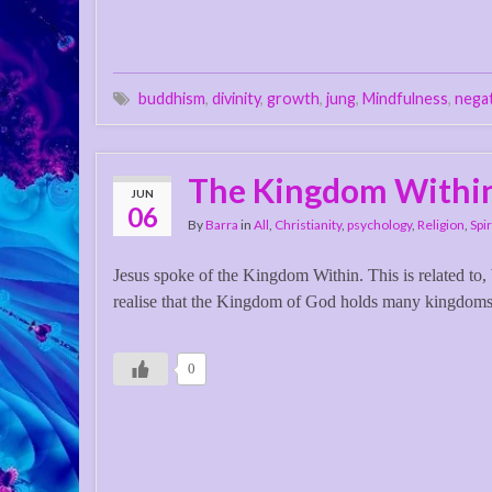
buddhism
,
divinity
,
growth
,
jung
,
Mindfulness
,
nega
The Kingdom Withi
JUN
06
By
Barra
in
All
,
Christianity
,
psychology
,
Religion
,
Spir
Jesus spoke of the Kingdom Within. This is related to,
realise that the Kingdom of God holds many kingdom
0