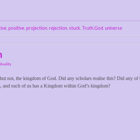
tive
,
positive
,
projection
,
rejection
,
stuck
,
Truth.God
,
universe
n
ituality
 but not, the kingdom of God. Did any scholars realise this? Did any of
s, and each of us has a Kingdom within God’s kingdom?