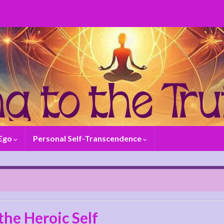
 Ego
Personal Self-Transcendence
the Heroic Self