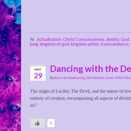
Actualisation
,
Christ Consciousness
,
divinity
,
God
,
jung
,
kingdom of god
,
kingdom within
,
transcendence
,
Dancing with the De
MAY
29
By
Barra
in
Awakening
,
Christianity
,
Inner child
,
Mind
The origin of Lucifer, The Devil, and the nature of lo
entirety of creation, encompassing all aspects of divini
us?
0