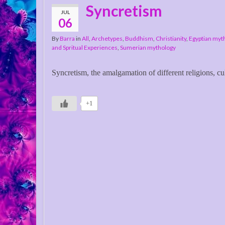
Syncretism
JUL
06
By
Barra
in
All
,
Archetypes
,
Buddhism
,
Christianity
,
Egyptian myt
and Spritual Experiences
,
Sumerian mythology
Syncretism, the amalgamation of different religions, cul
+1