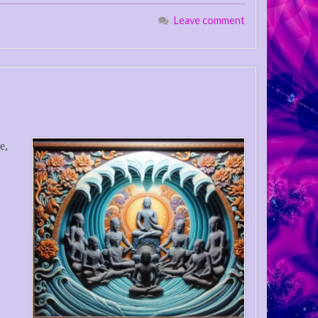
Leave comment
e,