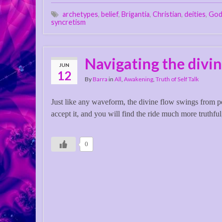
archetypes
,
belief
,
Brigantia
,
Christian
,
deities
,
Go
syncretism
Navigating the divin
JUN
12
By
Barra
in
All
,
Awakening
,
Truth of Self Talk
Just like any waveform, the divine flow swings from pos
accept it, and you will find the ride much more truthful
0