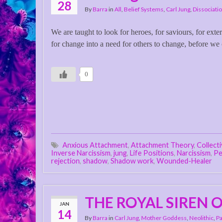
28
By
Barra
in
All
,
Belief Systems
,
Carl Jung
,
Dissociati
We are taught to look for heroes, for saviours, for exte
for change into a need for others to change, before we
0
Anxious Attachment
,
Attachment Theory
,
Collect
Inverse Narcissism
,
jung
,
Life Positions
,
Narcissism
,
Pe
rejection
,
shadow
,
Shadow work
,
Wounded-Healer
THE ROYAL SIREN O
JAN
14
By
Barra
in
Carl Jung
,
Mother Goddess
,
Neolithic
,
Pa