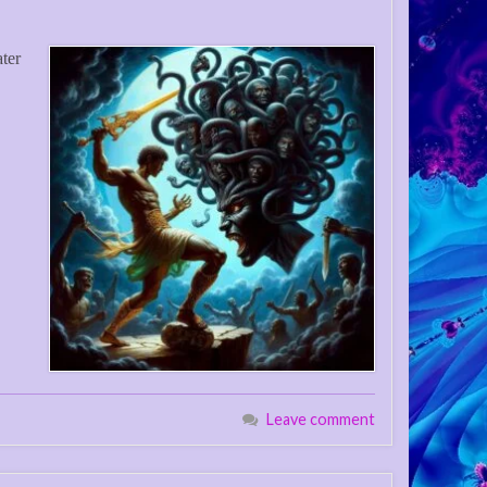
ater
Leave comment