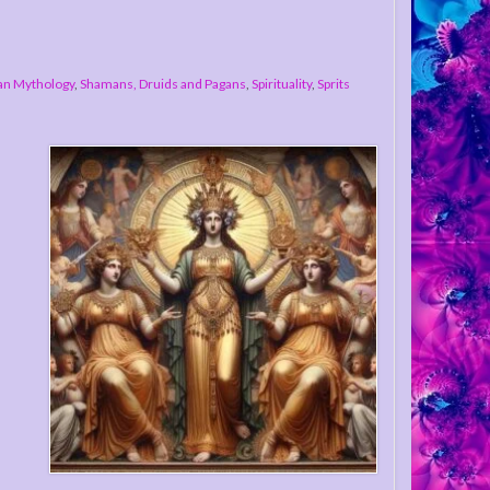
n Mythology
,
Shamans, Druids and Pagans
,
Spirituality
,
Sprits