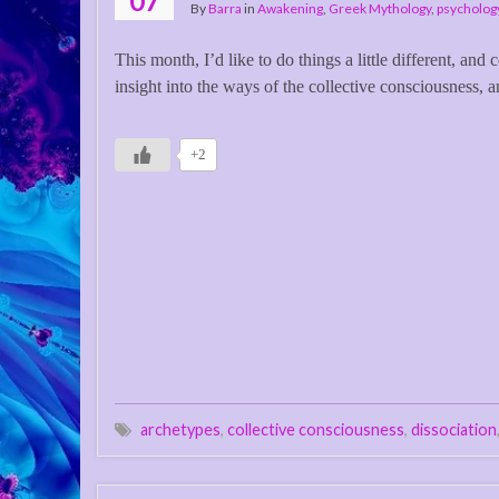
07
By
Barra
in
Awakening
,
Greek Mythology
,
psycholog
This month, I’d like to do things a little different, an
insight into the ways of the collective consciousness, an
+2
archetypes
,
collective consciousness
,
dissociation