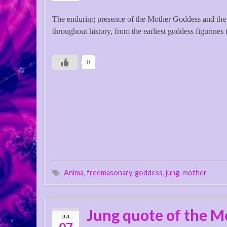
The enduring presence of the Mother Goddess and the 
throughout history, from the earliest goddess figurines 
0
Anima
,
freemasonary
,
goddess
,
jung
,
mother
Jung quote of the M
JUL