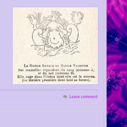
Leave comment