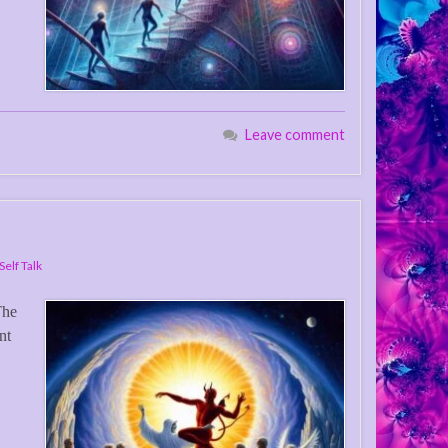
Leave comment
Self Talk
The
nt