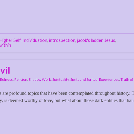
Higher Self
,
Individuation
,
introspection
,
jacob's ladder
,
Jesus
,
within
vil
fulness
,
Religion
,
Shadow Work
,
Spirituality
,
Sprits and Spritual Experiences
,
Truth of 
ve are profound topics that have been contemplated throughout history. 
ty, is deemed worthy of love, but what about those dark entities that hau