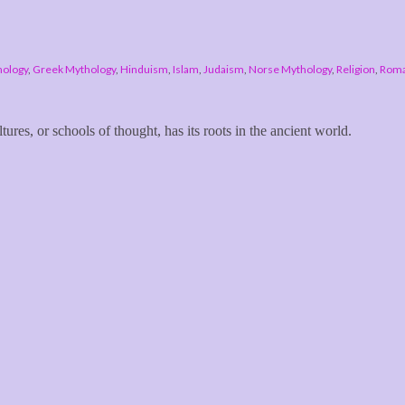
hology
,
Greek Mythology
,
Hinduism
,
Islam
,
Judaism
,
Norse Mythology
,
Religion
,
Roma
tures, or schools of thought, has its roots in the ancient world.