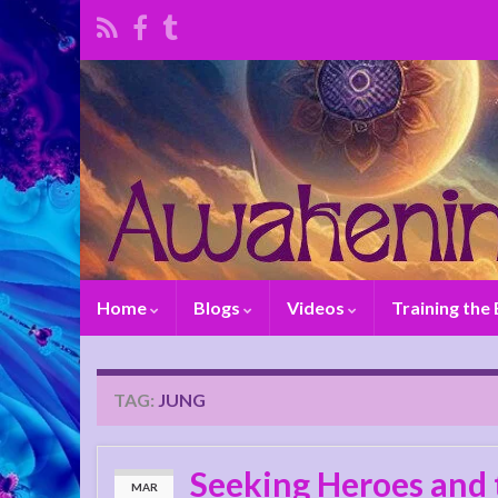
Home
Blogs
Videos
Training the
TAG:
JUNG
Seeking Heroes and 
MAR