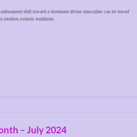
subsequent shift toward a dominant divine masculine can be traced
to modern esoteric traditions.
onth – July 2024