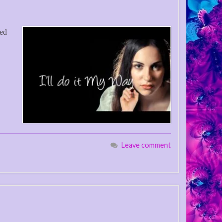
eed
Leave comment