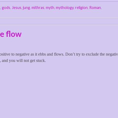
d
,
gods
,
Jesus
,
jung
,
mithras
,
myth
,
mythology
,
religion
,
Roman
,
e flow
itive to negative as it ebbs and flows. Don’t try to exclude the negativ
, and you will not get stuck.