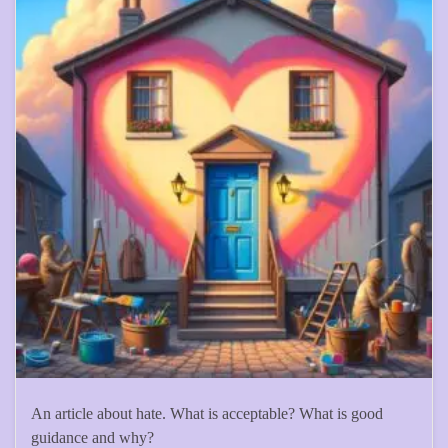
An article about hate. What is acceptable? What is good
guidance and why?