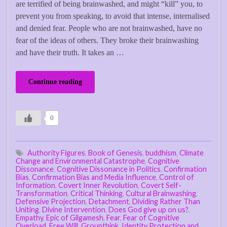
are terrified of being brainwashed, and might “kill” you, to
prevent you from speaking, to avoid that intense, internalised
and denied fear. People who are not brainwashed, have no
fear of the ideas of others. They broke their brainwashing
and have their truth. It takes an …
Continue reading
0
Authority Figures
,
Book of Genesis
,
buddhism
,
Climate
Change and Environmental Catastrophe
,
Cognitive
Dissonance
,
Cognitive Dissonance in Politics
,
Confirmation
Bias
,
Confirmation Bias and Media Influence
,
Control of
Information
,
Covert Inner Revolution
,
Covert Self-
Transformation
,
Critical Thinking
,
Cultural Brainwashing
,
Defensive Projection
,
Detachment
,
Dividing Rather Than
Uniting
,
Divine Intervention
,
Does God give up on us?
,
Empathy
,
Epic of Gilgamesh
,
Fear
,
Fear of Cognitive
Overload
,
Free Will
,
Groupthink
,
Identity Protection and