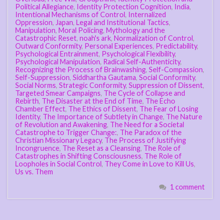
Political Allegiance
,
Identity Protection Cognition
,
India
,
Intentional Mechanisms of Control
,
Internalized
Oppression
,
Japan
,
Legal and Institutional Tactics
,
Manipulation
,
Moral Policing
,
Mythology and the
Catastrophic Reset
,
noah's ark
,
Normalization of Control
,
Outward Conformity
,
Personal Experiences
,
Predictability
,
Psychological Entrainment
,
Psychological Flexibility
,
Psychological Manipulation
,
Radical Self-Authenticity
,
Recognizing the Process of Brainwashing
,
Self-Compassion
,
Self-Suppression
,
Siddhartha Gautama
,
Social Conformity
,
Social Norms
,
Strategic Conformity
,
Suppression of Dissent
,
Targeted Smear Campaigns
,
The Cycle of Collapse and
Rebirth
,
The Disaster at the End of Time
,
The Echo
Chamber Effect
,
The Ethics of Dissent
,
The Fear of Losing
Identity
,
The Importance of Subtlety in Change
,
The Nature
of Revolution and Awakening
,
The Need for a Societal
Catastrophe to Trigger Change:
,
The Paradox of the
Christian Missionary Legacy
,
The Process of Justifying
Incongruence
,
The Reset as a Cleansing
,
The Role of
Catastrophes in Shifting Consciousness
,
The Role of
Loopholes in Social Control
,
They Come in Love to Kill Us
,
Us vs. Them
1 comment