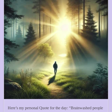
Here’s my personal Quote for the day: “Brainwashed people