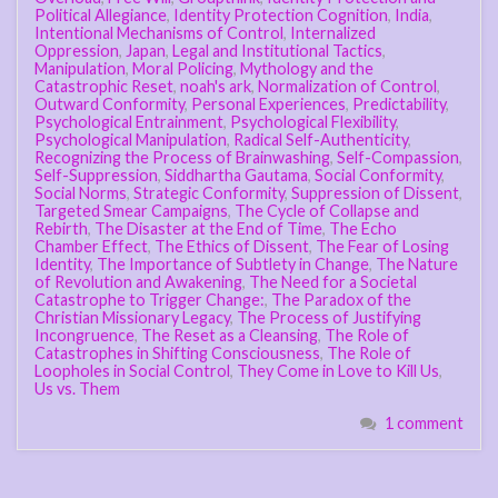
Political Allegiance
,
Identity Protection Cognition
,
India
,
Intentional Mechanisms of Control
,
Internalized
Oppression
,
Japan
,
Legal and Institutional Tactics
,
Manipulation
,
Moral Policing
,
Mythology and the
Catastrophic Reset
,
noah's ark
,
Normalization of Control
,
Outward Conformity
,
Personal Experiences
,
Predictability
,
Psychological Entrainment
,
Psychological Flexibility
,
Psychological Manipulation
,
Radical Self-Authenticity
,
Recognizing the Process of Brainwashing
,
Self-Compassion
,
Self-Suppression
,
Siddhartha Gautama
,
Social Conformity
,
Social Norms
,
Strategic Conformity
,
Suppression of Dissent
,
Targeted Smear Campaigns
,
The Cycle of Collapse and
Rebirth
,
The Disaster at the End of Time
,
The Echo
Chamber Effect
,
The Ethics of Dissent
,
The Fear of Losing
Identity
,
The Importance of Subtlety in Change
,
The Nature
of Revolution and Awakening
,
The Need for a Societal
Catastrophe to Trigger Change:
,
The Paradox of the
Christian Missionary Legacy
,
The Process of Justifying
Incongruence
,
The Reset as a Cleansing
,
The Role of
Catastrophes in Shifting Consciousness
,
The Role of
Loopholes in Social Control
,
They Come in Love to Kill Us
,
Us vs. Them
1 comment