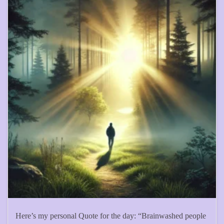
Here’s my personal Quote for the day: “Brainwashed people