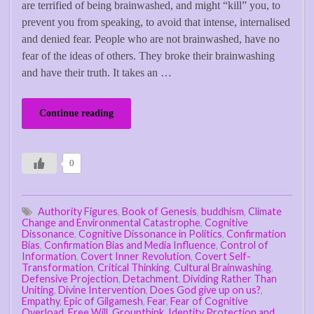
are terrified of being brainwashed, and might “kill” you, to
prevent you from speaking, to avoid that intense, internalised
and denied fear. People who are not brainwashed, have no
fear of the ideas of others. They broke their brainwashing
and have their truth. It takes an …
Continue reading
0
Authority Figures
,
Book of Genesis
,
buddhism
,
Climate
Change and Environmental Catastrophe
,
Cognitive
Dissonance
,
Cognitive Dissonance in Politics
,
Confirmation
Bias
,
Confirmation Bias and Media Influence
,
Control of
Information
,
Covert Inner Revolution
,
Covert Self-
Transformation
,
Critical Thinking
,
Cultural Brainwashing
,
Defensive Projection
,
Detachment
,
Dividing Rather Than
Uniting
,
Divine Intervention
,
Does God give up on us?
,
Empathy
,
Epic of Gilgamesh
,
Fear
,
Fear of Cognitive
Overload
,
Free Will
,
Groupthink
,
Identity Protection and