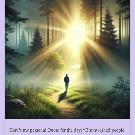
Here’s my personal Quote for the day: “Brainwashed people