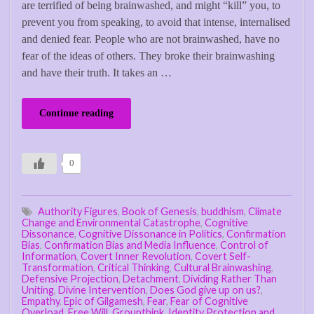
are terrified of being brainwashed, and might “kill” you, to
prevent you from speaking, to avoid that intense, internalised
and denied fear. People who are not brainwashed, have no
fear of the ideas of others. They broke their brainwashing
and have their truth. It takes an …
Continue reading
0
Authority Figures
,
Book of Genesis
,
buddhism
,
Climate
Change and Environmental Catastrophe
,
Cognitive
Dissonance
,
Cognitive Dissonance in Politics
,
Confirmation
Bias
,
Confirmation Bias and Media Influence
,
Control of
Information
,
Covert Inner Revolution
,
Covert Self-
Transformation
,
Critical Thinking
,
Cultural Brainwashing
,
Defensive Projection
,
Detachment
,
Dividing Rather Than
Uniting
,
Divine Intervention
,
Does God give up on us?
,
Empathy
,
Epic of Gilgamesh
,
Fear
,
Fear of Cognitive
Overload
,
Free Will
,
Groupthink
,
Identity Protection and