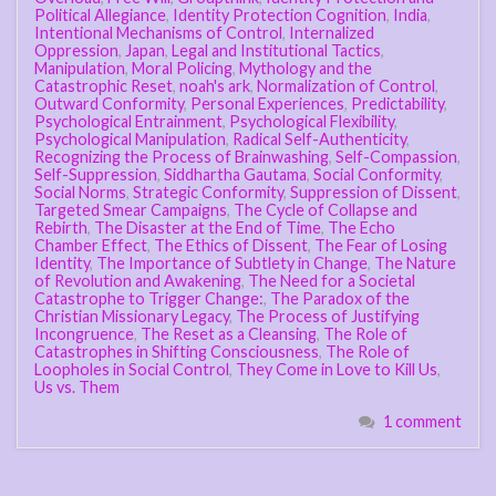
Political Allegiance
,
Identity Protection Cognition
,
India
,
Intentional Mechanisms of Control
,
Internalized
Oppression
,
Japan
,
Legal and Institutional Tactics
,
Manipulation
,
Moral Policing
,
Mythology and the
Catastrophic Reset
,
noah's ark
,
Normalization of Control
,
Outward Conformity
,
Personal Experiences
,
Predictability
,
Psychological Entrainment
,
Psychological Flexibility
,
Psychological Manipulation
,
Radical Self-Authenticity
,
Recognizing the Process of Brainwashing
,
Self-Compassion
,
Self-Suppression
,
Siddhartha Gautama
,
Social Conformity
,
Social Norms
,
Strategic Conformity
,
Suppression of Dissent
,
Targeted Smear Campaigns
,
The Cycle of Collapse and
Rebirth
,
The Disaster at the End of Time
,
The Echo
Chamber Effect
,
The Ethics of Dissent
,
The Fear of Losing
Identity
,
The Importance of Subtlety in Change
,
The Nature
of Revolution and Awakening
,
The Need for a Societal
Catastrophe to Trigger Change:
,
The Paradox of the
Christian Missionary Legacy
,
The Process of Justifying
Incongruence
,
The Reset as a Cleansing
,
The Role of
Catastrophes in Shifting Consciousness
,
The Role of
Loopholes in Social Control
,
They Come in Love to Kill Us
,
Us vs. Them
1 comment